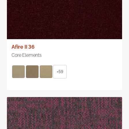
Afire II 36
Core Elements
+59