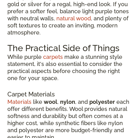
gold or silver for a regal, high-end look. If you
prefer a softer feel, balance light purple tones
with neutral walls,
natural wood
, and plenty of
soft textures to create an inviting, modern
atmosphere.
The Practical Side of Things
While purple
carpets
make a stunning style
statement, it's also essential to consider the
practical aspects before choosing the right
one for your space.
Carpet Materials
Materials
like
wool
,
nylon
, and
polyester
each
offer different benefits. Wool provides natural
softness and durability but often comes at a
higher cost, while synthetic fibers like nylon
and polyester are more budget-friendly and
easier to maintain.