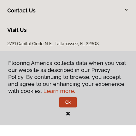
Contact Us
Visit Us
2731 Capital Circle N E, Tallahassee, FL 32308
1501 East Jackson Street, Thomasville, GA 31792
Flooring America collects data when you visit
our website as described in our Privacy
Policy. By continuing to browse, you accept
and agree to our enhancing your experience
with cookies.
Learn more.
Ok
Privacy Policy
Terms & Conditions
©
2026
Flooring America.
All Rights Reserved