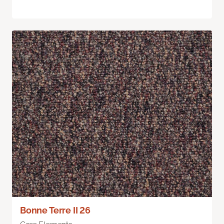
Bonne Terre II 26