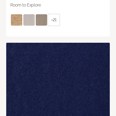
Room to Explore
+21