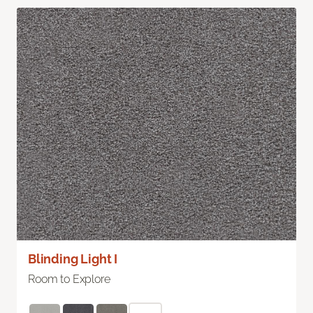
Blinding Light I
Room to Explore