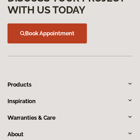
WITH US TODAY
Book Appointment
Products
Inspiration
Warranties & Care
About