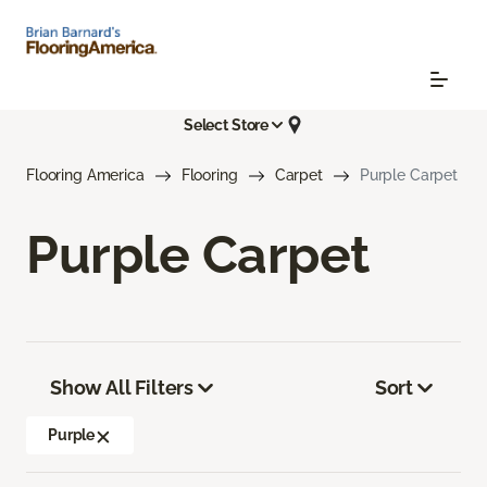
Select Store
Flooring America
Flooring
Carpet
Purple Carpet
Purple Carpet
Show All Filters
Sort
Purple