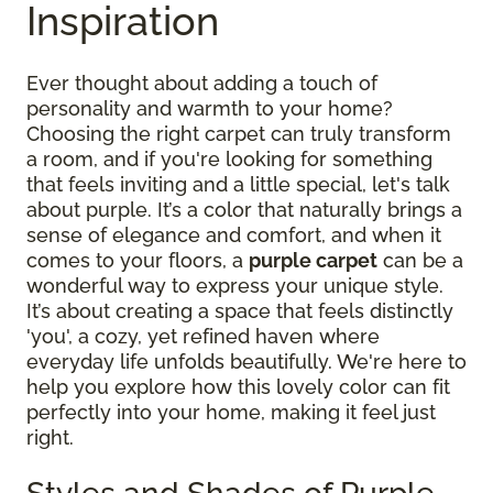
Inspiration
Ever thought about adding a touch of
personality and warmth to your home?
Choosing the right carpet can truly transform
a room, and if you're looking for something
that feels inviting and a little special, let's talk
about purple. It’s a color that naturally brings a
sense of elegance and comfort, and when it
comes to your floors, a
purple carpet
can be a
wonderful way to express your unique style.
It’s about creating a space that feels distinctly
'you', a cozy, yet refined haven where
everyday life unfolds beautifully. We're here to
help you explore how this lovely color can fit
perfectly into your home, making it feel just
right.