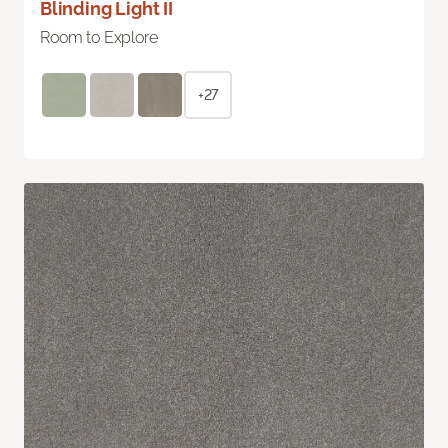
Blinding Light II
Room to Explore
+27