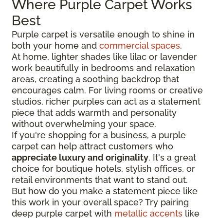
Where Purple Carpet Works
Best
Purple carpet is versatile enough to shine in
both your home and
commercial spaces
.
At home, lighter shades like lilac or lavender
work beautifully in bedrooms and relaxation
areas, creating a soothing backdrop that
encourages calm. For living rooms or creative
studios, richer purples can act as a statement
piece that adds warmth and personality
without overwhelming your space.
If you're shopping for a business, a purple
carpet can help attract customers who
appreciate luxury and originality
. It's a great
choice for boutique hotels, stylish offices, or
retail environments that want to stand out.
But how do you make a statement piece like
this work in your overall space? Try pairing
deep purple carpet with
metallic accents
like