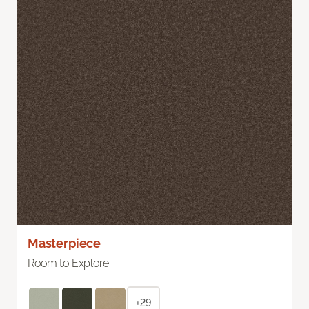
Masterpiece
Room to Explore
+29