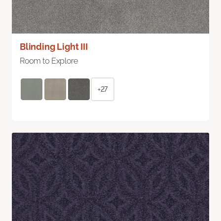
Blinding Light III
Room to Explore
+27