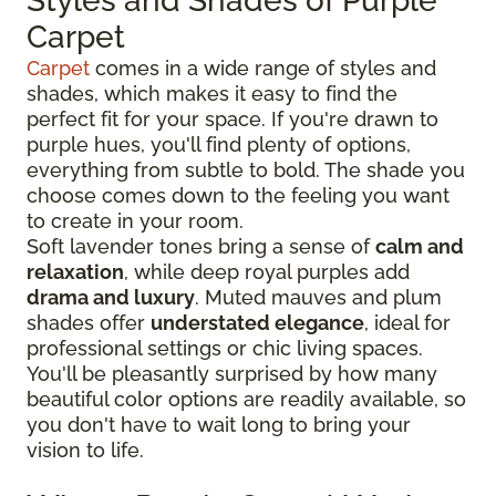
Styles and Shades of Purple
Carpet
Carpet
comes in a wide range of styles and
shades, which makes it easy to find the
perfect fit for your space. If you're drawn to
purple hues, you'll find plenty of options,
everything from subtle to bold. The shade you
choose comes down to the feeling you want
to create in your room.
Soft lavender tones bring a sense of
calm and
relaxation
, while deep royal purples add
drama and luxury
. Muted mauves and plum
shades offer
understated elegance
, ideal for
professional settings or chic living spaces.
You'll be pleasantly surprised by how many
beautiful color options are readily available, so
you don't have to wait long to bring your
vision to life.