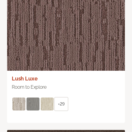
Lush Luxe
Room to Explore
+29