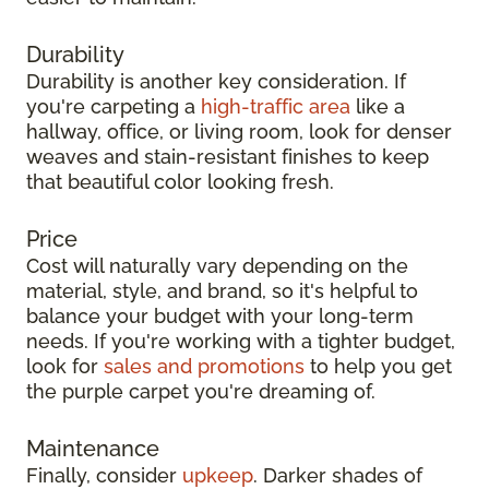
Durability
Durability is another key consideration. If
you're carpeting a
high-traffic area
like a
hallway, office, or living room, look for denser
weaves and stain-resistant finishes to keep
that beautiful color looking fresh.
Price
Cost will naturally vary depending on the
material, style, and brand, so it's helpful to
balance your budget with your long-term
needs. If you're working with a tighter budget,
look for
sales and promotions
to help you get
the purple carpet you're dreaming of.
Maintenance
Finally, consider
upkeep
. Darker shades of