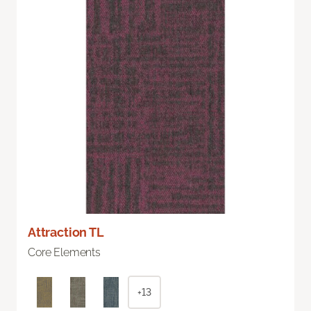
Attraction TL
Core Elements
+13