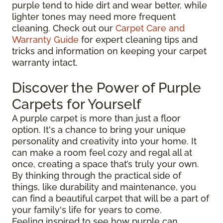
purple tend to hide dirt and wear better, while
lighter tones may need more frequent
cleaning. Check out our
Carpet Care and
Warranty Guide
for expert cleaning tips and
tricks and information on keeping your carpet
warranty intact.
Discover the Power of Purple
Carpets for Yourself
A purple carpet is more than just a floor
option. It's a chance to bring your unique
personality and creativity into your home. It
can make a room feel cozy and regal all at
once, creating a space that’s truly your own.
By thinking through the practical side of
things, like durability and maintenance, you
can find a beautiful carpet that will be a part of
your family's life for years to come.
Feeling inspired to see how purple can