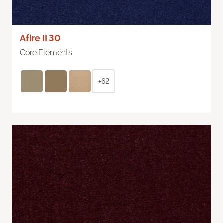
Afire II 30
Core Elements
+62