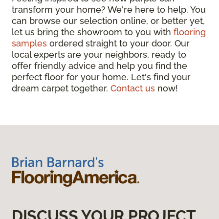
transform your home? We're here to help. You
can browse our selection online, or better yet,
let us bring the showroom to you with
flooring
samples
ordered straight to your door. Our
local experts are your neighbors, ready to
offer friendly advice and help you find the
perfect floor for your home. Let's find your
dream carpet together.
Contact us
now!
DISCUSS YOUR PROJECT