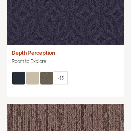
Depth Perception
Room to Explore
+15