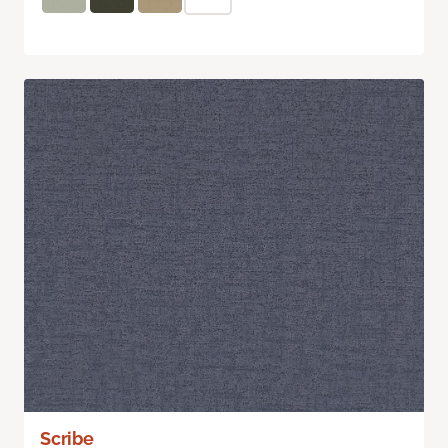
Scribe