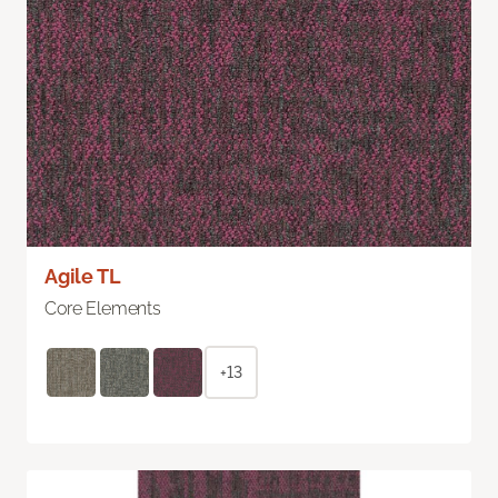
Agile TL
Core Elements
+13