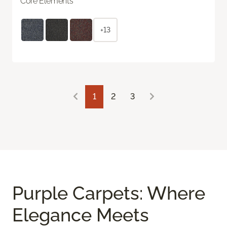
Core Elements
+13
1
2
3
Purple Carpets: Where
Elegance Meets