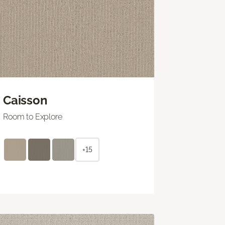
Caisson
Room to Explore
+15