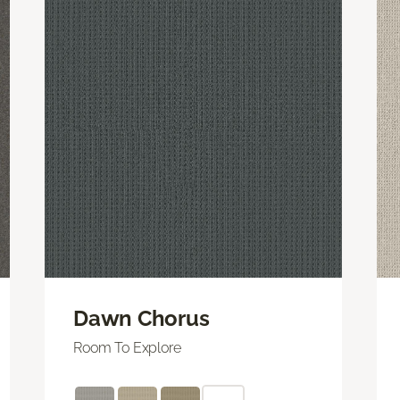
Dawn Chorus
Room To Explore