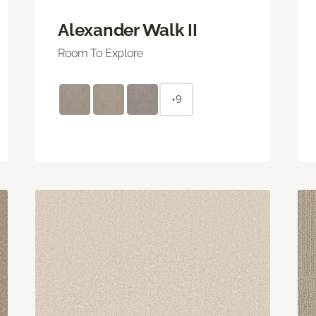
Alexander Walk II
Room To Explore
+9