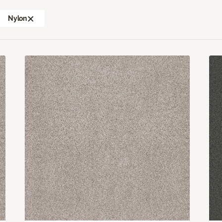
Nylon