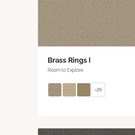
Brass Rings I
Room to Explore
+29