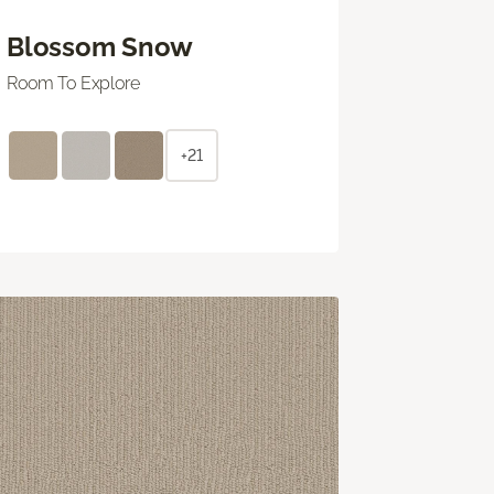
Blossom Snow
Room To Explore
+21