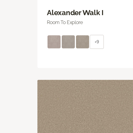
Alexander Walk I
Room To Explore
+9