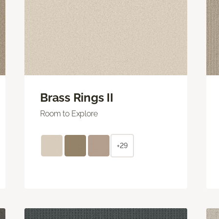
Brass Rings II
Room to Explore
+29