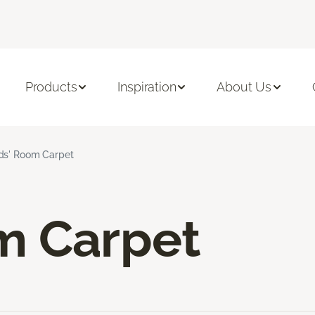
Products
Inspiration
About Us
ds' Room Carpet
m Carpet