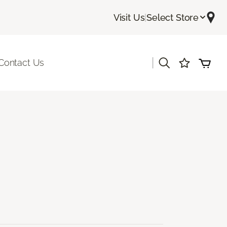
Visit Us
|
Select Store
|
Contact Us