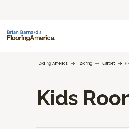
Flooring America
Flooring
Carpet
Ki
Kids Roo