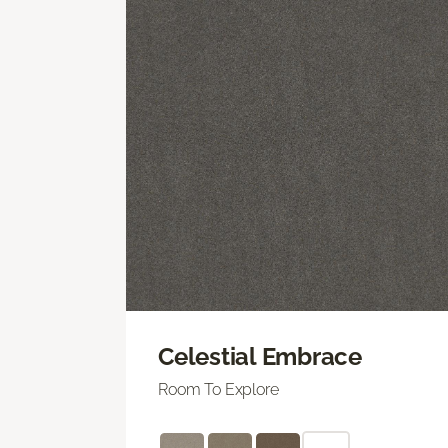
Celestial Embrace
Room To Explore