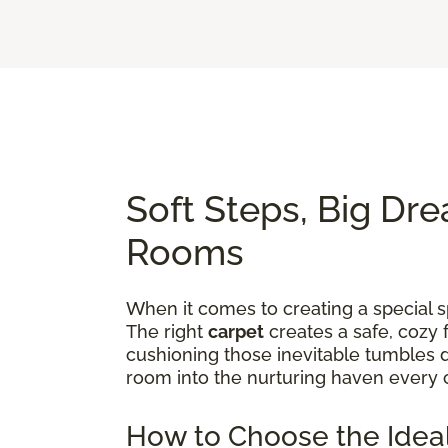
Soft Steps, Big Dre
Rooms
When it comes to creating a special sp
The right
carpet
creates a safe, cozy 
cushioning those inevitable tumbles d
room into the nurturing haven every 
How to Choose the Ideal