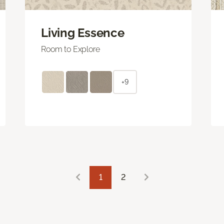
Living Essence
Room to Explore
+9
1
2