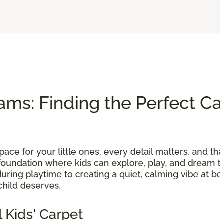
ams: Finding the Perfect Ca
ace for your little ones, every detail matters, and th
foundation where kids can explore, play, and dream t
uring playtime to creating a quiet, calming vibe at b
child deserves.
 Kids' Carpet