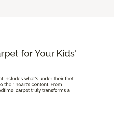
rpet for Your Kids'
at includes what's under their feet.
o their heart's content. From
edtime, carpet truly transforms a