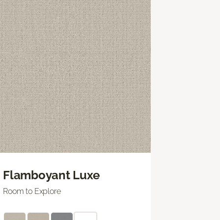
Flamboyant Luxe
Room to Explore