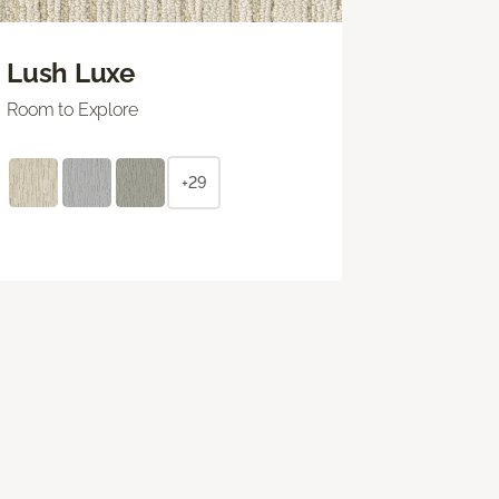
Lush Luxe
Room to Explore
+29