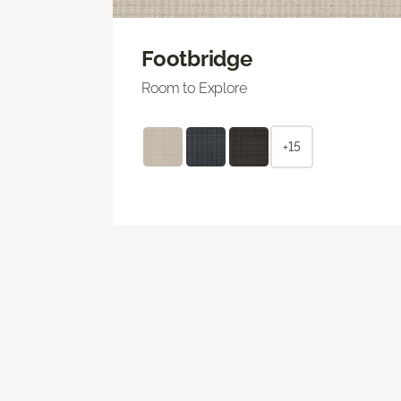
Footbridge
Room to Explore
+15