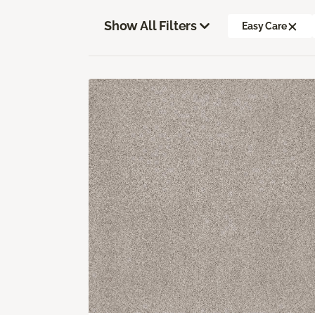
Show All Filters
Easy Care