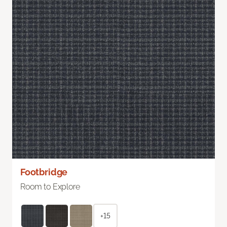
Footbridge
Room to Explore
+15