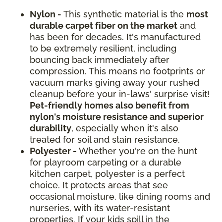
Nylon -
This synthetic material is the
most
durable carpet fiber on the market
and
has been for decades. It's manufactured
to be extremely resilient, including
bouncing back immediately after
compression. This means no footprints or
vacuum marks giving away your rushed
cleanup before your in-laws' surprise visit!
Pet-friendly homes also benefit from
nylon's moisture resistance and superior
durability
, especially when it's also
treated for soil and stain resistance.
Polyester -
Whether you're on the hunt
for playroom carpeting or a durable
kitchen carpet, polyester is a perfect
choice. It protects areas that see
occasional moisture, like dining rooms and
nurseries, with its water-resistant
properties. If your kids spill in the