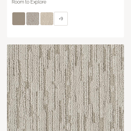
Room to Explore
+9