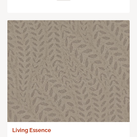
Living Essence