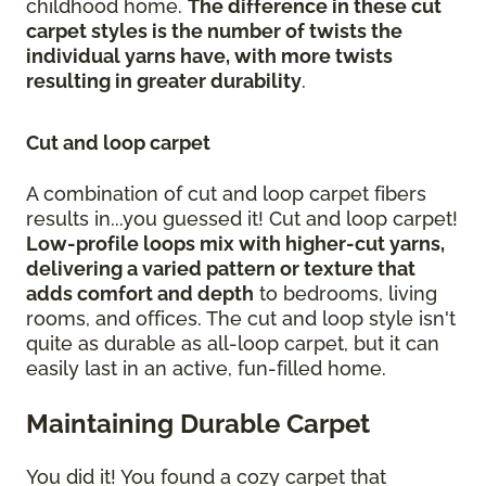
childhood home.
The difference in these cut
carpet styles is the number of twists the
individual yarns have, with more twists
resulting in greater durability
.
Cut and loop carpet
A combination of cut and loop carpet fibers
results in...you guessed it! Cut and loop carpet!
Low-profile loops mix with higher-cut yarns,
delivering a varied pattern or texture that
adds comfort and depth
to bedrooms, living
rooms, and offices. The cut and loop style isn't
quite as durable as all-loop carpet, but it can
easily last in an active, fun-filled home.
Maintaining Durable Carpet
You did it! You found a cozy carpet that