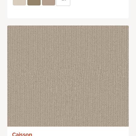
Caisson