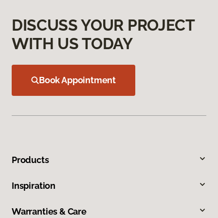
DISCUSS YOUR PROJECT
WITH US TODAY
Book Appointment
Products
Inspiration
Warranties & Care