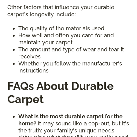
Other factors that influence your durable
carpet's longevity include:
The quality of the materials used
How well and often you care for and
maintain your carpet
The amount and type of wear and tear it
receives
Whether you follow the manufacturer's
instructions
FAQs About Durable
Carpet
What is the most durable carpet for the
home?
It may sound like a cop-out, but it's
the truth: your family's unique needs