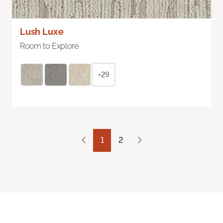
Lush Luxe
Room to Explore
+29
1
2