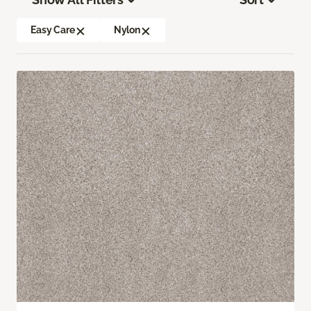
Easy Care
Nylon