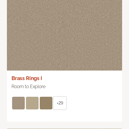
Brass Rings I
Room to Explore
+29