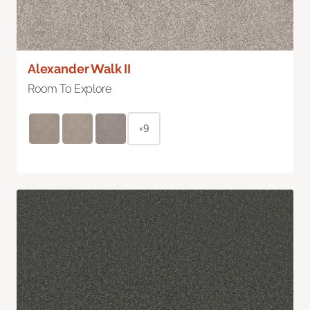
Alexander Walk II
Room To Explore
+9