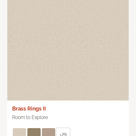
Brass Rings II
Room to Explore
+29