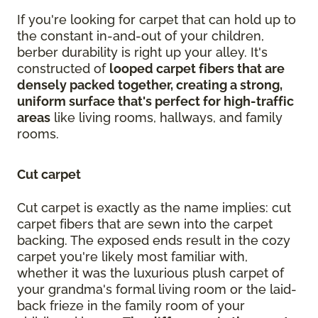
If you're looking for carpet that can hold up to
the constant in-and-out of your children,
berber durability is right up your alley. It's
constructed of
looped carpet fibers that are
densely packed together, creating a strong,
uniform surface that's perfect for high-traffic
areas
like living rooms, hallways, and family
rooms.
Cut carpet
Cut carpet is exactly as the name implies: cut
carpet fibers that are sewn into the carpet
backing. The exposed ends result in the cozy
carpet you're likely most familiar with,
whether it was the luxurious plush carpet of
your grandma's formal living room or the laid-
back frieze in the family room of your