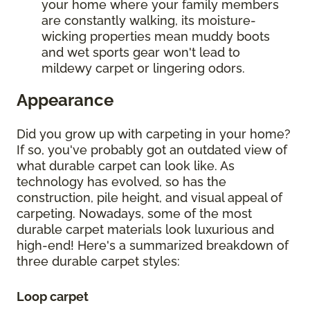
your home where your family members
are constantly walking, its moisture-
wicking properties mean muddy boots
and wet sports gear won't lead to
mildewy carpet or lingering odors.
Appearance
Did you grow up with carpeting in your home?
If so, you've probably got an outdated view of
what durable carpet can look like. As
technology has evolved, so has the
construction, pile height, and visual appeal of
carpeting. Nowadays, some of the most
durable carpet materials look luxurious and
high-end! Here's a summarized breakdown of
three durable carpet styles:
Loop carpet