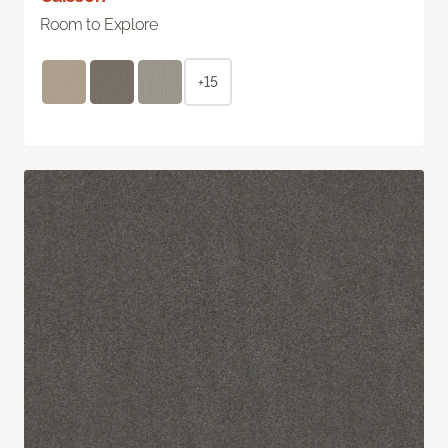
Room to Explore
+15