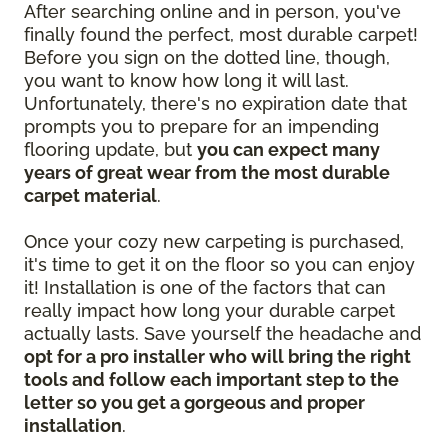
After searching online and in person, you've
finally found the perfect, most durable carpet!
Before you sign on the dotted line, though,
you want to know how long it will last.
Unfortunately, there's no expiration date that
prompts you to prepare for an impending
flooring update, but
you can expect many
years of great wear from the most durable
carpet material
.
Once your cozy new carpeting is purchased,
it's time to get it on the floor so you can enjoy
it! Installation is one of the factors that can
really impact how long your durable carpet
actually lasts. Save yourself the headache and
opt for a pro installer who will bring the right
tools and follow each important step to the
letter so you get a gorgeous and proper
installation
.