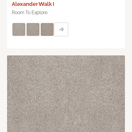
Alexander Walk I
Room To Explore
+9