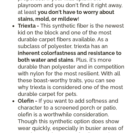
playroom and you don't find it right away,
at least
you don't have to worry about
stains, mold, or mildew
!
Triexta -
This synthetic fiber is the newest
kid on the block and one of the most
durable carpet fibers available. As a
subclass of polyester, triexta has an
inherent colorfastness and resistance to
both water and stains
. Plus, it's more
durable than polyester and in competition
with nylon for the most resilient. With all
these boast-worthy traits, you can see
why triexta is considered one of the most
durable carpet for pets.
Olefin -
If you want to add softness and
character to a screened porch or patio,
olefin is a worthwhile consideration.
Though this synthetic option does show
wear quickly, especially in busier areas of