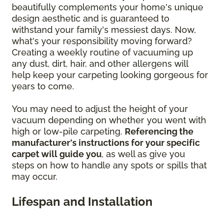
beautifully complements your home's unique
design aesthetic and is guaranteed to
withstand your family's messiest days. Now,
what's your responsibility moving forward?
Creating a weekly routine of vacuuming up
any dust, dirt, hair, and other allergens will
help keep your carpeting looking gorgeous for
years to come.
You may need to adjust the height of your
vacuum depending on whether you went with
high or low-pile carpeting.
Referencing the
manufacturer's instructions for your specific
carpet will guide you
, as well as give you
steps on how to handle any spots or spills that
may occur.
Lifespan and Installation