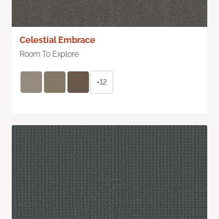
Celestial Embrace
Room To Explore
+12