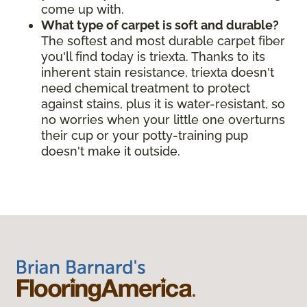
come up with.
What type of carpet is soft and durable?
The softest and most durable carpet fiber
you'll find today is triexta. Thanks to its
inherent stain resistance, triexta doesn't
need chemical treatment to protect
against stains, plus it is water-resistant, so
no worries when your little one overturns
their cup or your potty-training pup
doesn't make it outside.