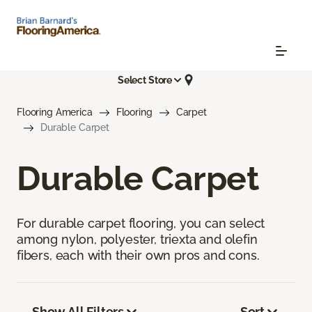
Select Store
Flooring America
Flooring
Carpet
Durable Carpet
Durable Carpet
For durable carpet flooring, you can select
among nylon, polyester, triexta and olefin
fibers, each with their own pros and cons.
Show All Filters
Sort