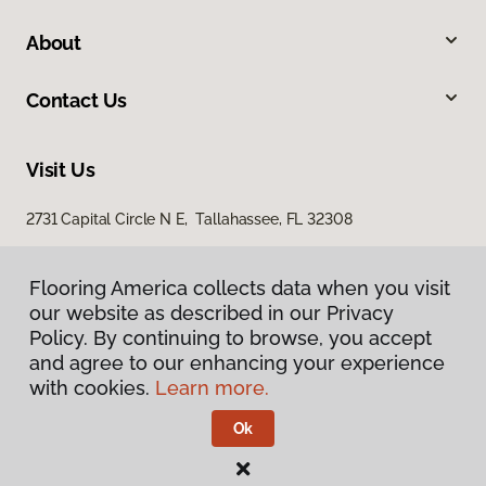
About
Contact Us
Visit Us
2731 Capital Circle N E, Tallahassee, FL 32308
1501 East Jackson Street, Thomasville, GA 31792
Flooring America collects data when you visit
our website as described in our Privacy
Policy. By continuing to browse, you accept
and agree to our enhancing your experience
with cookies.
Learn more.
Ok
Privacy Policy
Terms & Conditions
©
2026
Flooring America.
All Rights Reserved