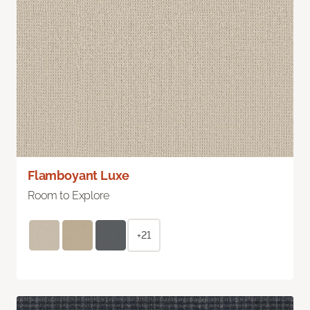
Flamboyant Luxe
Room to Explore
+21