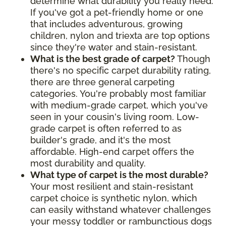
determine what durability you really need.
If you've got a pet-friendly home or one
that includes adventurous, growing
children, nylon and triexta are top options
since they're water and stain-resistant.
What is the best grade of carpet?
Though
there's no specific carpet durability rating,
there are three general carpeting
categories. You're probably most familiar
with medium-grade carpet, which you've
seen in your cousin's living room. Low-
grade carpet is often referred to as
builder's grade, and it's the most
affordable. High-end carpet offers the
most durability and quality.
What type of carpet is the most durable?
Your most resilient and stain-resistant
carpet choice is synthetic nylon, which
can easily withstand whatever challenges
your messy toddler or rambunctious dogs