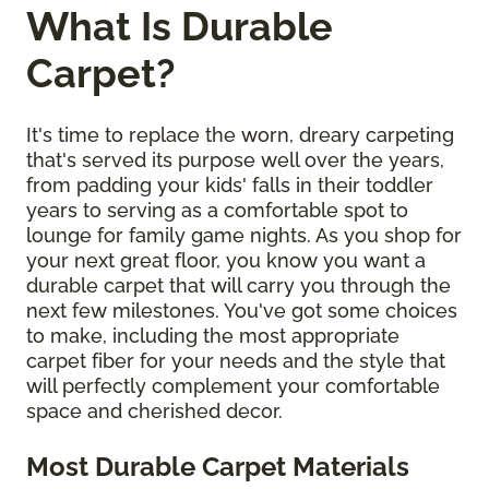
What Is Durable
Carpet?
It's time to replace the worn, dreary carpeting
that's served its purpose well over the years,
from padding your kids' falls in their toddler
years to serving as a comfortable spot to
lounge for family game nights. As you shop for
your next great floor, you know you want a
durable carpet that will carry you through the
next few milestones. You've got some choices
to make, including the most appropriate
carpet fiber for your needs and the style that
will perfectly complement your comfortable
space and cherished decor.
Most Durable Carpet Materials