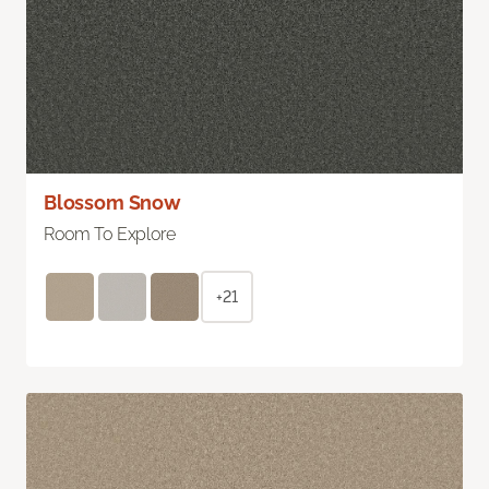
Blossom Snow
Room To Explore
+21