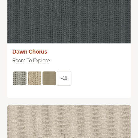
Dawn Chorus
Room To Explore
+18