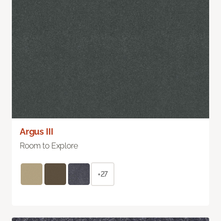
Argus III
Room to Explore
+27