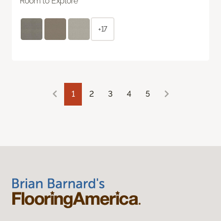
Room to Explore
+17
1
2
3
4
5