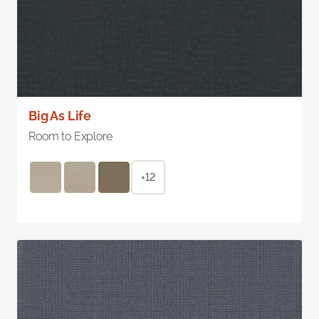
Big As Life
Room to Explore
+12