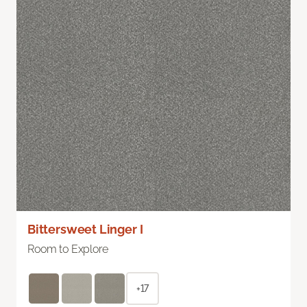
Bittersweet Linger I
Room to Explore
+17