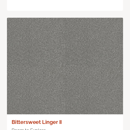
Bittersweet Linger II