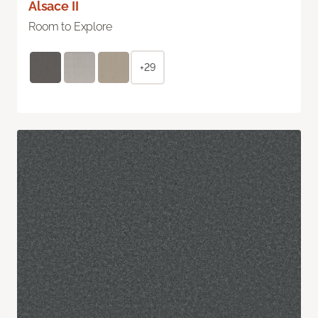
Alsace II
Room to Explore
+29