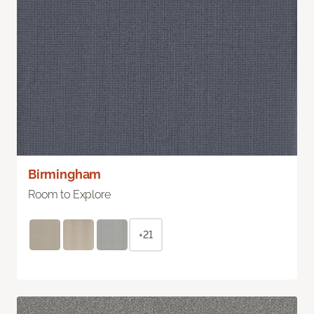
Birmingham
Room to Explore
+21