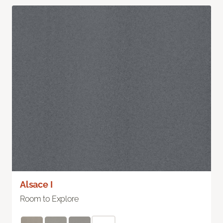
Alsace I
Room to Explore