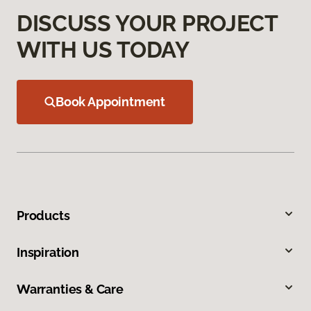
DISCUSS YOUR PROJECT
WITH US TODAY
Book Appointment
Products
Inspiration
Warranties & Care