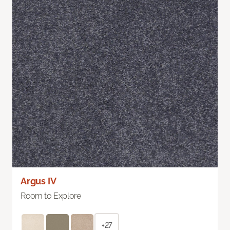
Argus IV
Room to Explore
+27