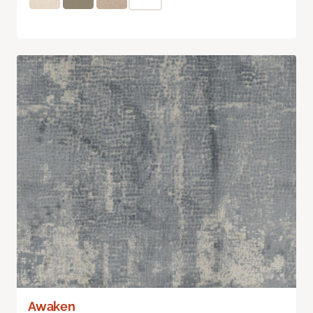
Awaken