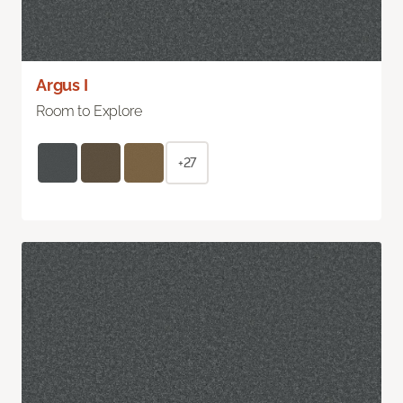
Argus I
Room to Explore
+27