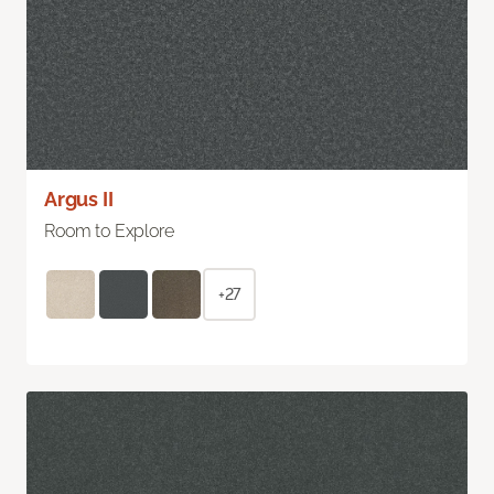
Argus II
Room to Explore
+27