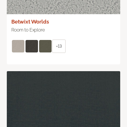
Betwixt Worlds
Room to Explore
+13