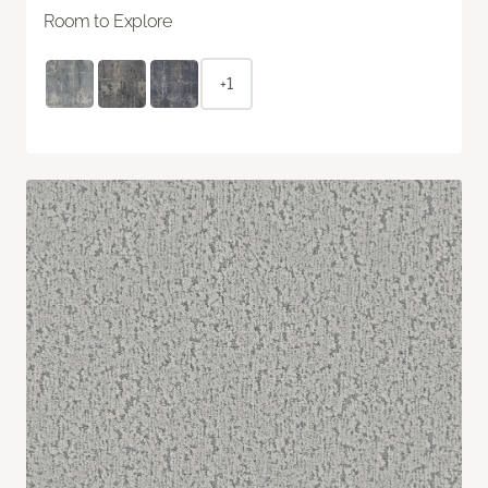
Room to Explore
+1