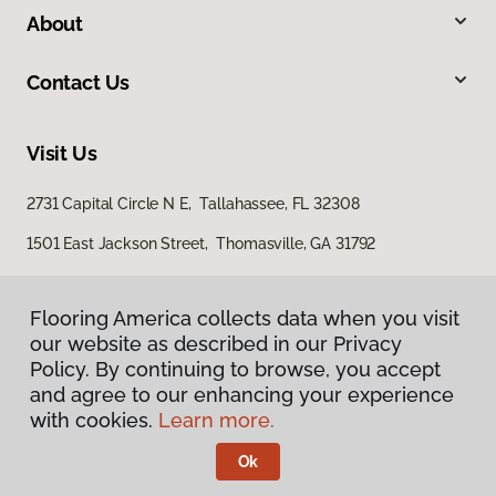
About
Contact Us
Visit Us
2731 Capital Circle N E, Tallahassee, FL 32308
1501 East Jackson Street, Thomasville, GA 31792
Flooring America collects data when you visit
our website as described in our Privacy
Policy. By continuing to browse, you accept
and agree to our enhancing your experience
with cookies.
Learn more.
Privacy Policy
Terms & Conditions
Ok
©
2026
Flooring America.
All Rights Reserved