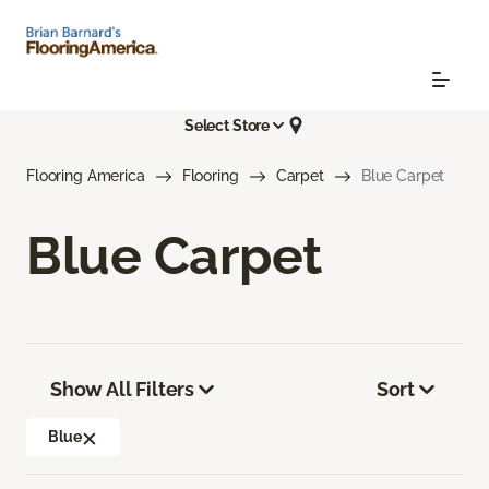
Select Store
Flooring America
Flooring
Carpet
Blue Carpet
Blue Carpet
Show All Filters
Sort
Blue