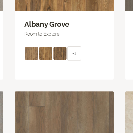
Albany Grove
Room to Explore
+1