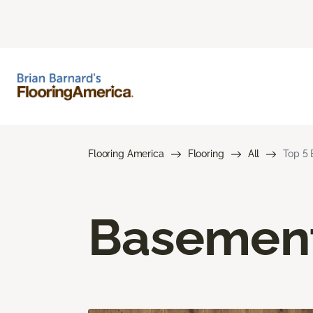
Flooring America
Flooring
All
Top 5 
Basement