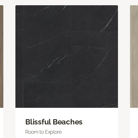
Blissful Beaches
Room to Explore