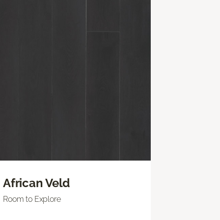
African Veld
Room to Explore