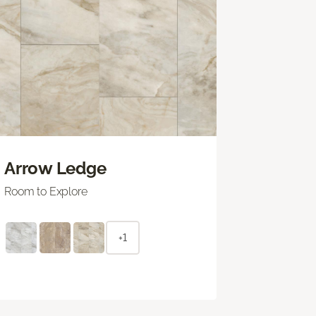
Arrow Ledge
Room to Explore
+1