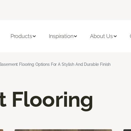
Products
Inspiration
About Us
Basement Flooring Options For A Stylish And Durable Finish
 Flooring