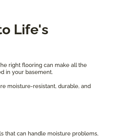
o Life's
he right flooring can make all the
sed in your basement.
re moisture-resistant, durable, and
als that can handle moisture problems,