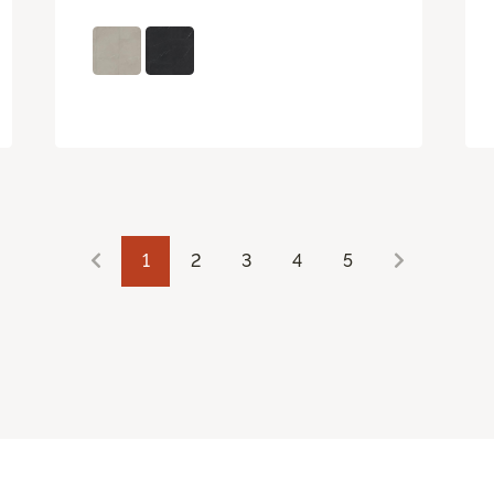
1
2
3
4
5