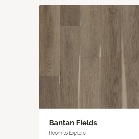
Bantan Fields
Room to Explore