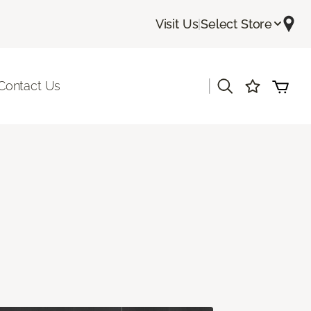
Visit Us
|
Select Store
|
Contact Us