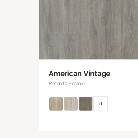
American Vintage
Room to Explore
+1