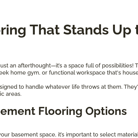
ing That Stands Up t
 an afterthought—it’s a space full of possibilities! T
sleek home gym, or functional workspace that's hou
igned to handle whatever life throws at them. They'
fic areas.
sement Flooring Options
our basement space, it’s important to select materi