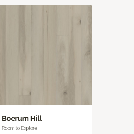
Boerum Hill
Room to Explore