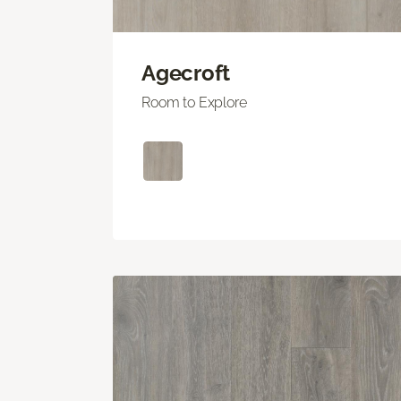
Agecroft
Room to Explore