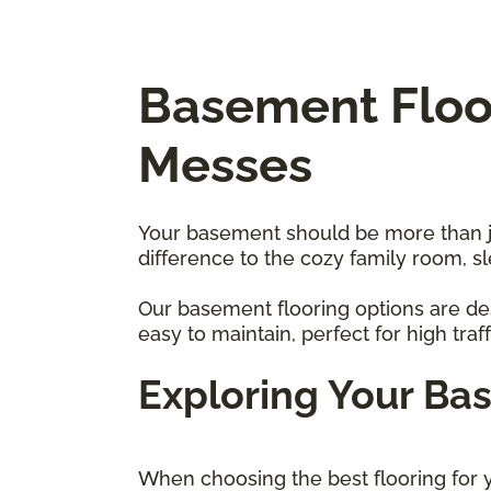
Basement Floor
Messes
Your basement should be more than just
difference to the cozy family room, 
Our basement flooring options are des
easy to maintain, perfect for high traf
Exploring Your Ba
When choosing the best flooring for y