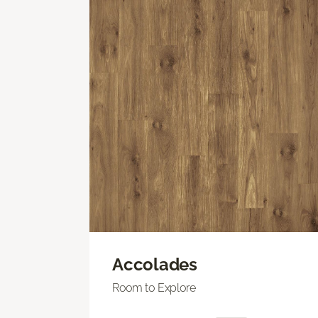
Accolades
Room to Explore