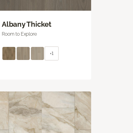
Albany Thicket
Room to Explore
+1