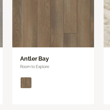
Antler Bay
Room to Explore