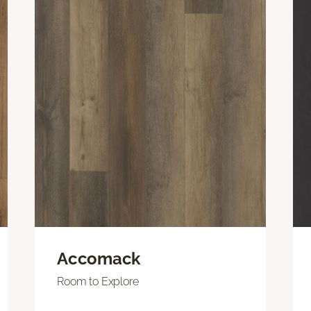
Accomack
Room to Explore