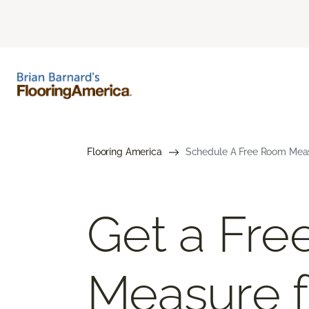
Flooring America
Schedule A Free Room Meas
Get a Fr
Measure f