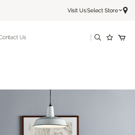
Visit Us
|
Select Store
|
Contact Us