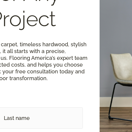
roject
carpet, timeless hardwood, stylish
 it all starts with a precise,
s. Flooring America’s expert team
cted costs, and helps you choose
k your free consultation today and
loor transformation.