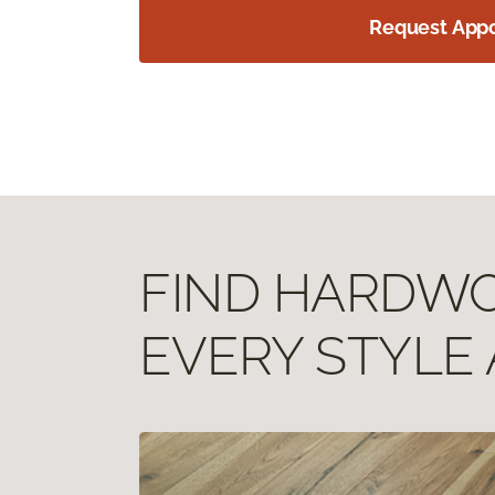
Request App
FIND HARDWOO
EVERY STYLE