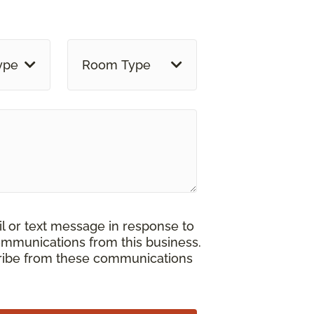
ype
Room Type
il or text message in response to
ommunications from this business.
cribe from these communications