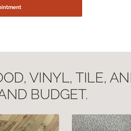
ointment
D, VINYL, TILE, A
 AND BUDGET.