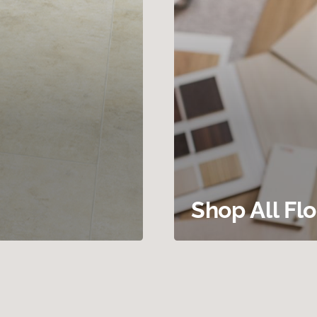
Shop All Fl