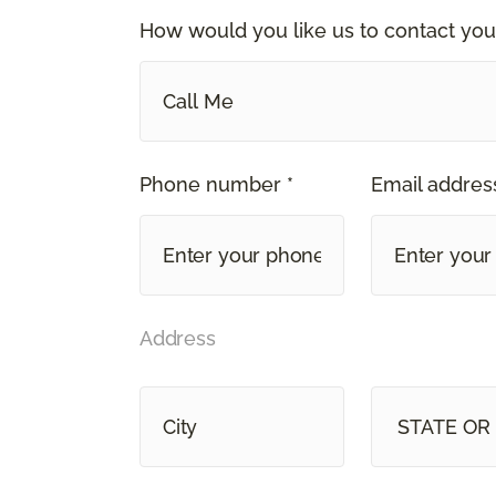
How would you like us to contact you
Call Me
Phone number *
Email address
Address
STATE OR