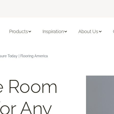
Products
Inspiration
About Us
ure Today | Flooring America
ee Room
or Any