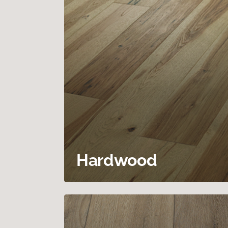
Hardwood