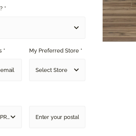
? *
 *
My Preferred Store *
Select Store
 PROVINCE