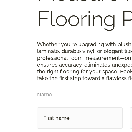
Flooring P
Whether you're upgrading with plush 
laminate, durable vinyl, or elegant tile,
professional room measurement—on u
ensures accuracy, eliminates unexpe
the right flooring for your space. Boo
take the first step toward a flawless f
Name