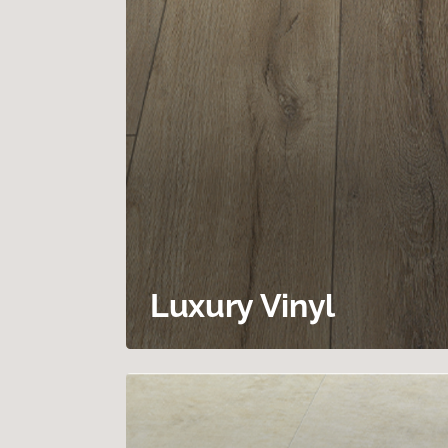
Luxury Vinyl