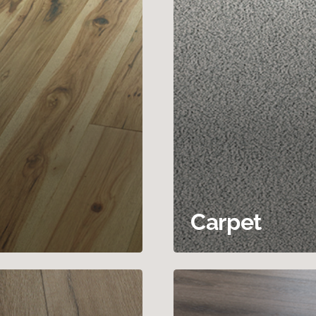
Carpet