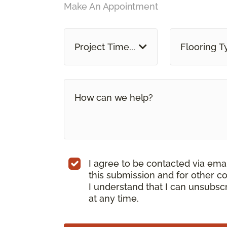
Make An Appointment
Project Time...
Flooring T
I agree to be contacted via ema
this submission and for other c
I understand that I can unsubs
at any time.