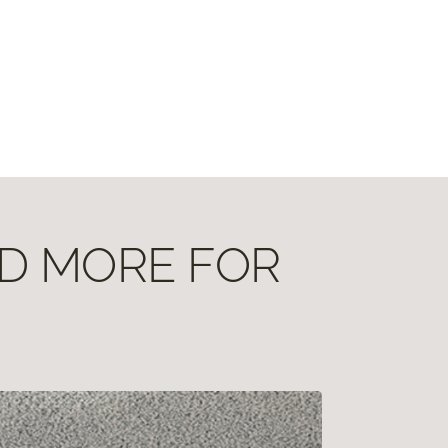
ND MORE FOR