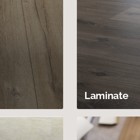
Laminate