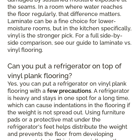
the seams. In a room where water reaches
the floor regularly, that difference matters.
Laminate can be a fine choice for lower-
moisture rooms, but in the kitchen specifically,
vinyl is the stronger pick. For a full side-by-
side comparison, see our guide to laminate vs.
vinyl flooring.
Can you put a refrigerator on top of
vinyl plank flooring?
Yes, you can put a refrigerator on vinyl plank
flooring with a
few precautions
. A refrigerator
is heavy and stays in one spot for a long time,
which can cause indentations in the flooring if
the weight is not spread out. Using furniture
pads or a protective mat under the
refrigerator's feet helps distribute the weight
and prevents the floor from developing