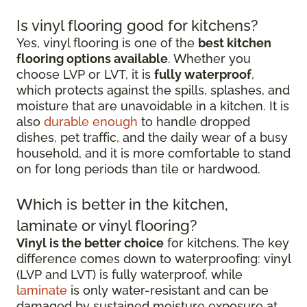
Is vinyl flooring good for kitchens?
Yes, vinyl flooring is one of the
best kitchen
flooring options available
. Whether you
choose LVP or LVT, it is
fully waterproof
,
which protects against the spills, splashes, and
moisture that are unavoidable in a kitchen. It is
also
durable enough
to handle dropped
dishes, pet traffic, and the daily wear of a busy
household, and it is more comfortable to stand
on for long periods than tile or hardwood.
Which is better in the kitchen,
laminate or vinyl flooring?
Vinyl is the better choice
for kitchens. The key
difference comes down to waterproofing: vinyl
(LVP and LVT) is fully waterproof, while
laminate
is only water-resistant and can be
damaged by sustained moisture exposure at