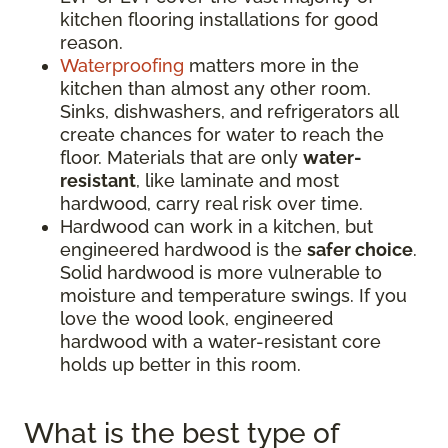
kitchen flooring installations for good
reason.
Waterproofing
matters more in the
kitchen than almost any other room.
Sinks, dishwashers, and refrigerators all
create chances for water to reach the
floor. Materials that are only
water-
resistant
, like laminate and most
hardwood, carry real risk over time.
Hardwood can work in a kitchen, but
engineered hardwood is the
safer choice
.
Solid hardwood is more vulnerable to
moisture and temperature swings. If you
love the wood look, engineered
hardwood with a water-resistant core
holds up better in this room.
What is the best type of