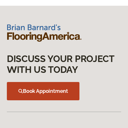
DISCUSS YOUR PROJECT
WITH US TODAY
Book Appointment