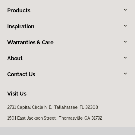
Products
Inspiration
Warranties & Care
About
Contact Us
Visit Us
2731 Capital Circle N E, Tallahassee, FL 32308
1501 East Jackson Street, Thomasville, GA 31792