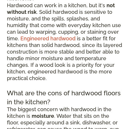
Hardwood can work in a kitchen, but it's
not
without risk
. Solid hardwood is sensitive to
moisture, and the spills, splashes, and
humidity that come with everyday kitchen use
can lead to warping, cupping, or staining over
time.
Engineered hardwood
is a better fit for
kitchens than solid hardwood, since its layered
construction is more stable and better able to
handle minor moisture and temperature
changes. If a wood look is a priority for your
kitchen, engineered hardwood is the more
practical choice.
What are the cons of hardwood floors
in the kitchen?
The biggest concern with hardwood in the
kitchen is
moisture
. Water that sits on the
floor, especially around a sink, dishwasher, or