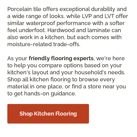
Porcelain tile offers exceptional durability and
a wide range of looks, while LVP and LVT offer
similar waterproof performance with a softer
feel underfoot. Hardwood and laminate can
also work in a kitchen, but each comes with
moisture-related trade-offs.
As your
friendly flooring experts
, we're here
to help you compare options based on your
kitchen's layout and your household's needs.
Shop all kitchen flooring to browse every
material in one place, or find a store near you
to get hands-on guidance.
Shop Kitchen Flooring