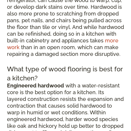
refrigerator, can cause the wood to warp, cup,
or develop dark stains over time. Hardwood is
also more prone to scratching from dropped
pans, pet nails, and chairs being pulled across
the floor than tile or vinyl. And while hardwood
can be refinished, doing so in a kitchen with
built-in cabinetry and appliances takes
more
work
than in an open room, which can make
repairing a damaged section more disruptive.
What type of wood flooring is best for
a kitchen?
Engineered hardwood
with a water-resistant
core is the best option for a kitchen. Its
layered construction resists the expansion and
contraction that causes solid hardwood to
warp in humid or wet conditions. Within
engineered hardwood, harder wood species
like oak and hickory hold up better to dropped