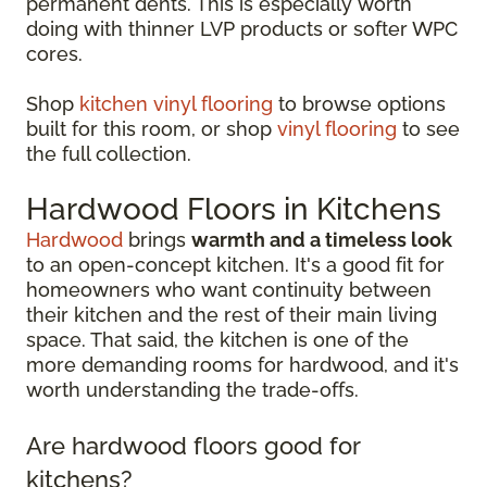
permanent dents. This is especially worth
doing with thinner LVP products or softer WPC
cores.
Shop
kitchen vinyl flooring
to browse options
built for this room, or shop
vinyl flooring
to see
the full collection.
Hardwood Floors in Kitchens
Hardwood
brings
warmth and a timeless look
to an open-concept kitchen. It's a good fit for
homeowners who want continuity between
their kitchen and the rest of their main living
space. That said, the kitchen is one of the
more demanding rooms for hardwood, and it's
worth understanding the trade-offs.
Are hardwood floors good for
kitchens?