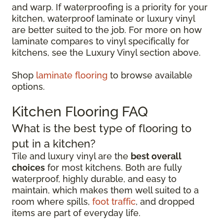
and warp. If waterproofing is a priority for your
kitchen, waterproof laminate or luxury vinyl
are better suited to the job. For more on how
laminate compares to vinyl specifically for
kitchens, see the Luxury Vinyl section above.
Shop
laminate flooring
to browse available
options.
Kitchen Flooring FAQ
What is the best type of flooring to
put in a kitchen?
Tile and luxury vinyl are the
best overall
choices
for most kitchens. Both are fully
waterproof, highly durable, and easy to
maintain, which makes them well suited to a
room where spills,
foot traffic
, and dropped
items are part of everyday life.