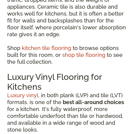
appliances. Ceramic tile is also durable and
works well for kitchens, but it is often a better
fit for walls and backsplashes than for the
floor itself, where porcelain's lower absorption
rate gives it an edge.
Shop
kitchen tile flooring
to browse options
built for this room, or
shop tile flooring
to see
the full collection.
Luxury Vinyl Flooring for
Kitchens
Luxury vinyl
, in both plank (LVP) and tile (LVT)
formats, is one of the
best all-around choices
for a kitchen. It's fully waterproof, more
comfortable underfoot than tile or hardwood,
and available in a wide range of wood and
stone looks.