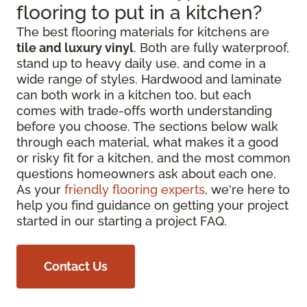
flooring to put in a kitchen?
The best flooring materials for kitchens are
tile and luxury vinyl
. Both are fully waterproof,
stand up to heavy daily use, and come in a
wide range of styles. Hardwood and laminate
can both work in a kitchen too, but each
comes with trade-offs worth understanding
before you choose. The sections below walk
through each material, what makes it a good
or risky fit for a kitchen, and the most common
questions homeowners ask about each one.
As your
friendly flooring experts
, we're here to
help you find guidance on getting your project
started in our starting a project FAQ.
Contact Us