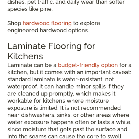
dishes, pet traffic, and daily wear than softer
species like pine.
Shop
hardwood flooring
to explore
engineered hardwood options.
Laminate Flooring for
Kitchens
Laminate can be a
budget-friendly option
for a
kitchen, but it comes with an important caveat:
standard laminate is water-resistant, not
waterproof. It can handle minor spills if they
are cleaned up promptly, which makes it
workable for kitchens where moisture
exposure is limited. It is not recommended
near dishwashers, sinks, or other areas where
water exposure happens often or lasts a while,
since moisture that gets past the surface and
into the seams can cause the core to swell