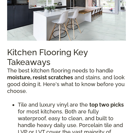
Kitchen Flooring Key
Takeaways
The best kitchen flooring needs to handle
moisture, resist scratches
and stains, and look
good doing it. Here's what to know before you
choose.
Tile and luxury vinyl are the
top two picks
for most kitchens. Both are fully
waterproof, easy to clean, and built to
handle heavy daily use. Porcelain tile and
LVP or LVT cover the vast majority of