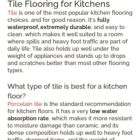
Tile Flooring for Kitchens
Tile
is one of the most popular kitchen flooring
choices, and for good reason. It's
fully
waterproof, extremely durable
, and easy to
clean, which makes it well suited to a room
where spills and heavy foot traffic are part of
daily life. Tile also holds up well under the
weight of appliances and stands up to drops
and scratches better than most other flooring
types.
What type of tile is best for a kitchen
floor?
Porcelain tile
is the standard recommendation
for kitchen floors. It has a very
low water
absorption rate
, which makes it more resistant
to moisture damage than ceramic, and its
dense composition holds up well to heavy foot
traffic, dropped items, and the weight of