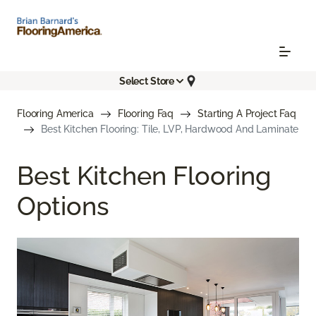
Select Store
Flooring America
Flooring Faq
Starting A Project Faq
Best Kitchen Flooring: Tile, LVP, Hardwood And Laminate
Best Kitchen Flooring
Options