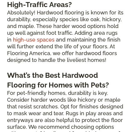
High-Traffic Areas?
Absolutely! Hardwood flooring is known for its
durability, especially species like oak, hickory,
and maple. These harder wood options hold
up well against foot traffic. Adding area rugs
in
high-use spaces
and maintaining the finish
will further extend the life of your floors. At
Flooring America, we offer hardwood floors
designed to handle the liveliest homes!
What’s the Best Hardwood
Flooring for Homes with Pets?
For pet-friendly homes, durability is key.
Consider harder woods like hickory or maple
that resist scratches. Opt for finishes designed
to mask wear and tear. Rugs in play areas and
entryways are also helpful to protect the floor
surface. We recommend choosing options