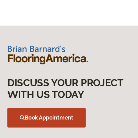
DISCUSS YOUR PROJECT
WITH US TODAY
Book Appointment