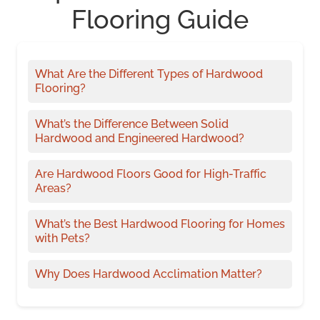
Flooring Guide
What Are the Different Types of Hardwood
Flooring?
What’s the Difference Between Solid
Hardwood and Engineered Hardwood?
Are Hardwood Floors Good for High-Traffic
Areas?
What’s the Best Hardwood Flooring for Homes
with Pets?
Why Does Hardwood Acclimation Matter?