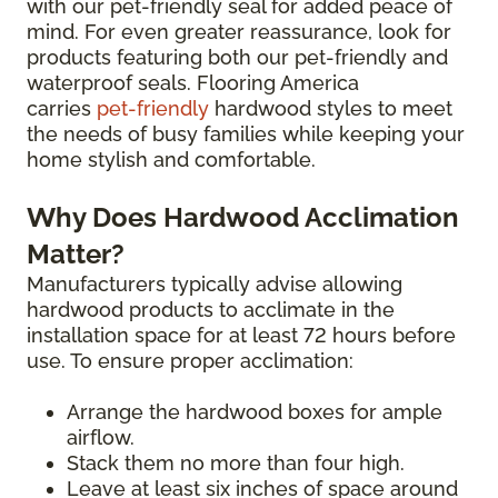
with our pet-friendly seal for added peace of
mind. For even greater reassurance, look for
products featuring both our pet-friendly and
waterproof seals. Flooring America
carries
pet-friendly
hardwood styles to meet
the needs of busy families while keeping your
home stylish and comfortable.
Why Does Hardwood Acclimation
Matter?
Manufacturers typically advise allowing
hardwood products to acclimate in the
installation space for at least 72 hours before
use. To ensure proper acclimation:
Arrange the hardwood boxes for ample
airflow.
Stack them no more than four high.
Leave at least six inches of space around