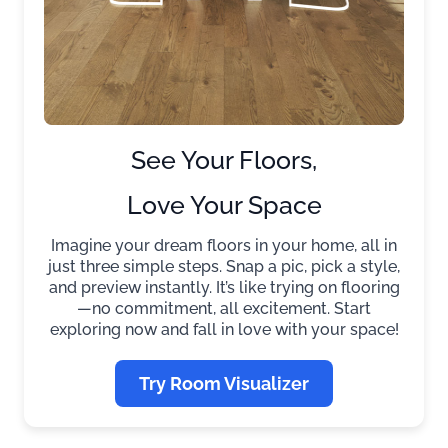
See Your Floors,
Love Your Space
Imagine your dream floors in your home, all in
just three simple steps. Snap a pic, pick a style,
and preview instantly. It’s like trying on flooring
—no commitment, all excitement. Start
exploring now and fall in love with your space!
Try Room Visualizer