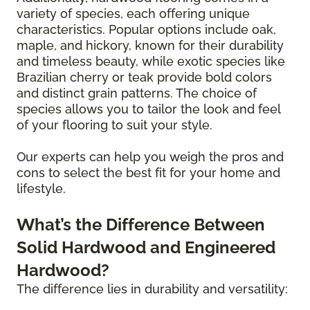
variety of species, each offering unique
characteristics. Popular options include oak,
maple, and hickory, known for their durability
and timeless beauty, while exotic species like
Brazilian cherry or teak provide bold colors
and distinct grain patterns. The choice of
species allows you to tailor the look and feel
of your flooring to suit your style.
Our experts can help you weigh the pros and
cons to select the best fit for your home and
lifestyle.
What’s the Difference Between
Solid Hardwood and Engineered
Hardwood?
The difference lies in durability and versatility: