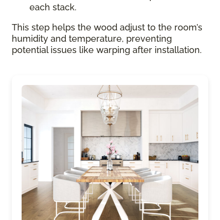
each stack.
This step helps the wood adjust to the room’s
humidity and temperature, preventing
potential issues like warping after installation.