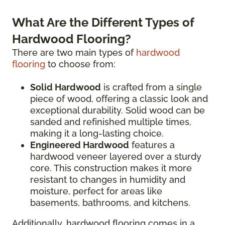
What Are the Different Types of
Hardwood Flooring?
There are two main types of
hardwood
flooring
to choose from:
Solid Hardwood
is crafted from a single
piece of wood, offering a classic look and
exceptional durability. Solid wood can be
sanded and refinished multiple times,
making it a long-lasting choice.
Engineered Hardwood
features a
hardwood veneer layered over a sturdy
core. This construction makes it more
resistant to changes in humidity and
moisture, perfect for areas like
basements, bathrooms, and kitchens.
Additionally, hardwood flooring comes in a