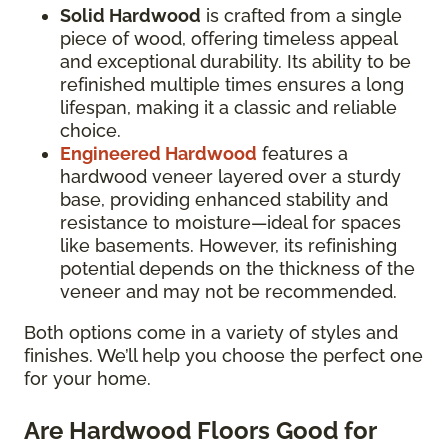
Solid Hardwood
is crafted from a single
piece of wood, offering timeless appeal
and exceptional durability. Its ability to be
refinished multiple times ensures a long
lifespan, making it a classic and reliable
choice.
Engineered Hardwood
features a
hardwood veneer layered over a sturdy
base, providing enhanced stability and
resistance to moisture—ideal for spaces
like basements. However, its refinishing
potential depends on the thickness of the
veneer and may not be recommended.
Both options come in a variety of styles and
finishes. We’ll help you choose the perfect one
for your home.
Are Hardwood Floors Good for