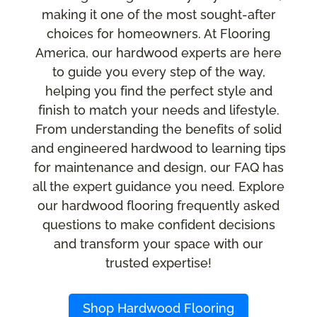
making it one of the most sought-after
choices for homeowners. At Flooring
America, our hardwood experts are here
to guide you every step of the way,
helping you find the perfect style and
finish to match your needs and lifestyle.
From understanding the benefits of solid
and engineered hardwood to learning tips
for maintenance and design, our FAQ has
all the expert guidance you need. Explore
our hardwood flooring frequently asked
questions to make confident decisions
and transform your space with our
trusted expertise!
Shop Hardwood Flooring