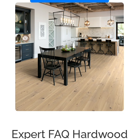
Expert FAQ Hardwood