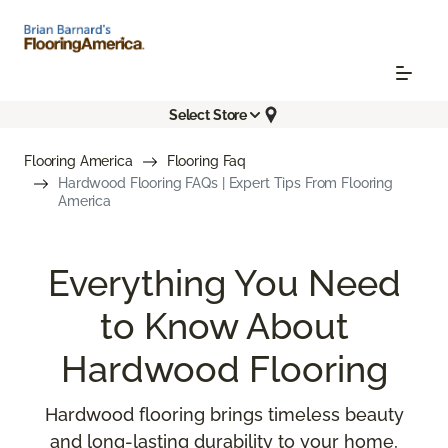
Select Store
Flooring America
Flooring Faq
Hardwood Flooring FAQs | Expert Tips From Flooring
America
Everything You Need
to Know About
Hardwood Flooring
Hardwood flooring brings timeless beauty
and long-lasting durability to your home,