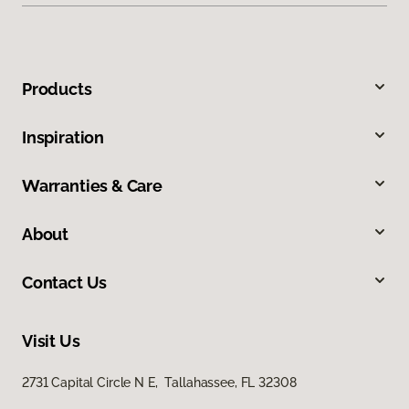
Products
Inspiration
Warranties & Care
About
Contact Us
Visit Us
2731 Capital Circle N E, Tallahassee, FL 32308