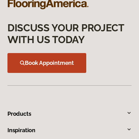
DISCUSS YOUR PROJECT
WITH US TODAY
Book Appointment
Products
Inspiration