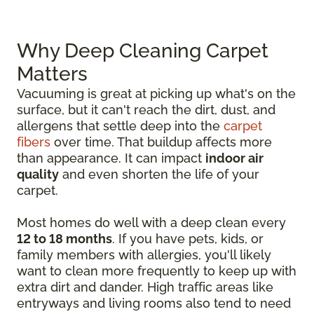
Why Deep Cleaning Carpet
Matters
Vacuuming is great at picking up what's on the
surface, but it can't reach the dirt, dust, and
allergens that settle deep into the
carpet
fibers
over time. That buildup affects more
than appearance. It can impact
indoor air
quality
and even shorten the life of your
carpet.
Most homes do well with a deep clean every
12 to 18 months
. If you have pets, kids, or
family members with allergies, you'll likely
want to clean more frequently to keep up with
extra dirt and dander. High traffic areas like
entryways and living rooms also tend to need