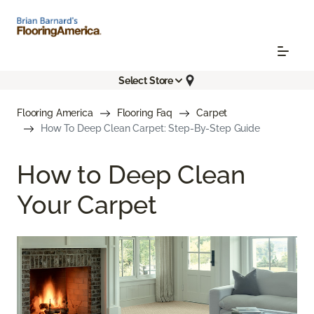
Select Store
Flooring America
Flooring Faq
Carpet
How To Deep Clean Carpet: Step-By-Step Guide
How to Deep Clean
Your Carpet