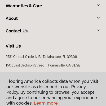
Warranties & Care
About
Contact Us
Visit Us
2731 Capital Circle N E, Tallahassee, FL 32308
1501 East Jackson Street, Thomasville, GA 31792
Flooring America collects data when you visit
our website as described in our Privacy
Policy. By continuing to browse, you accept
and agree to our enhancing your experience
with cookies.
Learn more.
Privacy Policy