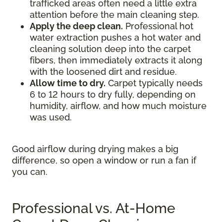
trafficked areas often need a little extra
attention before the main cleaning step.
Apply the deep clean.
Professional hot
water extraction pushes a hot water and
cleaning solution deep into the carpet
fibers, then immediately extracts it along
with the loosened dirt and residue.
Allow time to dry.
Carpet typically needs
6 to 12 hours to dry fully, depending on
humidity, airflow, and how much moisture
was used.
Good airflow during drying makes a big
difference, so open a window or run a fan if
you can.
Professional vs. At-Home