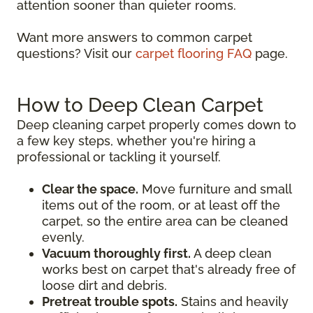
attention sooner than quieter rooms.
Want more answers to common carpet
questions? Visit our
carpet flooring FAQ
page.
How to Deep Clean Carpet
Deep cleaning carpet properly comes down to
a few key steps, whether you're hiring a
professional or tackling it yourself.
Clear the space.
Move furniture and small
items out of the room, or at least off the
carpet, so the entire area can be cleaned
evenly.
Vacuum thoroughly first.
A deep clean
works best on carpet that's already free of
loose dirt and debris.
Pretreat trouble spots.
Stains and heavily