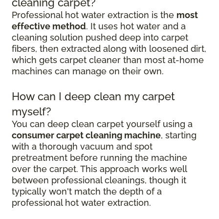
cleaning carpet?
Professional hot water extraction is the
most
effective method
. It uses hot water and a
cleaning solution pushed deep into carpet
fibers, then extracted along with loosened dirt,
which gets carpet cleaner than most at-home
machines can manage on their own.
How can I deep clean my carpet
myself?
You can deep clean carpet yourself using a
consumer carpet cleaning machine
, starting
with a thorough vacuum and spot
pretreatment before running the machine
over the carpet. This approach works well
between professional cleanings, though it
typically won't match the depth of a
professional hot water extraction.