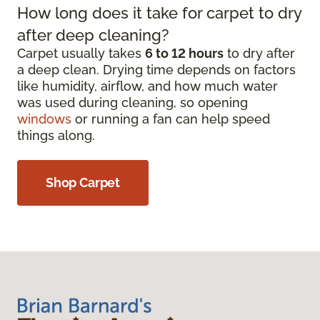
How long does it take for carpet to dry
after deep cleaning?
Carpet usually takes
6 to 12 hours
to dry after
a deep clean. Drying time depends on factors
like humidity, airflow, and how much water
was used during cleaning, so opening
windows
or running a fan can help speed
things along.
Shop Carpet