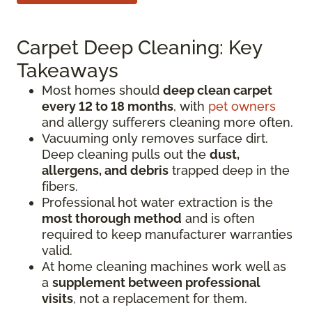
Carpet Deep Cleaning: Key
Takeaways
Most homes should
deep clean carpet
every 12 to 18 months
, with
pet owners
and allergy sufferers cleaning more often.
Vacuuming only removes surface dirt.
Deep cleaning pulls out the
dust,
allergens, and debris
trapped deep in the
fibers.
Professional hot water extraction is the
most thorough method
and is often
required to keep manufacturer warranties
valid.
At home cleaning machines work well as
a
supplement between professional
visits
, not a replacement for them.