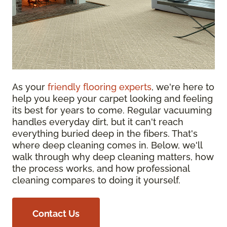
As your
friendly flooring experts
, we're here to
help you keep your carpet looking and feeling
its best for years to come. Regular vacuuming
handles everyday dirt, but it can't reach
everything buried deep in the fibers. That's
where deep cleaning comes in. Below, we'll
walk through why deep cleaning matters, how
the process works, and how professional
cleaning compares to doing it yourself.
Contact Us