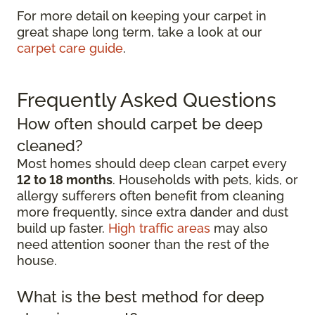
For more detail on keeping your carpet in
great shape long term, take a look at our
carpet care guide
.
Frequently Asked Questions
How often should carpet be deep
cleaned?
Most homes should deep clean carpet every
12 to 18 months
. Households with pets, kids, or
allergy sufferers often benefit from cleaning
more frequently, since extra dander and dust
build up faster.
High traffic areas
may also
need attention sooner than the rest of the
house.
What is the best method for deep