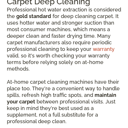
Carpet Deep Cleaning
Professional hot water extraction is considered
the
gold standard
for deep cleaning carpet. It
uses hotter water and stronger suction than
most consumer machines, which means a
deeper clean and faster drying time. Many
carpet manufacturers also require periodic
professional cleaning to keep your
warranty
valid, so it's worth checking your warranty
terms before relying solely on at-home
methods.
At-home carpet cleaning machines have their
place too. They're a convenient way to handle
spills, refresh high traffic spots, and
maintain
your carpet
between professional visits. Just
keep in mind they're best used as a
supplement, not a full substitute for a
professional deep clean.