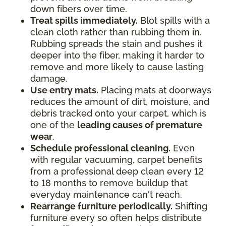
down fibers over time.
Treat spills immediately.
Blot spills with a
clean cloth rather than rubbing them in.
Rubbing spreads the stain and pushes it
deeper into the fiber, making it harder to
remove and more likely to cause lasting
damage.
Use entry mats.
Placing mats at doorways
reduces the amount of dirt, moisture, and
debris tracked onto your carpet, which is
one of the
leading causes of premature
wear
.
Schedule professional cleaning.
Even
with regular vacuuming, carpet benefits
from a professional deep clean every 12
to 18 months to remove buildup that
everyday maintenance can't reach.
Rearrange furniture periodically.
Shifting
furniture every so often helps distribute