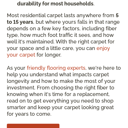
durability for most households
.
Most residential carpet lasts anywhere from
5
to 15 years
, but where yours falls in that range
depends on a few key factors, including fiber
type, how much foot traffic it sees, and how
well it's maintained. With the right carpet for
your space and a little care, you can
enjoy
your carpet
for longer.
As your
friendly flooring experts
, we're here to
help you understand what impacts carpet
longevity and how to make the most of your
investment. From choosing the right fiber to
knowing when it's time for a replacement,
read on to get everything you need to shop
smarter and keep your carpet looking great
for years to come.