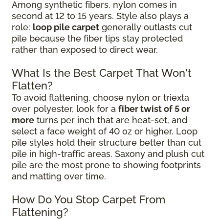
Among synthetic fibers, nylon comes in
second at 12 to 15 years. Style also plays a
role:
loop pile carpet
generally outlasts cut
pile because the fiber tips stay protected
rather than exposed to direct wear.
What Is the Best Carpet That Won't
Flatten?
To avoid flattening, choose nylon or triexta
over polyester, look for a
fiber twist of 5 or
more
turns per inch that are heat-set, and
select a face weight of 40 oz or higher. Loop
pile styles hold their structure better than cut
pile in high-traffic areas. Saxony and plush cut
pile are the most prone to showing footprints
and matting over time.
How Do You Stop Carpet From
Flattening?