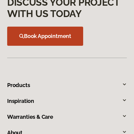
DISCUSS YOUR PROJECT
WITH US TODAY
Book Appointment
Products
Inspiration
Warranties & Care
About