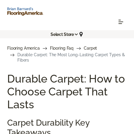
Select Store
Flooring America
Flooring Faq
Carpet
Durable Carpet: The Most Long-Lasting Carpet Types &
Fibers
Durable Carpet: How to
Choose Carpet That
Lasts
Carpet Durability Key
Takeaways