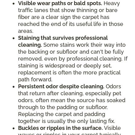
Visible wear paths or bald spots.
Heavy
traffic lanes that show thinning or bare
fiber are a clear sign the carpet has
reached the end of its useful life in those
areas.
Staining that survives professional
cleaning.
Some stains work their way into
the backing or subfloor and can't be fully
removed, even by professional cleaning. If
staining is widespread or deeply set,
replacement is often the more practical
path forward.
Persistent odor despite cleaning.
Odors
that return after cleaning, especially pet
odors, often mean the source has soaked
through to the padding or subfloor.
Replacing the carpet and padding
together is usually the only lasting fix.
Buckles or ripples in the surface.
Visible
waves or ripples in your carpet typically