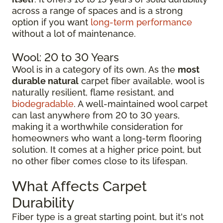
across a range of spaces and is a strong
option if you want
long-term performance
without a lot of maintenance.
Wool: 20 to 30 Years
Wool is in a category of its own. As the
most
durable natural
carpet fiber available, wool is
naturally resilient, flame resistant, and
biodegradable
. A well-maintained wool carpet
can last anywhere from 20 to 30 years,
making it a worthwhile consideration for
homeowners who want a long-term flooring
solution. It comes at a higher price point, but
no other fiber comes close to its lifespan.
What Affects Carpet
Durability
Fiber type is a great starting point, but it's not