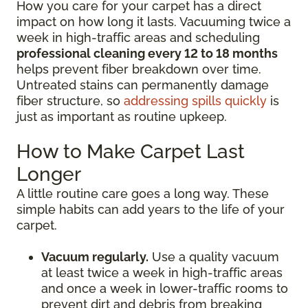
How you care for your carpet has a direct
impact on how long it lasts. Vacuuming twice a
week in high-traffic areas and scheduling
professional cleaning every 12 to 18 months
helps prevent fiber breakdown over time.
Untreated stains can permanently damage
fiber structure, so
addressing spills quickly
is
just as important as routine upkeep.
How to Make Carpet Last
Longer
A little routine care goes a long way. These
simple habits can add years to the life of your
carpet.
Vacuum regularly.
Use a quality vacuum
at least twice a week in high-traffic areas
and once a week in lower-traffic rooms to
prevent dirt and debris from breaking