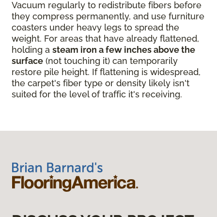
Vacuum regularly to redistribute fibers before
they compress permanently, and use furniture
coasters under heavy legs to spread the
weight. For areas that have already flattened,
holding a
steam iron a few inches above the
surface
(not touching it) can temporarily
restore pile height. If flattening is widespread,
the carpet's fiber type or density likely isn't
suited for the level of traffic it's receiving.