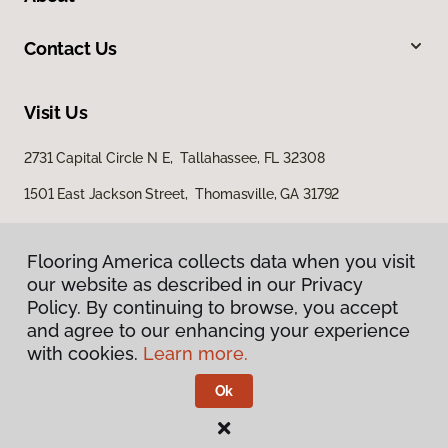
Contact Us
Visit Us
2731 Capital Circle N E, Tallahassee, FL 32308
1501 East Jackson Street, Thomasville, GA 31792
Flooring America collects data when you visit
our website as described in our Privacy
Policy. By continuing to browse, you accept
and agree to our enhancing your experience
with cookies.
Learn more.
Privacy Policy
Terms & Conditions
Ok
©
2026
Flooring America.
All Rights Reserved