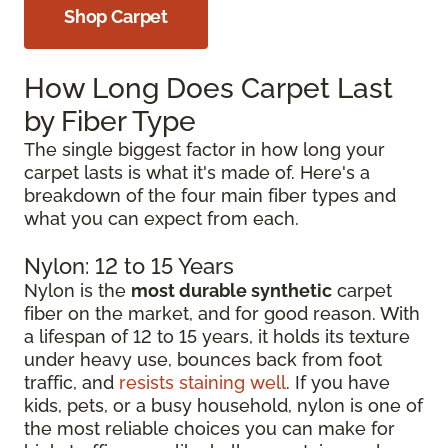
Shop Carpet
How Long Does Carpet Last
by Fiber Type
The single biggest factor in how long your
carpet lasts is what it's made of. Here's a
breakdown of the four main fiber types and
what you can expect from each.
Nylon: 12 to 15 Years
Nylon is the
most durable synthetic
carpet
fiber on the market, and for good reason. With
a lifespan of 12 to 15 years, it holds its texture
under heavy use, bounces back from foot
traffic, and
resists staining well
. If you have
kids, pets, or a busy household, nylon is one of
the most reliable choices you can make for