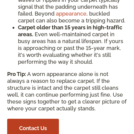
signal that the padding underneath has
failed. Beyond
appearance
, buckled
carpet can also become a tripping hazard.
Carpet older than 15 years in high-traffic
areas.
Even well-maintained carpet in
busy areas has a natural lifespan. If yours
is approaching or past the 15-year mark,
it's worth evaluating whether it's still
performing the way it should.
Pro Tip:
A worn appearance alone is not
always a reason to replace carpet. If the
structure is intact and the carpet still cleans
well, it can continue performing just fine. Use
these signs together to get a clearer picture of
where your carpet actually stands.
Contact Us