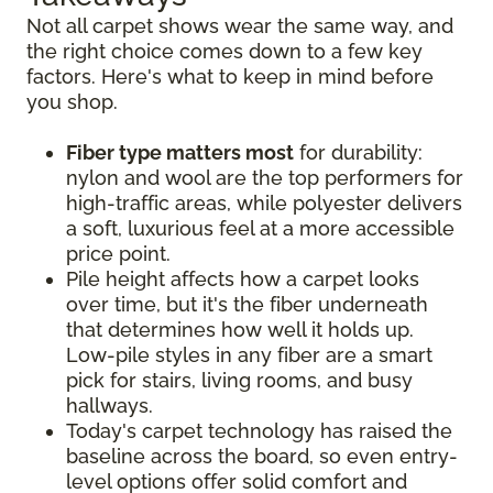
Not all carpet shows wear the same way, and
the right choice comes down to a few key
factors. Here's what to keep in mind before
you shop.
Fiber type matters most
for durability:
nylon and wool are the top performers for
high-traffic areas, while polyester delivers
a soft, luxurious feel at a more accessible
price point.
Pile height affects how a carpet looks
over time, but it's the fiber underneath
that determines how well it holds up.
Low-pile styles in any fiber are a smart
pick for stairs, living rooms, and busy
hallways.
Today's carpet technology has raised the
baseline across the board, so even entry-
level options offer solid comfort and