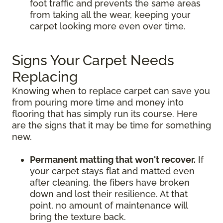
foot traffic and prevents the same areas
from taking all the wear, keeping your
carpet looking more even over time.
Signs Your Carpet Needs
Replacing
Knowing when to replace carpet can save you
from pouring more time and money into
flooring that has simply run its course. Here
are the signs that it may be time for something
new.
Permanent matting that won't recover.
If
your carpet stays flat and matted even
after cleaning, the fibers have broken
down and lost their resilience. At that
point, no amount of maintenance will
bring the texture back.