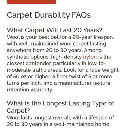
Carpet Durability FAQs
What Carpet Will Last 20 Years?
Wool is your best bet for a 20-year lifespan,
with well-maintained wool carpet lasting
anywhere from 20 to 30 years. Among
synthetic options, high-density
nylon
is the
closest contender, particularly in low-to-
moderate traffic areas. Look for a face weight
of 50 oz or higher, a fiber twist of 5 or more
turns per inch, and a manufacturer texture
retention warranty.
What Is the Longest Lasting Type of
Carpet?
Wool lasts longest overall, with a lifespan of
20 to 30 years in a well-maintained home.