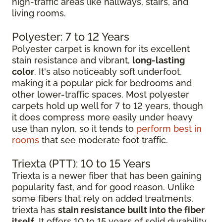
high-traffic areas like hallways, stairs, and
living rooms.
Polyester: 7 to 12 Years
Polyester carpet is known for its excellent
stain resistance and vibrant,
long-lasting
color
. It's also noticeably soft underfoot,
making it a popular pick for bedrooms and
other lower-traffic spaces. Most polyester
carpets hold up well for 7 to 12 years, though
it does compress more easily under heavy
use than nylon, so it tends to
perform best in
rooms
that see moderate foot traffic.
Triexta (PTT): 10 to 15 Years
Triexta is a newer fiber that has been gaining
popularity fast, and for good reason. Unlike
some fibers that rely on added treatments,
triexta has
stain resistance built into the fiber
itself
. It offers 10 to 15 years of solid durability