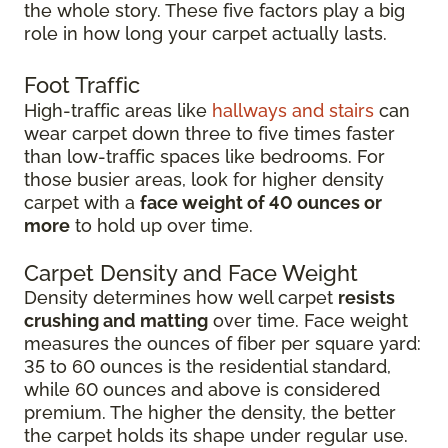
the whole story. These five factors play a big
role in how long your carpet actually lasts.
Foot Traffic
High-traffic areas like
hallways and stairs
can
wear carpet down three to five times faster
than low-traffic spaces like bedrooms. For
those busier areas, look for higher density
carpet with a
face weight of 40 ounces or
more
to hold up over time.
Carpet Density and Face Weight
Density determines how well carpet
resists
crushing and matting
over time. Face weight
measures the ounces of fiber per square yard:
35 to 60 ounces is the residential standard,
while 60 ounces and above is considered
premium. The higher the density, the better
the carpet holds its shape under regular use.