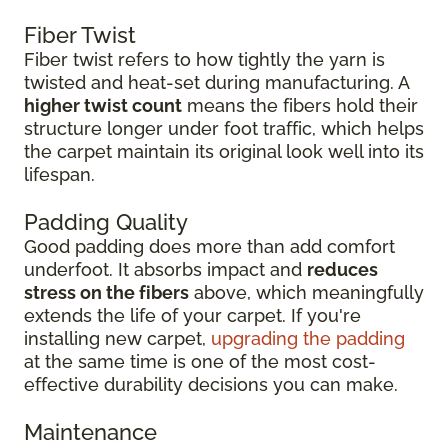
Fiber Twist
Fiber twist refers to how tightly the yarn is
twisted and heat-set during manufacturing. A
higher twist count
means the fibers hold their
structure longer under foot traffic, which helps
the carpet maintain its original look well into its
lifespan.
Padding Quality
Good padding does more than add comfort
underfoot. It absorbs impact and
reduces
stress on the fibers
above, which meaningfully
extends the life of your carpet. If you're
installing new carpet,
upgrading the padding
at the same time is one of the most cost-
effective durability decisions you can make.
Maintenance