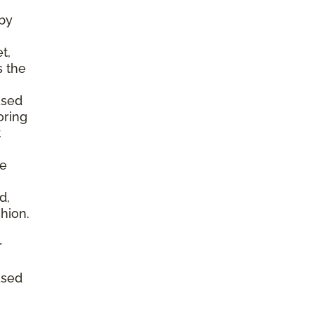
by
t,
s the
ased
oring
t
he
d,
shion.
r
ased