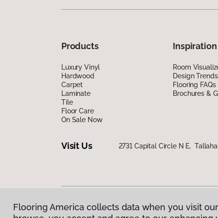
Products
Inspiration
Luxury Vinyl
Room Visualiz
Hardwood
Design Trends
Carpet
Flooring FAQs
Laminate
Brochures & G
Tile
Floor Care
On Sale Now
Visit Us
2731 Capital Circle N E, Tallah
Flooring America collects data when you visit our
Privacy Policy
|
Terms & Conditions
|
©
2026
Floorin