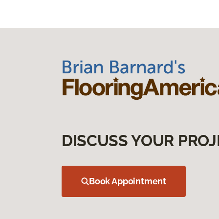
DISCUSS YOUR PROJ
Book Appointment