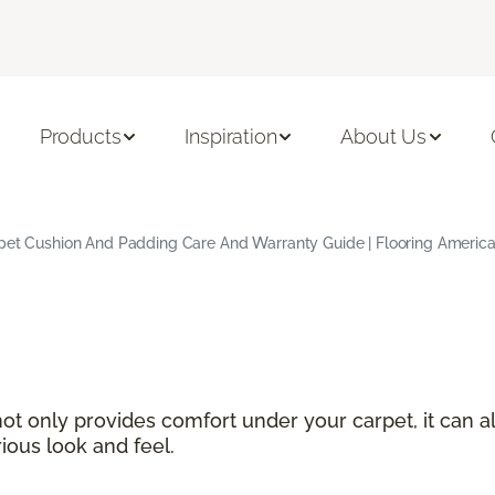
Products
Inspiration
About Us
pet Cushion And Padding Care And Warranty Guide | Flooring Americ
not only provides comfort under your carpet, it can a
ious look and feel.