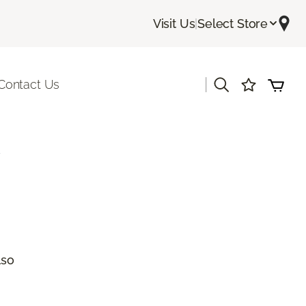
Visit Us
|
Select Store
|
Contact Us
a
lso