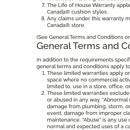
The Life of House Warranty appli
Canada® cushion styles.
Any claims under this warranty 
Canada® store.
(See General Terms and Conditions on 
General Terms and Co
In addition to the requirements speci
general terms and conditions apply to
These limited warranties apply on
space where no commercial activi
limited to, use in a store, office, 
These limited warranties exclude
or abused in any way. “Abnormal us
damage from plumbing, storm, or 
event; damage from improper cle
maintenance. “Abuse” is any use 
normal and expected uses of a ca