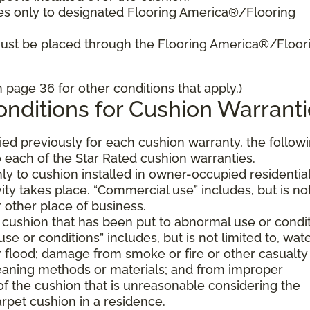
es only to designated Flooring America®/Flooring
must be placed through the Flooring America®/Floor
page 36 for other conditions that apply.)
nditions for Cushion Warranti
fied previously for each cushion warranty, the follow
 each of the Star Rated cushion warranties.
ly to cushion installed in owner-occupied residentia
ty takes place. “Commercial use” includes, but is no
or other place of business.
 cushion that has been put to abnormal use or condi
e or conditions” includes, but is not limited to, wat
flood; damage from smoke or fire or other casualty
aning methods or materials; and from improper
of the cushion that is unreasonable considering the
rpet cushion in a residence.