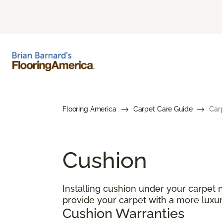
Flooring America
Carpet Care Guide
Car
Cushion
Installing cushion under your carpet 
provide your carpet with a more luxur
Cushion Warranties