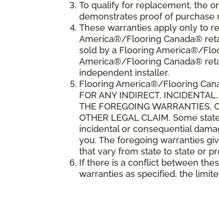
To qualify for replacement, the o
demonstrates proof of purchase 
These warranties apply only to re
America®/Flooring Canada® retail
sold by a Flooring America®/Floo
America®/Flooring Canada® reta
independent installer.
Flooring America
®
/Flooring Can
FOR ANY INDIRECT, INCIDENTA
THE FOREGOING WARRANTIES, CO
OTHER LEGAL CLAIM. Some states o
incidental or consequential damag
you. The foregoing warranties giv
that vary from state to state or p
If there is a conflict between th
warranties as specified, the limite