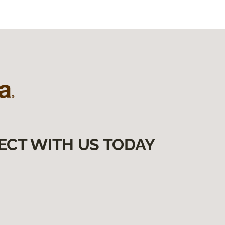
ECT WITH US TODAY