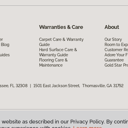
Warranties & Care
About
er
Carpet Care & Warranty
Our Story
 Blog
Guide
Room to Exp
Hard Surface Care &
Customer R
uides
Warranty Guide
Adore Your F
Flooring Care &
Guarantee
Maintenance
Gold Star P
assee, FL 32308
|
1501 East Jackson Street, Thomasville, GA 31792
 website as described in our Privacy Policy. By conti
g America.
All Rights Reserved