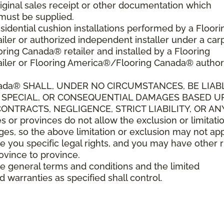
riginal sales receipt or other documentation which
must be supplied.
sidential cushion installations performed by a Floori
er or authorized independent installer under a car
ring Canada® retailer and installed by a Flooring
iler or Flooring America®/Flooring Canada® author
ada
®
SHALL,
UNDER NO CIRCUMSTANCES, BE LIAB
L, SPECIAL, OR CONSEQUENTIAL DAMAGES BASED 
NTRACTS, NEGLIGENCE, STRICT LIABILITY, OR AN
r provinces do not allow the exclusion or limitatio
es, so the above limitation or exclusion may not app
e you specific legal rights, and you may have other r
rovince to province.
ese general terms and conditions and the limited
d warranties as specified shall control.