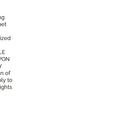
ng
pet
ized
LE
UPON
Y
n of
ly to
ights