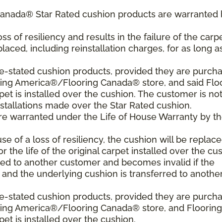
Canada® Star Rated cushion products are warranted 
oss of resiliency and results in the failure of the carpe
laced, including reinstallation charges, for as long a
ve-stated cushion products, provided they are purch
ring America®/Flooring Canada® store, and said Flo
 is installed over the cushion. The customer is no
nstallations made over the Star Rated cushion.
are warranted under the Life of House Warranty by t
use of a loss of resiliency, the cushion will be replace
or the life of the original carpet installed over the cu
red to another customer and becomes invalid if the
t and the underlying cushion is transferred to anothe
ve-stated cushion products, provided they are purch
oring America®/Flooring Canada® store, and Flooring
 is installed over the cushion.