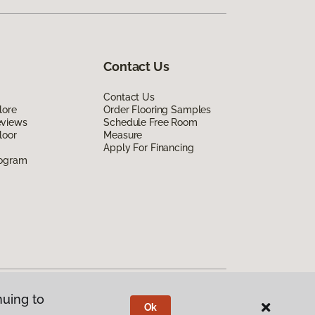
Contact Us
Contact Us
lore
Order Flooring Samples
eviews
Schedule Free Room
loor
Measure
Apply For Financing
rogram
nuing to
Ok