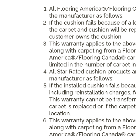
All Flooring America®/Flooring 
the manufacturer as follows:
If the cushion fails because of a l
the carpet and cushion will be rep
customer owns the cushion.
This warranty applies to the abo
along with carpeting from a Floo
America®/Flooring Canada® carpet
limited in the number of carpet i
All Star Rated cushion products 
manufacturer as follows:
If the installed cushion fails beca
including reinstallation charges, f
This warranty cannot be transfer
carpet is replaced or if the carpe
location.
This warranty applies to the abo
along with carpeting from a Flo
America®/Flooring Canada® carpet