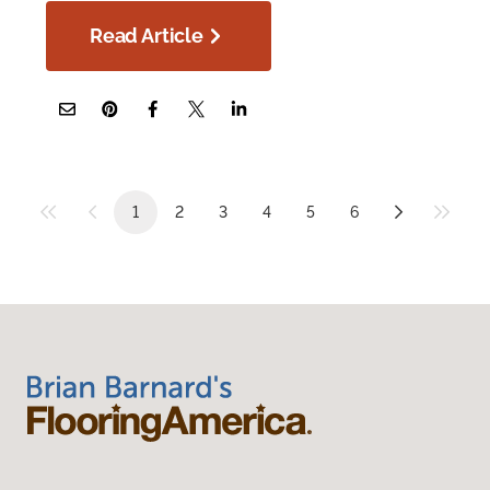
Read Article
1
2
3
4
5
6