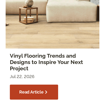
Vinyl Flooring Trends and
Designs to Inspire Your Next
Project
Jul 22, 2026
Read Article