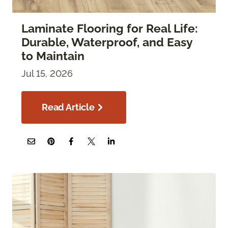
Laminate Flooring for Real Life:
Durable, Waterproof, and Easy
to Maintain
Jul 15, 2026
Read Article