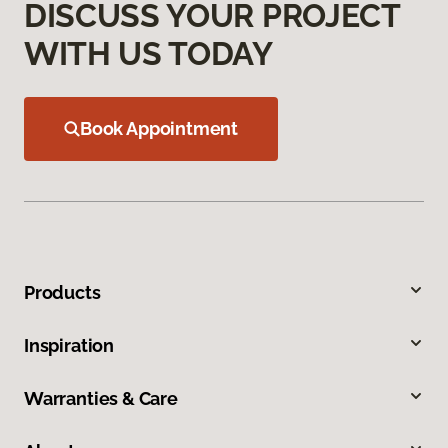
DISCUSS YOUR PROJECT
WITH US TODAY
Book Appointment
Products
Inspiration
Warranties & Care