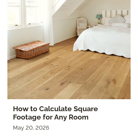
How to Calculate Square
Footage for Any Room
May 20, 2026