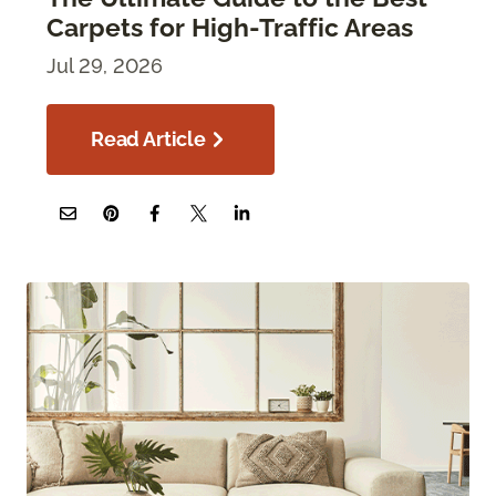
Carpets for High-Traffic Areas
Jul 29, 2026
Read Article