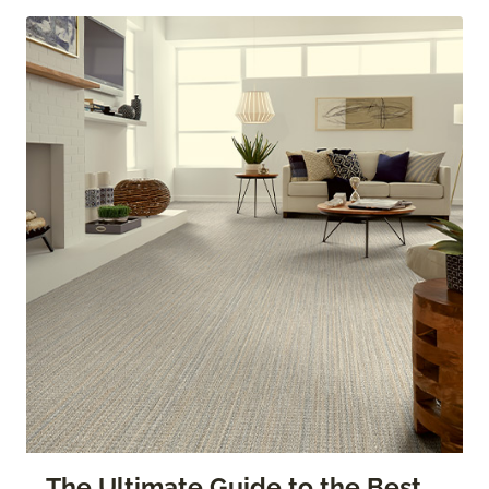
The Ultimate Guide to the Best