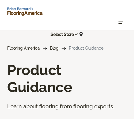
Select Store
Flooring America
Blog
Product Guidance
Product
Guidance
Learn about flooring from flooring experts.