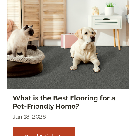
What is the Best Flooring for a
Pet-Friendly Home?
Jun 18, 2026