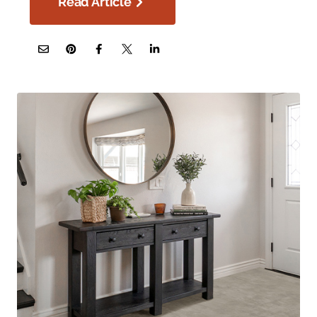
Read Article