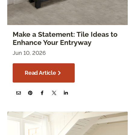
Make a Statement: Tile Ideas to
Enhance Your Entryway
Jun 10, 2026
Read Article