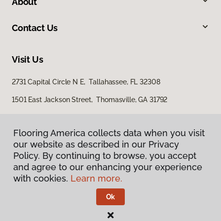
About
Contact Us
Visit Us
2731 Capital Circle N E, Tallahassee, FL 32308
1501 East Jackson Street, Thomasville, GA 31792
Flooring America collects data when you visit
Flooring America collects data when you visit
our website as described in our Privacy
our website as described in our Privacy
Policy. By continuing to browse, you accept
Policy. By continuing to browse, you accept
and agree to our enhancing your experience
and agree to our enhancing your experience
with cookies.
with cookies.
Learn more.
Learn more.
Privacy Policy
Terms & Conditions
Ok
Ok
©
2026
Flooring America.
All Rights Reserved