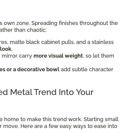
ts own zone. Spreading finishes throughout the
ather than chaotic:
tures, matte black cabinet pulls, and a stainless
 look
.
 mirror carry
more visual weight
, so let them
s or a decorative bowl
add subtle character
xed Metal Trend Into Your
e home to make this trend work. Starting small
ter move. Here are a few easy ways to ease into