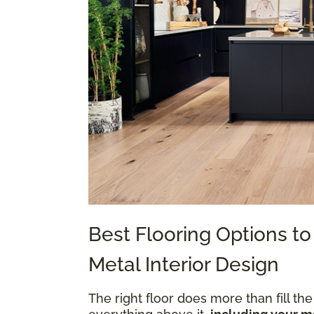
Best Flooring Options 
Metal Interior Design
The right floor does more than fill the