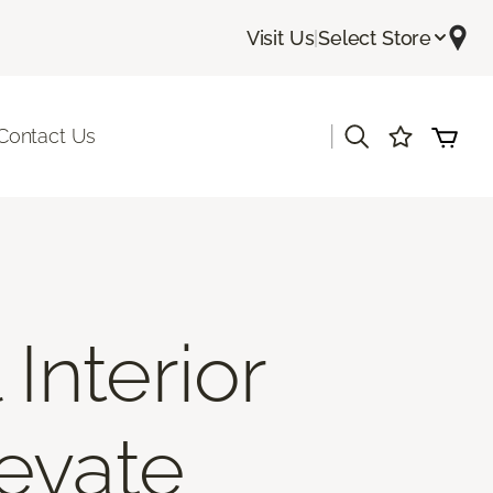
Visit Us
|
Select Store
|
Contact Us
Interior
levate