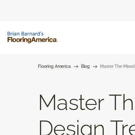
Flooring America
Blog
Master The Mixed 
Master Th
Design Tr