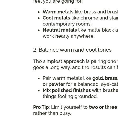
feel you are going for:
Warm metals
like brass and brush
Cool metals
like chrome and stai
contemporary rooms.
Neutral metals
like matte black 
work nearly anywhere.
2. Balance warm and cool tones
The simplest approach is pairing one
goes a long way, and the results can f
Pair warm metals like
gold, brass
or pewter
for a balanced, eye-ca
Mix polished finishes
with
brushe
things feeling grounded.
Pro Tip
: Limit yourself to
two or three
rather than busy.