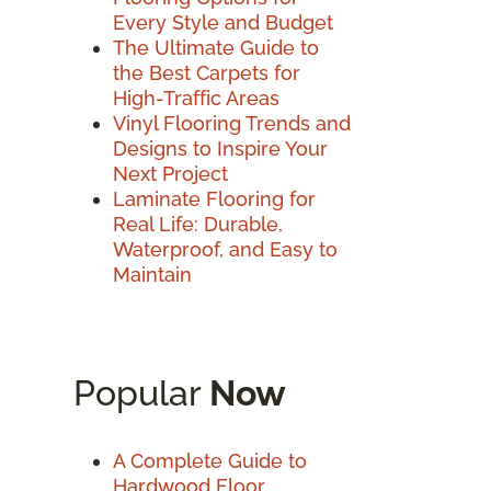
Every Style and Budget
The Ultimate Guide to
the Best Carpets for
High-Traffic Areas
Vinyl Flooring Trends and
Designs to Inspire Your
Next Project
Laminate Flooring for
Real Life: Durable,
Waterproof, and Easy to
Maintain
Popular
Now
A Complete Guide to
Hardwood Floor