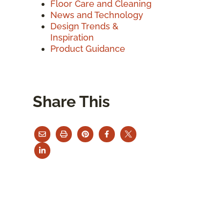
Floor Care and Cleaning
News and Technology
Design Trends &
Inspiration
Product Guidance
Share This