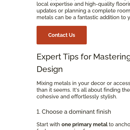
local expertise and high-quality floo
updates or planning a complete room 
metals can be a fantastic addition to
Contact Us
Expert Tips for Masterin
Design
Mixing metals in your decor or access
than it seems. It's all about finding th
cohesive and effortlessly stylish.
1. Choose a dominant finish
Start with
one primary metal
to ancho