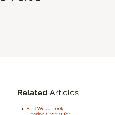
Related
Articles
Best Wood-Look
Flooring Options for