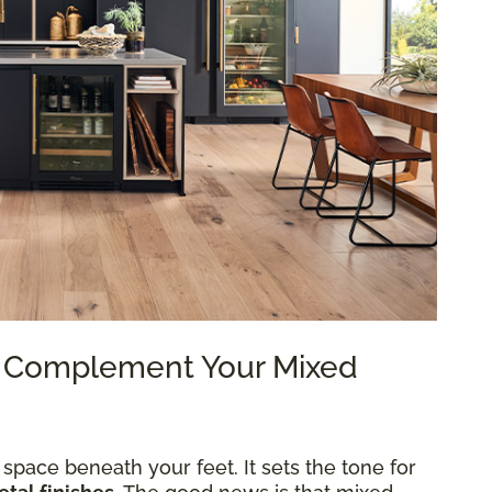
to Complement Your Mixed
 space beneath your feet. It sets the tone for