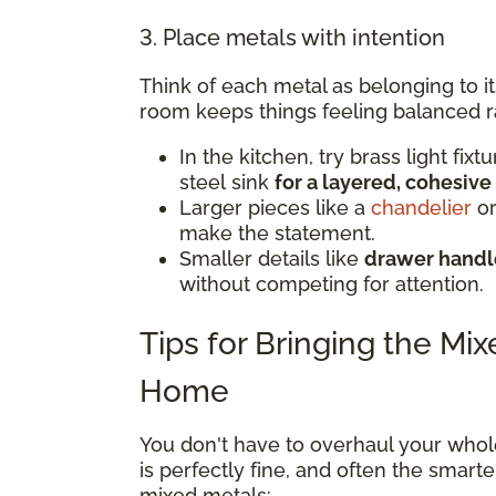
3. Place metals with intention
Think of each metal as belonging to i
room keeps things feeling balanced r
In the kitchen, try brass light fix
steel sink
for a layered, cohesive
Larger pieces like a
chandelier
or
make the statement.
Smaller details like
drawer handle
without competing for attention.
Tips for Bringing the Mi
Home
You don't have to overhaul your whol
is perfectly fine, and often the smar
mixed metals: