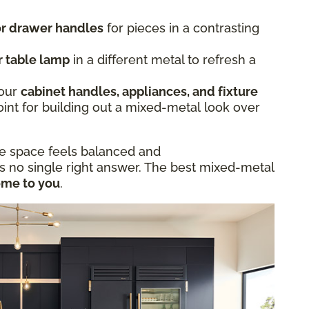
 or drawer handles
for pieces in a contrasting
r table lamp
in a different metal to refresh a
.
Your
cabinet handles, appliances, and fixture
oint for building out a mixed-metal look over
he space feels balanced and
is no single right answer. The best mixed-metal
ome to you
.