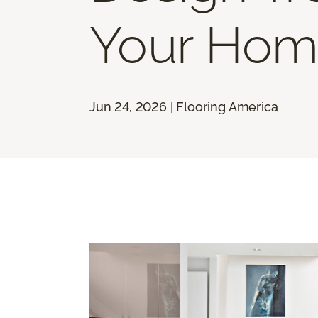
Your Hom
Jun 24, 2026 | Flooring America