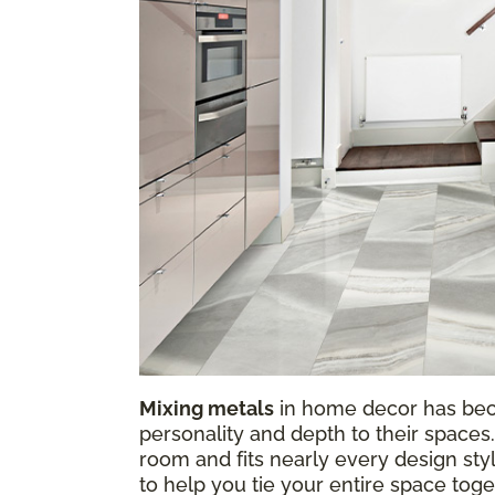
Mixing metals
in home decor has be
personality and depth to their spaces.
room and fits nearly every design sty
to help you tie your entire space tog