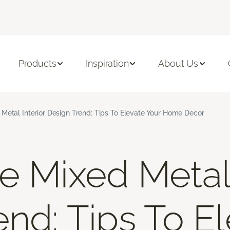
Products
Inspiration
About Us
Metal Interior Design Trend: Tips To Elevate Your Home Decor
e Mixed Metal 
end: Tips To E