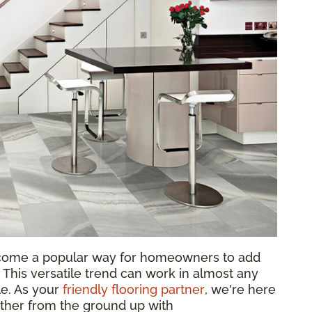
come a popular way for homeowners to add
 This versatile trend can work in almost any
le. As your
friendly flooring partner
, we're here
ether from the ground up with