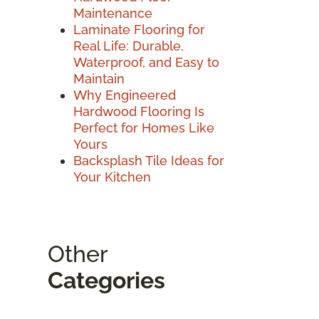
Maintenance
Laminate Flooring for
Real Life: Durable,
Waterproof, and Easy to
Maintain
Why Engineered
Hardwood Flooring Is
Perfect for Homes Like
Yours
Backsplash Tile Ideas for
Your Kitchen
Other
Categories