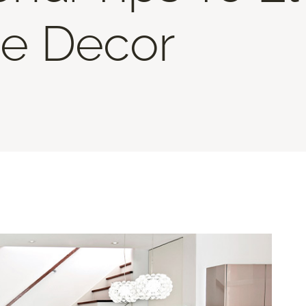
e Decor