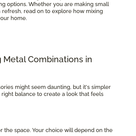
ring options. Whether you are making small
refresh, read on to explore how mixing
 your home.
g Metal Combinations in
ories might seem daunting, but it's simpler
e right balance to create a look that feels
r the space. Your choice will depend on the