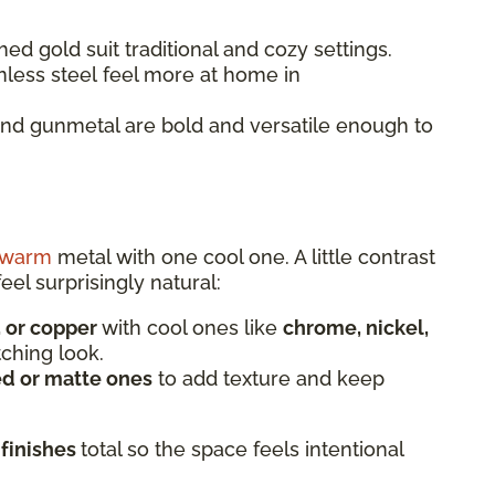
ed gold suit traditional and cozy settings.
nless steel feel more at home in
and gunmetal are bold and versatile enough to
warm
metal with one cool one. A little contrast
eel surprisingly natural:
, or copper
with cool ones like
chrome, nickel,
tching look.
d or matte ones
to add texture and keep
 finishes
total so the space feels intentional