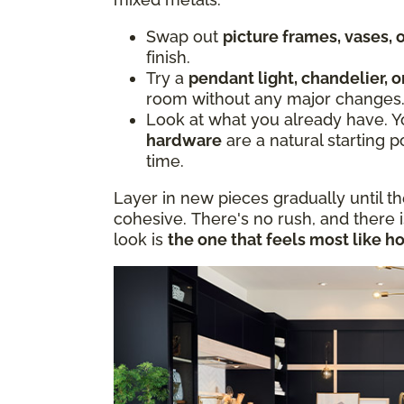
Swap out
picture frames, vases,
finish.
Try a
pendant light, chandelier, o
room without any major changes
Look at what you already have. 
hardware
are a natural starting p
time.
Layer in new pieces gradually until t
cohesive. There's no rush, and there 
look is
the one that feels most like h