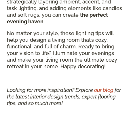
strategically layering ambient, accent, and
task lighting, and adding elements like candles
and soft rugs, you can create
the perfect
evening haven
.
No matter your style, these lighting tips will
help you design a living room that’s cozy,
functional, and full of charm. Ready to bring
your vision to life? Illuminate your evenings
and make your living room the ultimate cozy
retreat in your home. Happy decorating!
Looking for more inspiration? Explore
our blog
for
the latest interior design trends, expert flooring
tips, and so much more!