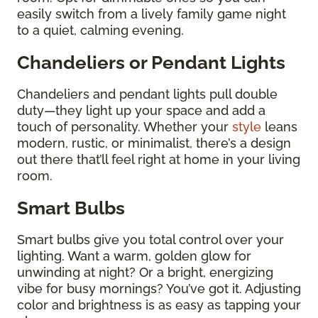
easily switch from a lively family game night
to a quiet, calming evening.
Chandeliers or Pendant Lights
Chandeliers and pendant lights pull double
duty—they light up your space and add a
touch of personality. Whether your
style
leans
modern, rustic, or minimalist, there’s a design
out there that’ll feel right at home in your living
room.
Smart Bulbs
Smart bulbs give you total control over your
lighting. Want a warm, golden glow for
unwinding at night? Or a bright, energizing
vibe for busy mornings? You’ve got it. Adjusting
color and brightness is as easy as tapping your