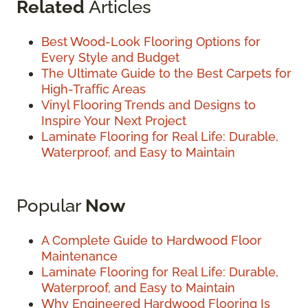
Related
Articles
Best Wood-Look Flooring Options for
Every Style and Budget
The Ultimate Guide to the Best Carpets for
High-Traffic Areas
Vinyl Flooring Trends and Designs to
Inspire Your Next Project
Laminate Flooring for Real Life: Durable,
Waterproof, and Easy to Maintain
Popular
Now
A Complete Guide to Hardwood Floor
Maintenance
Laminate Flooring for Real Life: Durable,
Waterproof, and Easy to Maintain
Why Engineered Hardwood Flooring Is