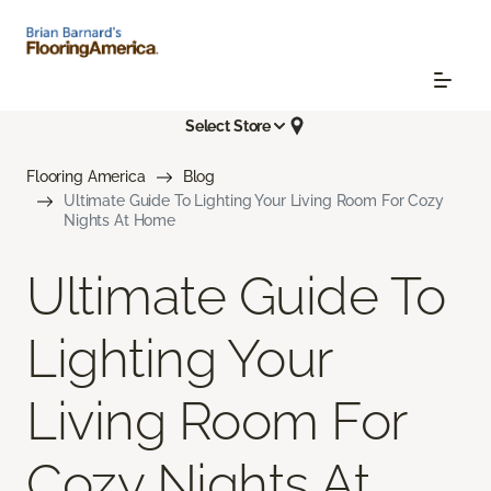
Select Store
Flooring America
Blog
Ultimate Guide To Lighting Your Living Room For Cozy
Nights At Home
Ultimate Guide To
Lighting Your
Living Room For
Cozy Nights At