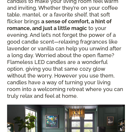
candles to make your living room feel warm
and inviting. Whether they’re on your coffee
table, mantel, or a favorite shelf, that soft
flicker brings
a sense of comfort, a hint of
romance, and just a little magic
to your
evening. And let’s not forget the power of a
good candle scent—relaxing fragrances like
lavender or vanilla can help you unwind after
a long day. Worried about the open flame?
Flameless LED candles are a wonderful
option, giving you that same cozy glow
without the worry. However you use them,
candles have a way of turning your living
room into a welcoming retreat where you can
truly relax and feel at home.