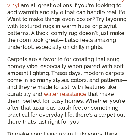
vinyl
are all great options if you're looking to
add warmth and style that can handle real life.
Want to make things even cozier? Try layering
with textured rugs in warm hues or playful
patterns. A thick, comfy rug doesn't just make
the room look great—it also feels amazing
underfoot, especially on chilly nights.
Carpets are a favorite for creating that snug,
homey vibe, especially when paired with soft,
ambient lighting. These days, modern carpets
come in so many styles, colors, and patterns—
and they’re made to last, with features like
durability and
water resistance
that make
them perfect for busy homes. Whether you’re
after that luxurious plush feel or something
practical for everyday life, there’s a carpet out
there that’s just right for you.
To make your living room truly yours, think