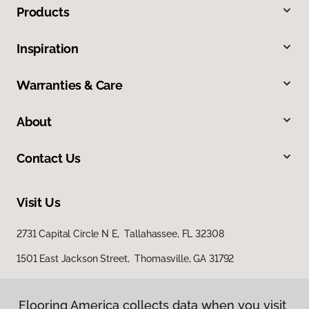
Products
Inspiration
Warranties & Care
About
Contact Us
Visit Us
2731 Capital Circle N E, Tallahassee, FL 32308
1501 East Jackson Street, Thomasville, GA 31792
Flooring America collects data when you visit
Flooring America collects data when you visit