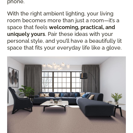
phone.
With the right ambient lighting, your living
room becomes more than just a room—it’s a
space that feels
welcoming, practical, and
uniquely yours
. Pair these ideas with your
personal style, and you’ll have a beautifully lit
space that fits your everyday life like a glove.