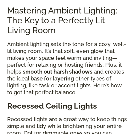
Mastering Ambient Lighting:
The Key to a Perfectly Lit
Living Room
Ambient lighting sets the tone for a cozy, well-
lit living room. It’s that soft, even glow that
makes your space feel warm and inviting—
perfect for relaxing or hosting friends. Plus, it
helps
smooth out harsh shadows
and creates
the ideal
base for layering
other types of
lighting, like task or accent lights. Here’s how
to get that perfect balance:
Recessed Ceiling Lights
Recessed lights are a great way to keep things
simple and tidy while brightening your entire
room. Opt for dimmable ones so you can