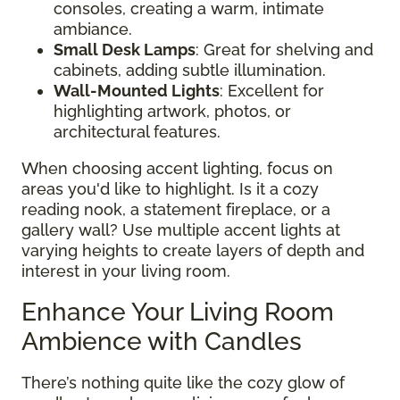
consoles, creating a warm, intimate
ambiance.
Small Desk Lamps
: Great for shelving and
cabinets, adding subtle illumination.
Wall-Mounted Lights
: Excellent for
highlighting artwork, photos, or
architectural features.
When choosing accent lighting, focus on
areas you'd like to highlight. Is it a cozy
reading nook, a statement fireplace, or a
gallery wall? Use multiple accent lights at
varying heights to create layers of depth and
interest in your living room.
Enhance Your Living Room
Ambience with Candles
There’s nothing quite like the cozy glow of