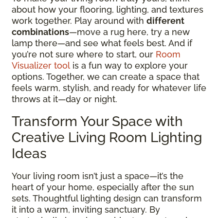
about how your flooring, lighting, and textures
work together. Play around with
different
combinations
—move a rug here, try a new
lamp there—and see what feels best. And if
you’re not sure where to start, our
Room
Visualizer tool
is a fun way to explore your
options. Together, we can create a space that
feels warm, stylish, and ready for whatever life
throws at it—day or night.
Transform Your Space with
Creative Living Room Lighting
Ideas
Your living room isn’t just a space—it’s the
heart of your home, especially after the sun
sets. Thoughtful lighting design can transform
it into a warm, inviting sanctuary. By