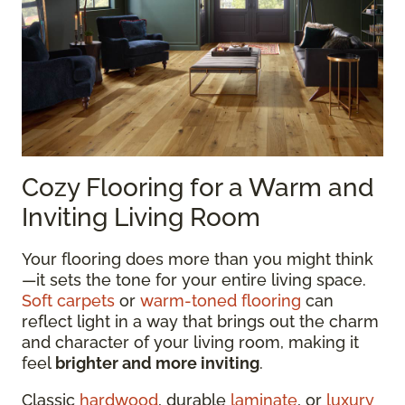
Cozy Flooring for a Warm and
Inviting Living Room
Your flooring does more than you might think
—it sets the tone for your entire living space.
Soft carpets
or
warm-toned flooring
can
reflect light in a way that brings out the charm
and character of your living room, making it
feel
brighter and more inviting
.
Classic
hardwood
, durable
laminate
, or
luxury