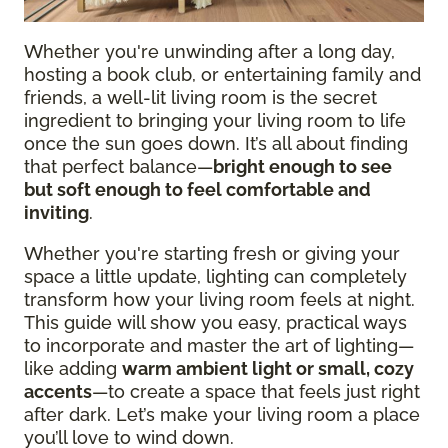
Whether you're unwinding after a long day,
hosting a book club, or entertaining family and
friends, a well-lit living room is the secret
ingredient to bringing your living room to life
once the sun goes down. It’s all about finding
that perfect balance—
bright enough to see
but soft enough to feel comfortable and
inviting
.
Whether you're starting fresh or giving your
space a little update, lighting can completely
transform how your living room feels at night.
This guide will show you easy, practical ways
to incorporate and master the art of lighting—
like adding
warm ambient light or small, cozy
accents
—to create a space that feels just right
after dark. Let’s make your living room a place
you’ll love to wind down.