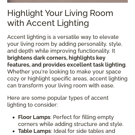
Highlight Your Living Room
with Accent Lighting
Accent lighting is a versatile way to elevate
your living room by adding personality, style,
and depth while improving functionality. It
brightens dark corners, highlights key
features, and provides excellent task lighting
.
Whether you're looking to make your space
cozy or highlight specific areas, accent lighting
can transform your living room with ease.
Here are some popular types of accent
lighting to consider:
Floor Lamps
: Perfect for filling empty
corners while adding structure and style.
Table Lamps
: Ideal for side tables and