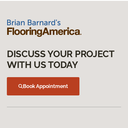
DISCUSS YOUR PROJECT
WITH US TODAY
Book Appointment