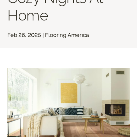
Home
Feb 26, 2025 | Flooring America