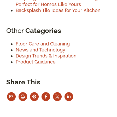
Perfect for Homes Like Yours
Backsplash Tile Ideas for Your Kitchen
Other
Categories
Floor Care and Cleaning
News and Technology
Design Trends & Inspiration
Product Guidance
Share This