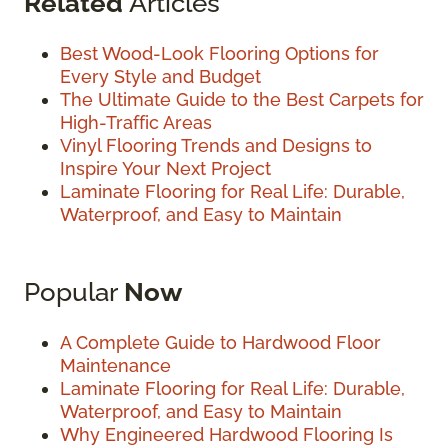
Related
Articles
Best Wood-Look Flooring Options for
Every Style and Budget
The Ultimate Guide to the Best Carpets for
High-Traffic Areas
Vinyl Flooring Trends and Designs to
Inspire Your Next Project
Laminate Flooring for Real Life: Durable,
Waterproof, and Easy to Maintain
Popular
Now
A Complete Guide to Hardwood Floor
Maintenance
Laminate Flooring for Real Life: Durable,
Waterproof, and Easy to Maintain
Why Engineered Hardwood Flooring Is