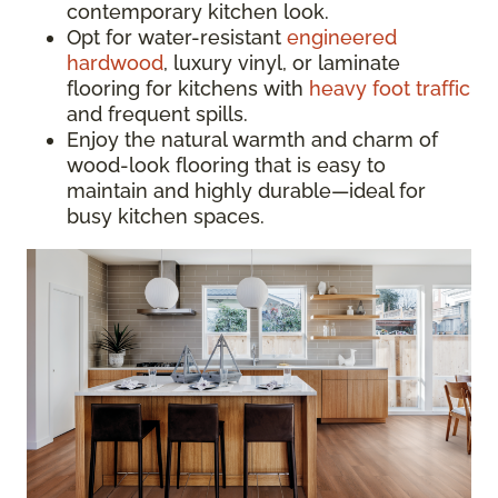
contemporary kitchen look.
Opt for water-resistant
engineered
hardwood
, luxury vinyl, or laminate
flooring for kitchens with
heavy foot traffic
and frequent spills.
Enjoy the natural warmth and charm of
wood-look flooring that is easy to
maintain and highly durable—ideal for
busy kitchen spaces.