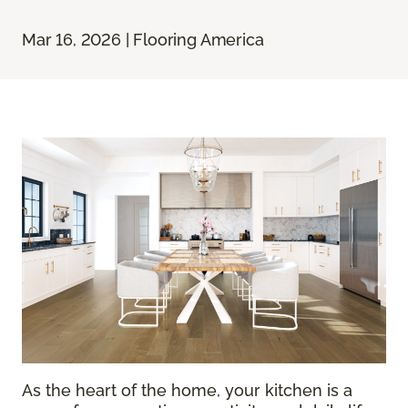
Mar 16, 2026 | Flooring America
As the heart of the home, your kitchen is a