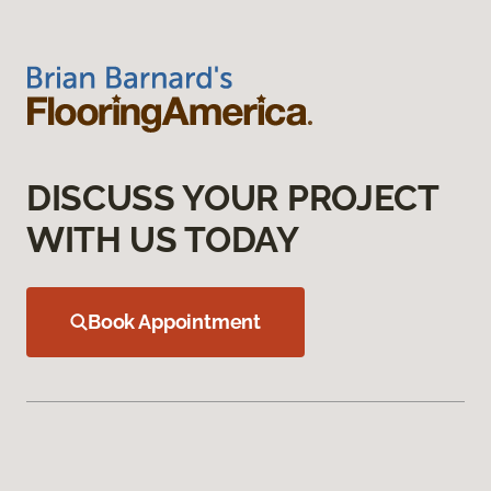
DISCUSS YOUR PROJECT
WITH US TODAY
Book Appointment