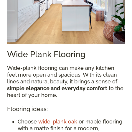
Wide Plank Flooring
Wide-plank flooring can make any kitchen
feel more open and spacious. With its clean
lines and natural beauty, it brings a sense of
simple elegance and everyday comfort
to the
heart of your home.
Flooring ideas:
Choose
wide-plank oak
or maple flooring
with a matte finish for a modern,