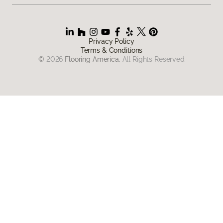
Privacy Policy
Terms & Conditions
©
2026
Flooring America.
All Rights Reserved