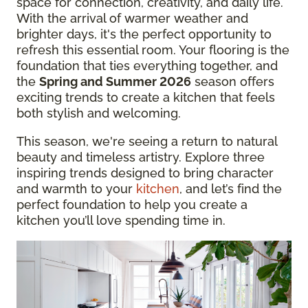
space for connection, creativity, and daily life.
With the arrival of warmer weather and
brighter days, it's the perfect opportunity to
refresh this essential room. Your flooring is the
foundation that ties everything together, and
the
Spring and Summer 2026
season offers
exciting trends to create a kitchen that feels
both stylish and welcoming.
This season, we're seeing a return to natural
beauty and timeless artistry. Explore three
inspiring trends designed to bring character
and warmth to your
kitchen
, and let’s find the
perfect foundation to help you create a
kitchen you’ll love spending time in.