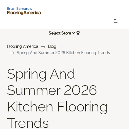
Select Store
Flooring America
Blog
Spring And Summer 2026 Kitchen Flooring Trends
Spring And
Summer 2026
Kitchen Flooring
Trends