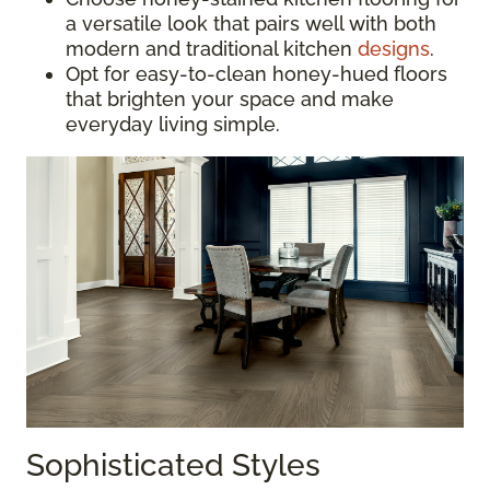
a versatile look that pairs well with both
modern and traditional kitchen
designs
.
Opt for easy-to-clean honey-hued floors
that brighten your space and make
everyday living simple.
Sophisticated Styles