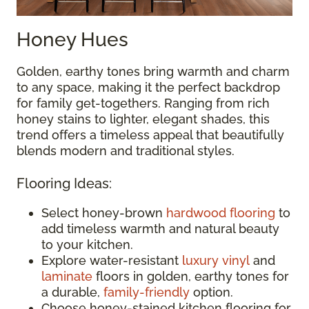
Honey Hues
Golden, earthy tones bring warmth and charm
to any space, making it the perfect backdrop
for family get-togethers. Ranging from rich
honey stains to lighter, elegant shades, this
trend offers a timeless appeal that beautifully
blends modern and traditional styles.
Flooring Ideas:
Select honey-brown
hardwood flooring
to
add timeless warmth and natural beauty
to your kitchen.
Explore water-resistant
luxury vinyl
and
laminate
floors in golden, earthy tones for
a durable,
family-friendly
option.
Choose honey-stained kitchen flooring for