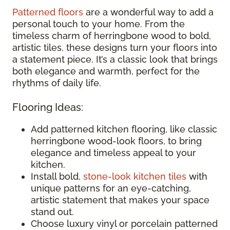
Patterned floors
are a wonderful way to add a
personal touch to your home. From the
timeless charm of herringbone wood to bold,
artistic tiles, these designs turn your floors into
a statement piece. It’s a classic look that brings
both elegance and warmth, perfect for the
rhythms of daily life.
Flooring Ideas:
Add patterned kitchen flooring, like classic
herringbone wood-look floors, to bring
elegance and timeless appeal to your
kitchen.
Install bold,
stone-look kitchen tiles
with
unique patterns for an eye-catching,
artistic statement that makes your space
stand out.
Choose luxury vinyl or porcelain patterned