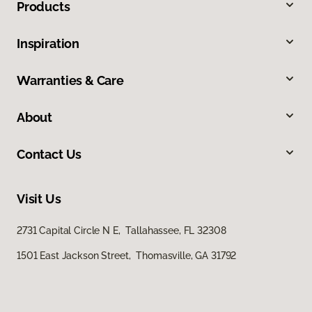
Products
Inspiration
Warranties & Care
About
Contact Us
Visit Us
2731 Capital Circle N E, Tallahassee, FL 32308
1501 East Jackson Street, Thomasville, GA 31792