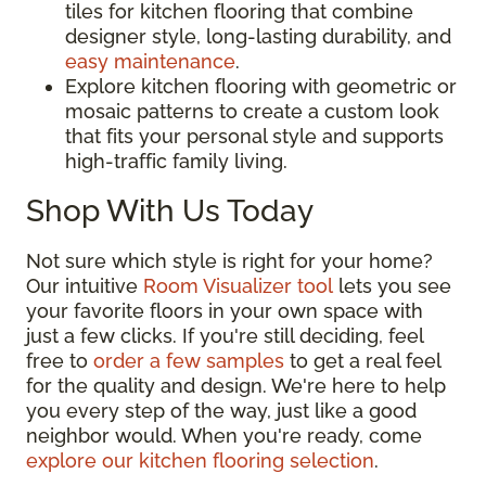
tiles for kitchen flooring that combine
designer style, long-lasting durability, and
easy maintenance
.
Explore kitchen flooring with geometric or
mosaic patterns to create a custom look
that fits your personal style and supports
high-traffic family living.
Shop With Us Today
Not sure which style is right for your home?
Our intuitive
Room Visualizer tool
lets you see
your favorite floors in your own space with
just a few clicks. If you're still deciding, feel
free to
order a few samples
to get a real feel
for the quality and design. We're here to help
you every step of the way, just like a good
neighbor would. When you're ready, come
explore our kitchen flooring selection
.