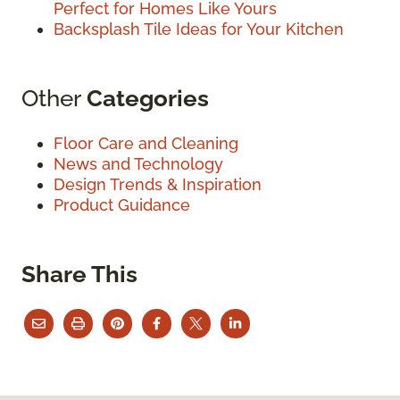
Perfect for Homes Like Yours
Backsplash Tile Ideas for Your Kitchen
Other
Categories
Floor Care and Cleaning
News and Technology
Design Trends & Inspiration
Product Guidance
Share This