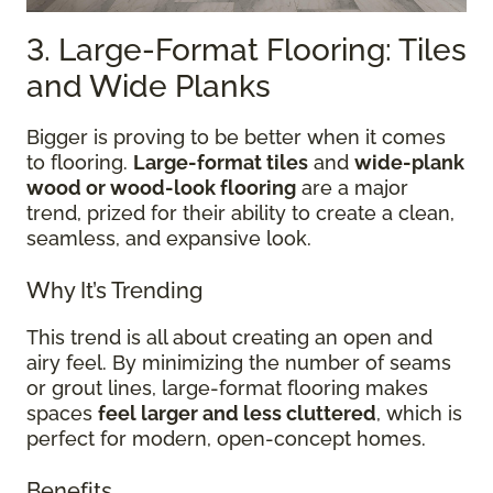
3. Large-Format Flooring: Tiles
and Wide Planks
Bigger is proving to be better when it comes
to flooring.
Large-format tiles
and
wide-plank
wood or wood-look flooring
are a major
trend, prized for their ability to create a clean,
seamless, and expansive look.
Why It’s Trending
This trend is all about creating an open and
airy feel. By minimizing the number of seams
or grout lines, large-format flooring makes
spaces
feel larger and less cluttered
, which is
perfect for modern, open-concept homes.
Benefits