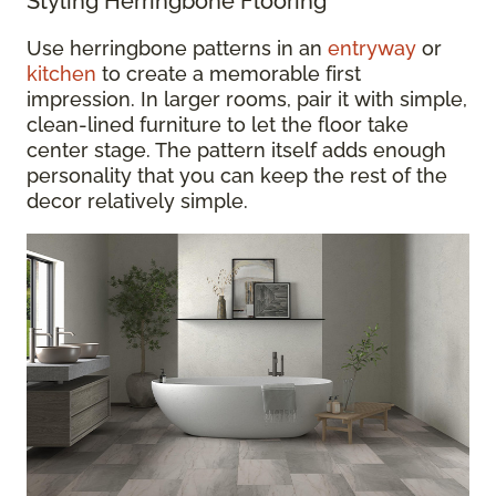
Styling Herringbone Flooring
Use herringbone patterns in an
entryway
or
kitchen
to create a memorable first
impression. In larger rooms, pair it with simple,
clean-lined furniture to let the floor take
center stage. The pattern itself adds enough
personality that you can keep the rest of the
decor relatively simple.