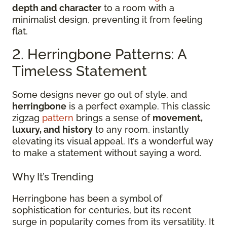
depth and character
to a room with a
minimalist design, preventing it from feeling
flat.
2. Herringbone Patterns: A
Timeless Statement
Some designs never go out of style, and
herringbone
is a perfect example. This classic
zigzag
pattern
brings a sense of
movement,
luxury, and history
to any room, instantly
elevating its visual appeal. It’s a wonderful way
to make a statement without saying a word.
Why It’s Trending
Herringbone has been a symbol of
sophistication for centuries, but its recent
surge in popularity comes from its versatility. It