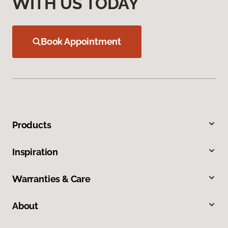
WITH US TODAY
Book Appointment
Products
Inspiration
Warranties & Care
About