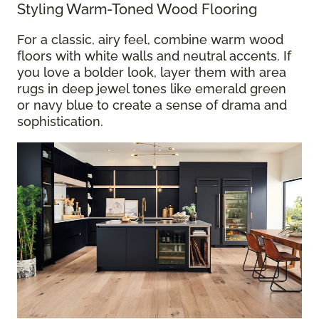
Styling Warm-Toned Wood Flooring
For a classic, airy feel, combine warm wood
floors with white walls and neutral accents. If
you love a bolder look, layer them with area
rugs in deep jewel tones like emerald green
or navy blue to create a sense of drama and
sophistication.