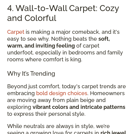
4. Wall-to-Wall Carpet: Cozy
and Colorful
Carpet
is making a major comeback, and it's
easy to see why. Nothing beats the
soft,
warm, and inviting feeling
of carpet
underfoot, especially in bedrooms and family
rooms where comfort is king.
Why It’s Trending
Beyond just comfort, today's carpet trends are
embracing
bold design choices
. Homeowners
are moving away from plain beige and
exploring
vibrant colors and intricate patterns
to express their personal style.
While neutrals are always in style, we’re
seeing a growing love for carpets in
rich jewel