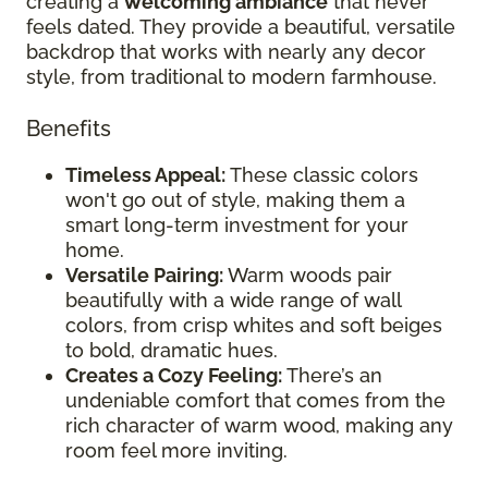
creating a
welcoming ambiance
that never
feels dated. They provide a beautiful, versatile
backdrop that works with nearly any decor
style, from traditional to modern farmhouse.
Benefits
Timeless Appeal:
These classic colors
won't go out of style, making them a
smart long-term investment for your
home.
Versatile Pairing:
Warm woods pair
beautifully with a wide range of wall
colors, from crisp whites and soft beiges
to bold, dramatic hues.
Creates a Cozy Feeling:
There’s an
undeniable comfort that comes from the
rich character of warm wood, making any
room feel more inviting.