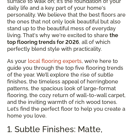
surface to walk on; it’s the foundation of your
daily life and a key part of your home's
personality. We believe that the best floors are
the ones that not only look beautiful but also
stand up to the beautiful mess of everyday
living. That's why we're excited to share
the
top flooring trends for 2026
, all of which
perfectly blend style with practicality.
As your
local flooring experts
, we’re here to
guide you through the top five flooring trends
of the year. We’ll explore the rise of subtle
finishes, the timeless appeal of herringbone
patterns, the spacious look of large-format
flooring, the cozy return of wall-to-wall carpet,
and the inviting warmth of rich wood tones.
Let’s find the perfect floor to help you create a
home you love.
1. Subtle Finishes: Matte,