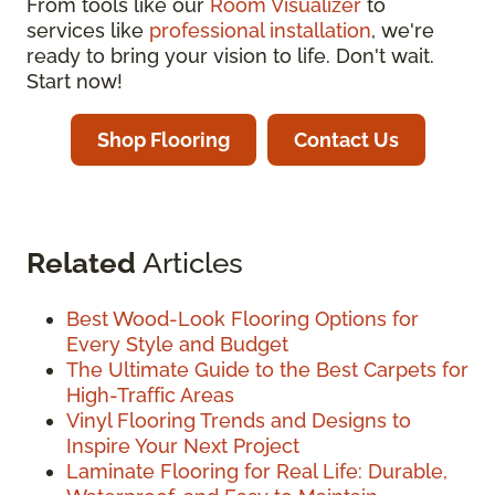
From tools like our
Room Visualizer
to
services like
professional installation
, we're
ready to bring your vision to life. Don't wait.
Start now!
Shop Flooring
Contact Us
Related
Articles
Best Wood-Look Flooring Options for
Every Style and Budget
The Ultimate Guide to the Best Carpets for
High-Traffic Areas
Vinyl Flooring Trends and Designs to
Inspire Your Next Project
Laminate Flooring for Real Life: Durable,