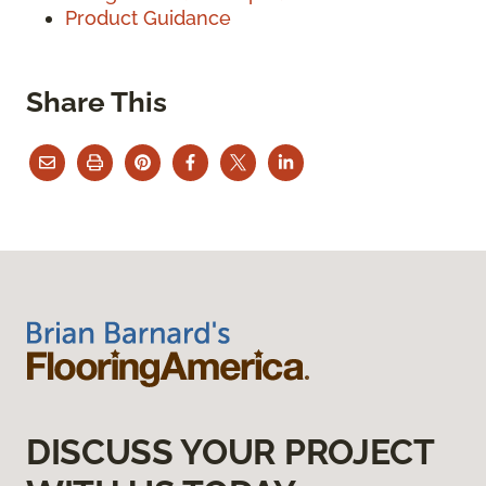
Product Guidance
Share This
DISCUSS YOUR PROJECT