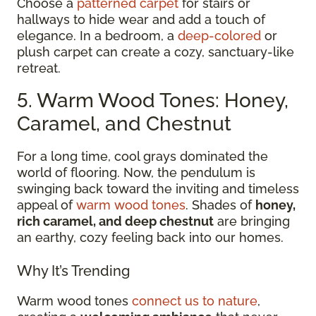
Choose a
patterned carpet
for stairs or
hallways to hide wear and add a touch of
elegance. In a bedroom, a
deep-colored
or
plush carpet can create a cozy, sanctuary-like
retreat.
5. Warm Wood Tones: Honey,
Caramel, and Chestnut
For a long time, cool grays dominated the
world of flooring. Now, the pendulum is
swinging back toward the inviting and timeless
appeal of
warm wood tones
. Shades of
honey,
rich caramel, and deep chestnut
are bringing
an earthy, cozy feeling back into our homes.
Why It’s Trending
Warm wood tones
connect us to nature
,