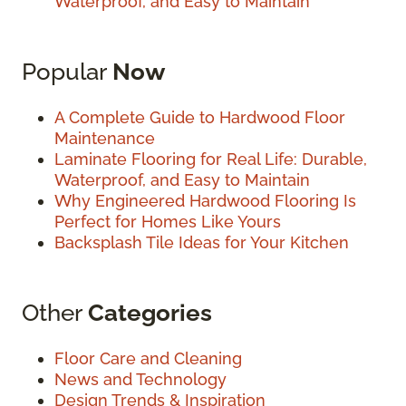
Waterproof, and Easy to Maintain
Popular
Now
A Complete Guide to Hardwood Floor
Maintenance
Laminate Flooring for Real Life: Durable,
Waterproof, and Easy to Maintain
Why Engineered Hardwood Flooring Is
Perfect for Homes Like Yours
Backsplash Tile Ideas for Your Kitchen
Other
Categories
Floor Care and Cleaning
News and Technology
Design Trends & Inspiration