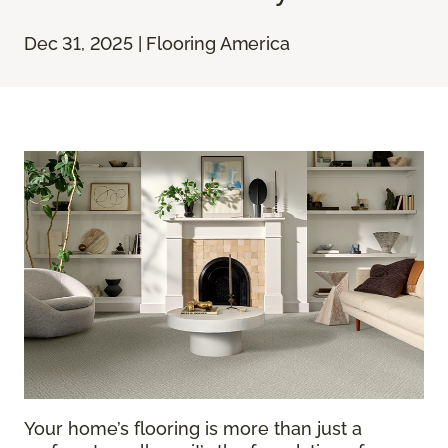
Dec 31, 2025 | Flooring America
Your home’s flooring is more than just a