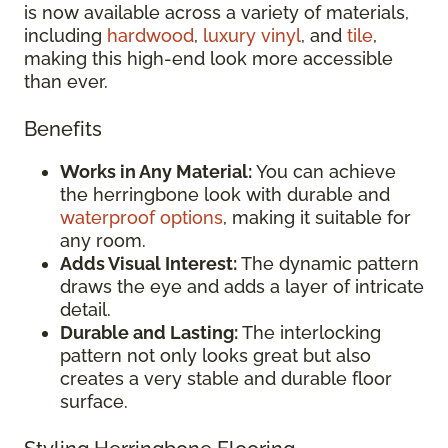
is now available across a variety of materials,
including
hardwood
,
luxury vinyl
, and
tile
,
making this high-end look more accessible
than ever.
Benefits
Works in Any Material:
You can achieve
the herringbone look with durable and
waterproof options
, making it suitable for
any room.
Adds Visual Interest:
The dynamic pattern
draws the eye and adds a layer of intricate
detail.
Durable and Lasting:
The interlocking
pattern not only looks great but also
creates a very stable and durable floor
surface.