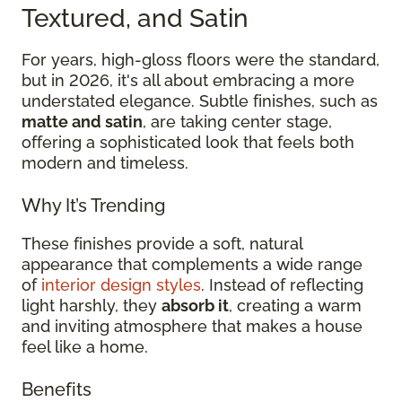
Textured, and Satin
For years, high-gloss floors were the standard,
but in 2026, it's all about embracing a more
understated elegance. Subtle finishes, such as
matte and satin
, are taking center stage,
offering a sophisticated look that feels both
modern and timeless.
Why It’s Trending
These finishes provide a soft, natural
appearance that complements a wide range
of
interior design styles
. Instead of reflecting
light harshly, they
absorb it
, creating a warm
and inviting atmosphere that makes a house
feel like a home.
Benefits