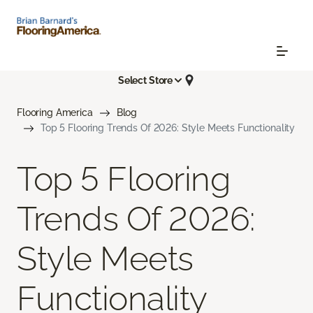
Select Store
Flooring America
Blog
Top 5 Flooring Trends Of 2026: Style Meets Functionality
Top 5 Flooring
Trends Of 2026:
Style Meets
Functionality