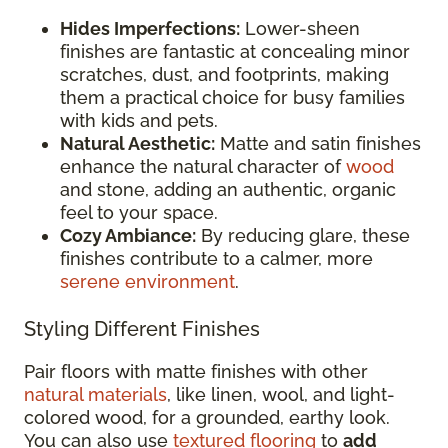
Hides Imperfections:
Lower-sheen
finishes are fantastic at concealing minor
scratches, dust, and footprints, making
them a practical choice for busy families
with kids and pets.
Natural Aesthetic:
Matte and satin finishes
enhance the natural character of
wood
and stone, adding an authentic, organic
feel to your space.
Cozy Ambiance:
By reducing glare, these
finishes contribute to a calmer, more
serene environment
.
Styling Different Finishes
Pair floors with matte finishes with other
natural materials
, like linen, wool, and light-
colored wood, for a grounded, earthy look.
You can also use
textured flooring
to
add