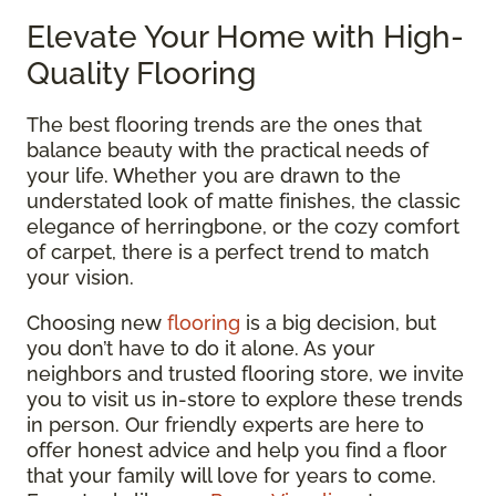
Elevate Your Home with High-
Quality Flooring
The best flooring trends are the ones that
balance beauty with the practical needs of
your life. Whether you are drawn to the
understated look of matte finishes, the classic
elegance of herringbone, or the cozy comfort
of carpet, there is a perfect trend to match
your vision.
Choosing new
flooring
is a big decision, but
you don’t have to do it alone. As your
neighbors and trusted flooring store, we invite
you to visit us in-store to explore these trends
in person. Our friendly experts are here to
offer honest advice and help you find a floor
that your family will love for years to come.