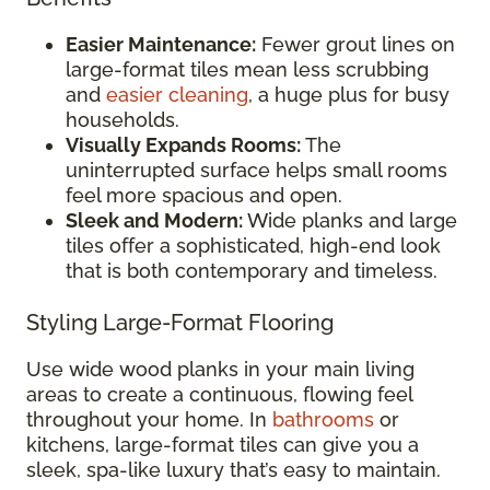
Easier Maintenance:
Fewer grout lines on
large-format tiles mean less scrubbing
and
easier cleaning
, a huge plus for busy
households.
Visually Expands Rooms:
The
uninterrupted surface helps small rooms
feel more spacious and open.
Sleek and Modern:
Wide planks and large
tiles offer a sophisticated, high-end look
that is both contemporary and timeless.
Styling Large-Format Flooring
Use wide wood planks in your main living
areas to create a continuous, flowing feel
throughout your home. In
bathrooms
or
kitchens, large-format tiles can give you a
sleek, spa-like luxury that’s easy to maintain.