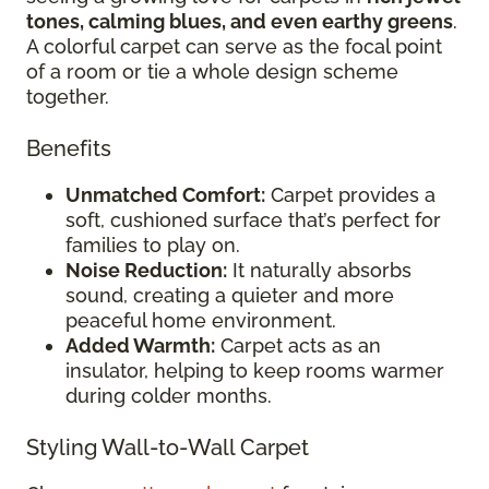
tones, calming blues, and even earthy greens
.
A colorful carpet can serve as the focal point
of a room or tie a whole design scheme
together.
Benefits
Unmatched Comfort:
Carpet provides a
soft, cushioned surface that’s perfect for
families to play on.
Noise Reduction:
It naturally absorbs
sound, creating a quieter and more
peaceful home environment.
Added Warmth:
Carpet acts as an
insulator, helping to keep rooms warmer
during colder months.
Styling Wall-to-Wall Carpet