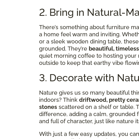
2. Bring in Natural-Ma
There’s something about furniture ma
a home feel warm and inviting. Whether
or a sleek wooden dining table, thes
grounded. They’re
beautiful, timeless
quiet morning coffee to hosting your
outside to keep that earthy vibe flo
3. Decorate with Nat
Nature gives us so many beautiful t
indoors? Think
driftwood, pretty cera
stones
scattered on a shelf or table.
difference, adding a calm, grounded f
and full of character, just like nature it
With just a few easy updates, you ca