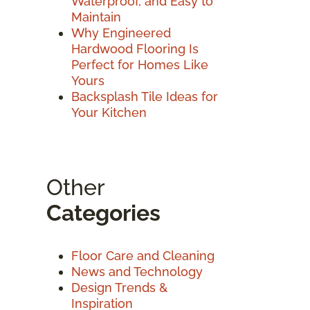
Waterproof, and Easy to
Maintain
Why Engineered
Hardwood Flooring Is
Perfect for Homes Like
Yours
Backsplash Tile Ideas for
Your Kitchen
Other
Categories
Floor Care and Cleaning
News and Technology
Design Trends &
Inspiration