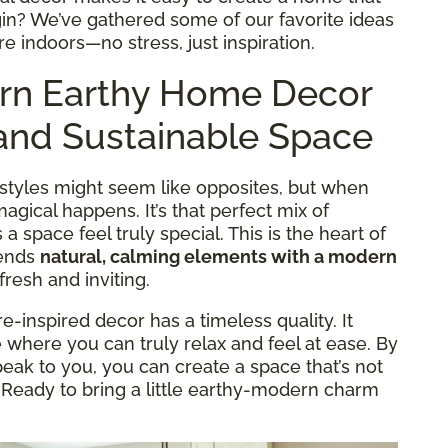
egin? We’ve gathered some of our favorite ideas
ure indoors—no stress, just inspiration.
rn Earthy Home Decor
h and Sustainable Space
” styles might seem like opposites, but when
gical happens. It’s that perfect mix of
 space feel truly special. This is the heart of
lends
natural, calming elements with a modern
fresh and inviting.
-inspired decor has a timeless quality. It
where you can truly relax and feel at ease. By
eak to you, you can create a space that’s not
. Ready to bring a little earthy-modern charm