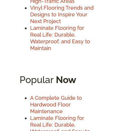
High-Traffic Areas
Vinyl Flooring Trends and
Designs to Inspire Your
Next Project
Laminate Flooring for
Real Life: Durable,
Waterproof, and Easy to
Maintain
Popular
Now
A Complete Guide to
Hardwood Floor
Maintenance
Laminate Flooring for
Real Life: Durable,