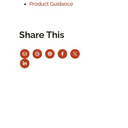
Product Guidance
Share This