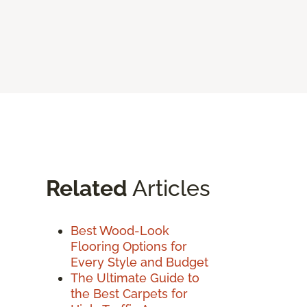
Related
Articles
Best Wood-Look
Flooring Options for
Every Style and Budget
The Ultimate Guide to
the Best Carpets for