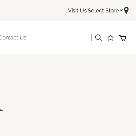
Visit Us
|
Select Store
|
Contact Us
l