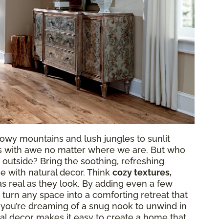
owy mountains and lush jungles to sunlit
 us with awe no matter where we are. But who
 outside? Bring the soothing, refreshing
e with natural decor. Think
cozy textures,
as real as they look. By adding even a few
 turn any space into a comforting retreat that
 you’re dreaming of a snug nook to unwind in
atural decor makes it easy to create a home that