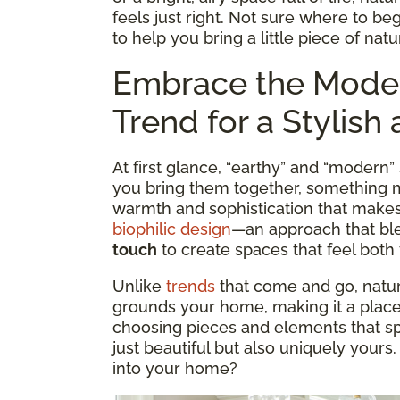
feels just right. Not sure where to b
to help you bring a little piece of nat
Embrace the Mode
Trend for a Stylis
At first glance, “earthy” and “modern
you bring them together, something ma
warmth and sophistication that makes a
biophilic design
—an approach that b
touch
to create spaces that feel both 
Unlike
trends
that come and go, nature
grounds your home, making it a place 
choosing pieces and elements that sp
just beautiful but also uniquely yours
into your home?