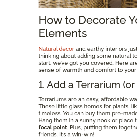
How to Decorate Y
Elements
Natural decor
and earthy interiors just
thinking about adding some natural t
start, we’ve got you covered. Here are
sense of warmth and comfort to you
1. Add a Terrarium (or
Terrariums are an easy, affordable way
These little glass homes for plants, l
timeless. You can buy them pre-made
Hang them in a sunny nook or place t
focal point
. Plus, putting them togethe
friends. It’s a win-win!