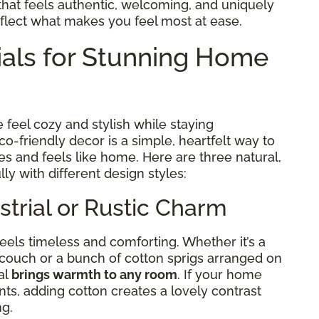
e that feels authentic, welcoming, and uniquely
ect what makes you feel most at ease.
ials for Stunning Home
feel cozy and stylish while staying
-friendly decor is a simple, heartfelt way to
es and feels like home. Here are three natural,
lly with different design styles:
strial or Rustic Charm
eels timeless and comforting. Whether it’s a
 couch or a bunch of cotton sprigs arranged on
al
brings warmth to any room
. If your home
ts, adding cotton creates a lovely contrast
ng.