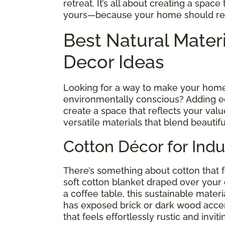
retreat. It’s all about creating a spac
yours—because your home should refl
Best Natural Mater
Decor Ideas
Looking for a way to make your home 
environmentally conscious? Adding eco
create a space that reflects your valu
versatile materials that blend beautifu
Cotton Décor for Indu
There’s something about cotton that f
soft cotton blanket draped over your
a coffee table, this sustainable materi
has exposed brick or dark wood accen
that feels effortlessly rustic and inviti