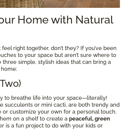
our Home with Natural
 feel right together, don’t they? If you’ve been
ouches to your space but aren’t sure where to
 three simple, stylish ideas that can bring a
r home:
 Two)
 to breathe life into your space—literally!
ike succulents or mini cacti, are both trendy and
 or customize your own for a personal touch.
hem on a shelf to create a
peaceful, green
r is a fun project to do with your kids or