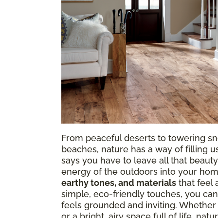
From peaceful deserts to towering sn
beaches, nature has a way of filling
says you have to leave all that beauty
energy of the outdoors into your hom
earthy tones, and materials
that feel 
simple, eco-friendly touches, you can
feels grounded and inviting. Whether
or a bright, airy space full of life, n