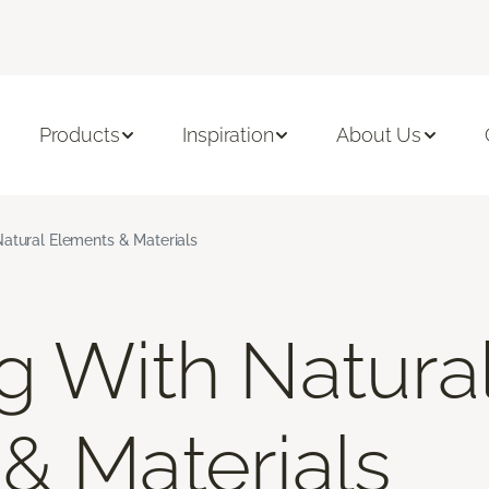
Products
Inspiration
About Us
atural Elements & Materials
g With Natura
& Materials