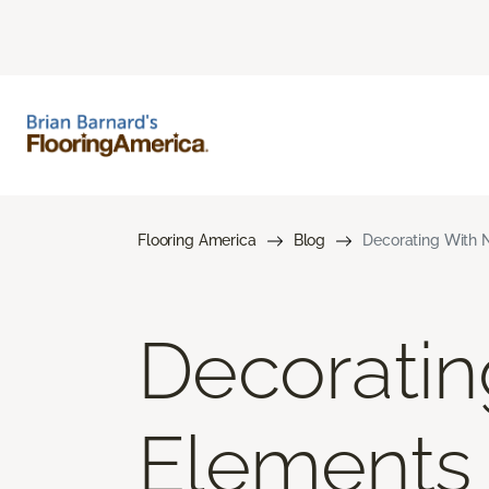
Flooring America
Blog
Decorating With N
Decoratin
Elements 