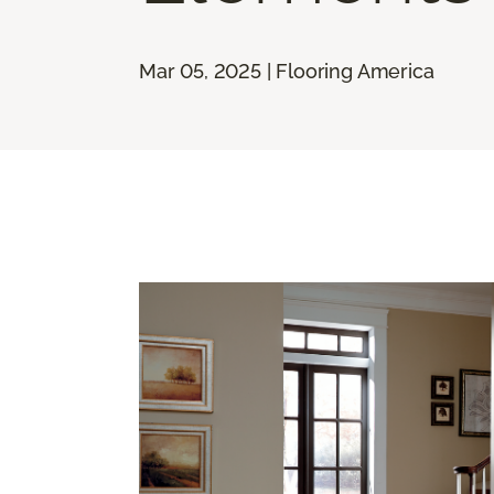
Mar 05, 2025 | Flooring America