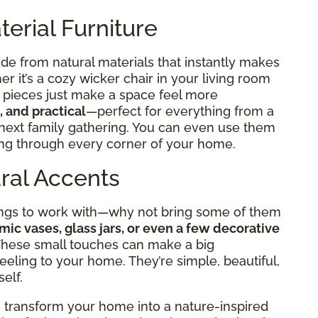
terial Furniture
de from natural materials that instantly makes
 it’s a cozy wicker chair in your living room
e pieces just make a space feel more
, and practical
—perfect for everything from a
 next family gathering. You can even use them
wing through every corner of your home.
ural Accents
hings to work with—why not bring some of them
mic vases, glass jars, or even a few decorative
 These small touches can make a big
eeling to your home. They’re simple, beautiful,
self.
n transform your home into a nature-inspired