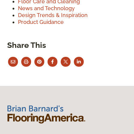
Floor Care and Cleaning
News and Technology
Design Trends & Inspiration
Product Guidance
Share This