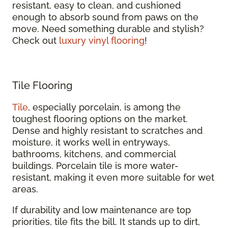
resistant, easy to clean, and cushioned
enough to absorb sound from paws on the
move. Need something durable and stylish?
Check out
luxury vinyl flooring
!
Tile Flooring
Tile
, especially porcelain, is among the
toughest flooring options on the market.
Dense and highly resistant to scratches and
moisture, it works well in entryways,
bathrooms, kitchens, and commercial
buildings. Porcelain tile is more water-
resistant, making it even more suitable for wet
areas.
If durability and low maintenance are top
priorities, tile fits the bill. It stands up to dirt,