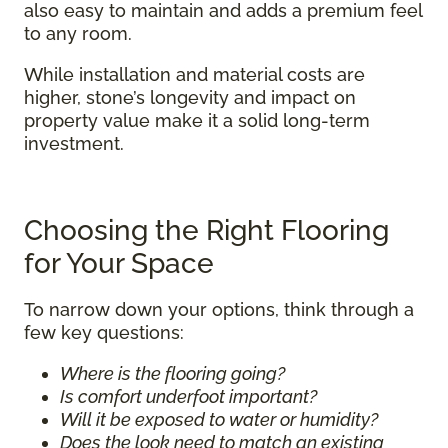
also easy to maintain and adds a premium feel
to any room.
While installation and material costs are
higher, stone’s longevity and impact on
property value make it a solid long-term
investment.
Choosing the Right Flooring
for Your Space
To narrow down your options, think through a
few key questions:
Where is the flooring going?
Is comfort underfoot important?
Will it be exposed to water or humidity?
Does the look need to match an existing