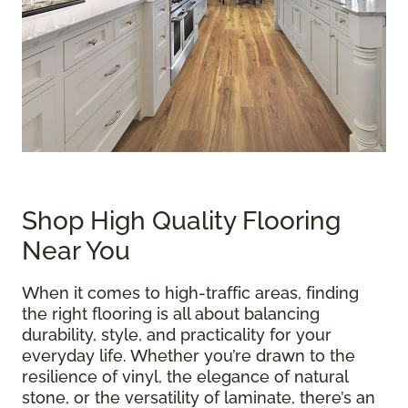
Shop High Quality Flooring
Near You
When it comes to high-traffic areas, finding
the right flooring is all about balancing
durability, style, and practicality for your
everyday life. Whether you’re drawn to the
resilience of vinyl, the elegance of natural
stone, or the versatility of laminate, there’s an