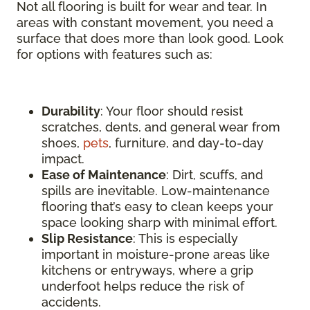
Not all flooring is built for wear and tear. In
areas with constant movement, you need a
surface that does more than look good. Look
for options with features such as:
Durability
: Your floor should resist
scratches, dents, and general wear from
shoes,
pets
, furniture, and day-to-day
impact.
Ease of Maintenance
: Dirt, scuffs, and
spills are inevitable. Low-maintenance
flooring that’s easy to clean keeps your
space looking sharp with minimal effort.
Slip Resistance
: This is especially
important in moisture-prone areas like
kitchens or entryways, where a grip
underfoot helps reduce the risk of
accidents.