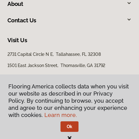
About
Contact Us
Visit Us
2731 Capital Circle N E, Tallahassee, FL 32308
1501 East Jackson Street, Thomasville, GA 31792
Flooring America collects data when you visit
Flooring America collects data when you visit
our website as described in our Privacy
our website as described in our Privacy
Policy. By continuing to browse, you accept
Policy. By continuing to browse, you accept
and agree to our enhancing your experience
and agree to our enhancing your experience
with cookies.
with cookies.
Learn more.
Learn more.
Privacy Policy
Terms & Conditions
Ok
Ok
©
2026
Flooring America.
All Rights Reserved