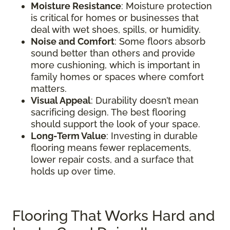
Moisture Resistance
: Moisture protection
is critical for homes or businesses that
deal with wet shoes, spills, or humidity.
Noise and Comfort
: Some floors absorb
sound better than others and provide
more cushioning, which is important in
family homes or spaces where comfort
matters.
Visual Appeal
: Durability doesn’t mean
sacrificing design. The best flooring
should support the look of your space.
Long-Term Value
: Investing in durable
flooring means fewer replacements,
lower repair costs, and a surface that
holds up over time.
Flooring That Works Hard and