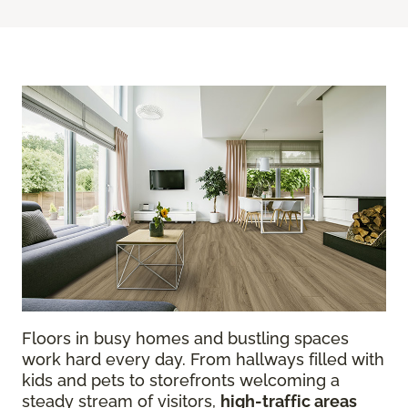
Floors in busy homes and bustling spaces
work hard every day. From hallways filled with
kids and pets to storefronts welcoming a
steady stream of visitors,
high-traffic areas