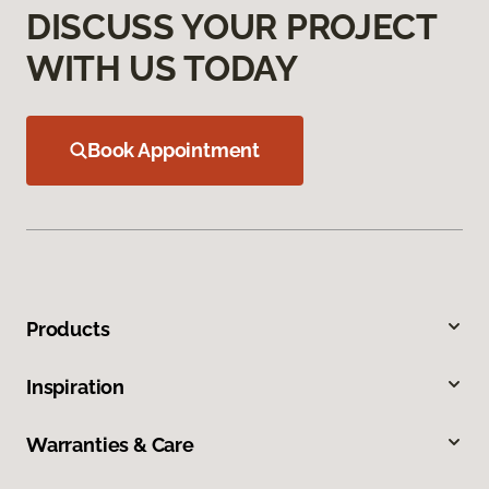
DISCUSS YOUR PROJECT
WITH US TODAY
Book Appointment
Products
Inspiration
Warranties & Care