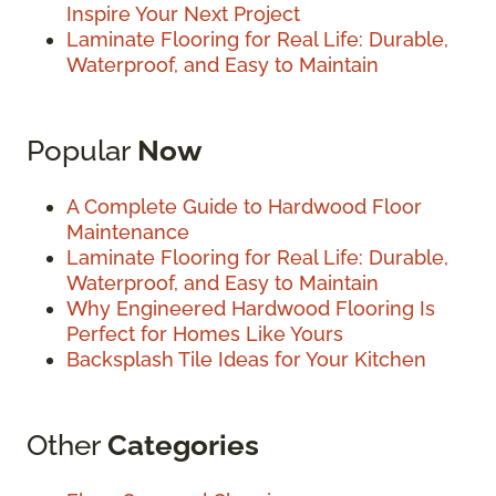
Inspire Your Next Project
Laminate Flooring for Real Life: Durable,
Waterproof, and Easy to Maintain
Popular
Now
A Complete Guide to Hardwood Floor
Maintenance
Laminate Flooring for Real Life: Durable,
Waterproof, and Easy to Maintain
Why Engineered Hardwood Flooring Is
Perfect for Homes Like Yours
Backsplash Tile Ideas for Your Kitchen
Other
Categories