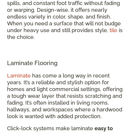
spills, and constant foot traffic without fading
or warping. Design-wise, it offers nearly
endless variety in color, shape, and finish.
When you need a surface that will not budge
under heavy use and still provides style,
tile
is
the choice.
Laminate Flooring
Laminate
has come a long way in recent
years. It’s a reliable and stylish option for
homes and light commercial settings, offering
a tough wear layer that resists scratching and
fading. It’s often installed in living rooms,
hallways, and workspaces where a hardwood
look is wanted with added protection.
Click-lock systems make laminate
easy to