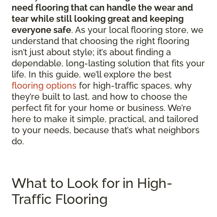
need flooring that can handle the wear and
tear while still looking great and keeping
everyone safe
. As your local flooring store, we
understand that choosing the right flooring
isn’t just about style; it’s about finding a
dependable, long-lasting solution that fits your
life. In this guide, we’ll explore the best
flooring options
for high-traffic spaces, why
they’re built to last, and how to choose the
perfect fit for your home or business. We’re
here to make it simple, practical, and tailored
to your needs, because that’s what neighbors
do.
What to Look for in High-
Traffic Flooring