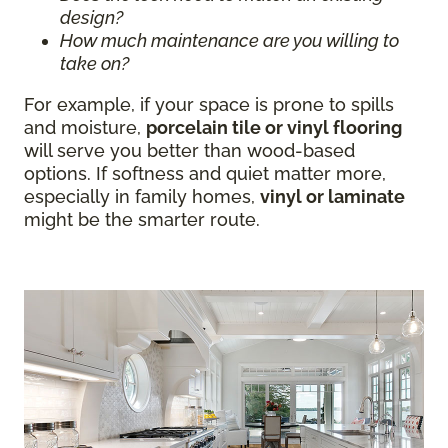
design?
How much maintenance are you willing to
take on?
For example, if your space is prone to spills
and moisture,
porcelain tile or vinyl flooring
will serve you better than wood-based
options. If softness and quiet matter more,
especially in family homes,
vinyl or laminate
might be the smarter route.