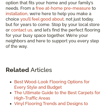
option that fits your home and your family’s
needs. From a
free at-home pre-measure
to
installation
, we’re here to help you make a
choice
you’ll feel good about
, not just today,
but for years to come. Stop by your local store
or
contact us
, and let’s find the perfect flooring
for your busy space together. We’re your
neighbors and here to support you every step
of the way.
Related
Articles
Best Wood-Look Flooring Options for
Every Style and Budget
The Ultimate Guide to the Best Carpets for
High-Traffic Areas
Vinyl Flooring Trends and Designs to