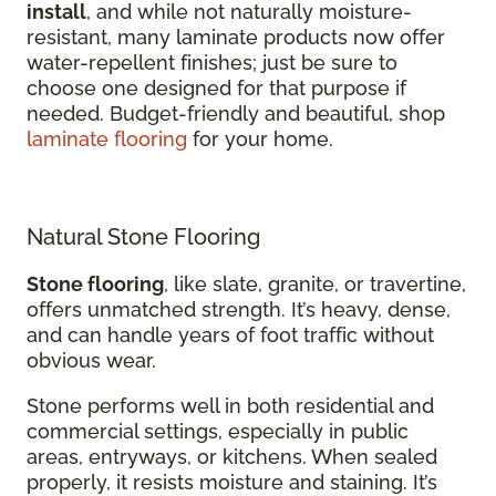
install
, and while not naturally moisture-
resistant, many laminate products now offer
water-repellent finishes; just be sure to
choose one designed for that purpose if
needed. Budget-friendly and beautiful, shop
laminate flooring
for your home.
Natural Stone Flooring
Stone flooring
, like slate, granite, or travertine,
offers unmatched strength. It’s heavy, dense,
and can handle years of foot traffic without
obvious wear.
Stone performs well in both residential and
commercial settings, especially in public
areas, entryways, or kitchens. When sealed
properly, it resists moisture and staining. It’s