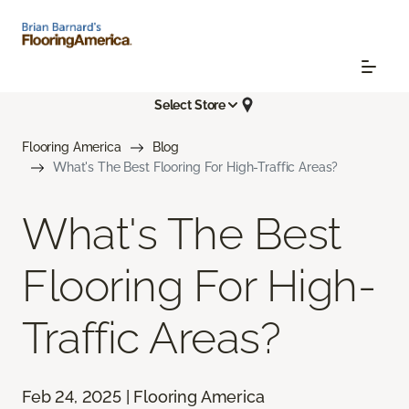
Select Store
Flooring America
Blog
What's The Best Flooring For High-Traffic Areas?
What's The Best
Flooring For High-
Traffic Areas?
Feb 24, 2025 | Flooring America