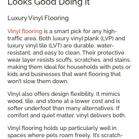
Looks Good Doing It
Luxury Vinyl Flooring
Vinyl flooring
is a smart pick for any high-
traffic area. Both luxury vinyl plank (LVP) and
luxury vinyl tile (LVT) are durable, water-
resistant, and easy to clean. Their protective
wear layer resists scuffs, scratches, and stains,
making them ideal for households with pets or
kids and businesses that want flooring that
won’t slow them down.
Vinyl also offers design flexibility. It mimics
wood, tile, and stone at a lower cost and is
softer underfoot than many alternatives. If
comfort and quiet matter, vinyl delivers both.
Vinyl flooring holds up particularly well in
spaces where pets roam freely. It’s scratch-