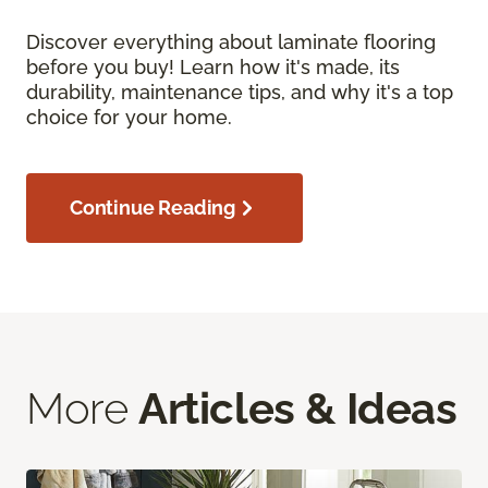
Discover everything about laminate flooring
before you buy! Learn how it's made, its
durability, maintenance tips, and why it's a top
choice for your home.
Continue Reading
More
Articles & Ideas