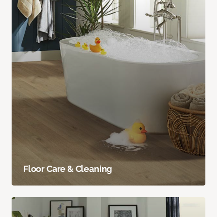
Floor Care & Cleaning