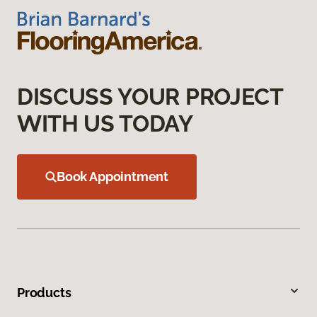
DISCUSS YOUR PROJECT
WITH US TODAY
Book Appointment
Products