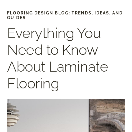
FLOORING DESIGN BLOG: TRENDS, IDEAS, AND
GUIDES
Everything You
Need to Know
About Laminate
Flooring