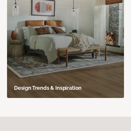
Design Trends & Inspiration