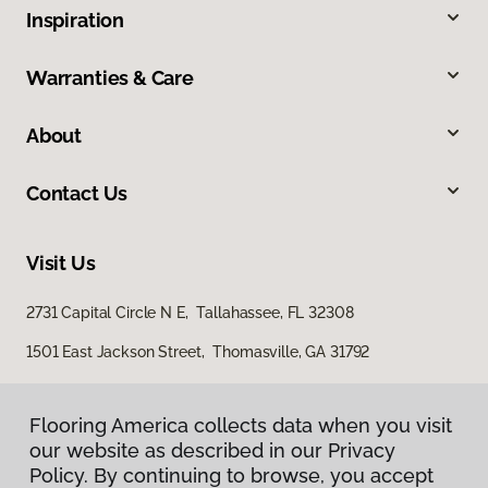
Inspiration
Warranties & Care
About
Contact Us
Visit Us
2731 Capital Circle N E, Tallahassee, FL 32308
1501 East Jackson Street, Thomasville, GA 31792
Flooring America collects data when you visit
Flooring America collects data when you visit
our website as described in our Privacy
our website as described in our Privacy
Policy. By continuing to browse, you accept
Policy. By continuing to browse, you accept