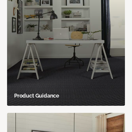
Product Guidance