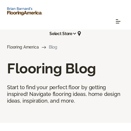
Select Store
Flooring America
Blog
Flooring Blog
Start to find your perfect floor by getting
inspired! Navigate flooring ideas, home design
ideas, inspiration, and more.