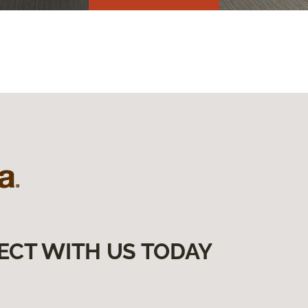
ECT WITH US TODAY