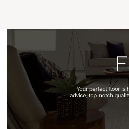
F
Your perfect floor is 
advice, top-notch quali