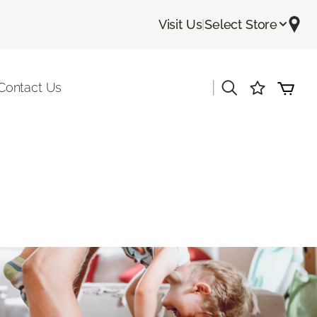
Visit Us
|
Select Store
|
Contact Us