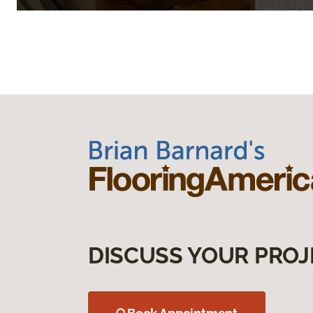
DISCUSS YOUR PROJ