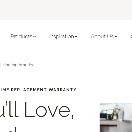
Products
Inspiration
About Us
| Flooring America
-TIME REPLACEMENT WARRANTY
’ll Love,