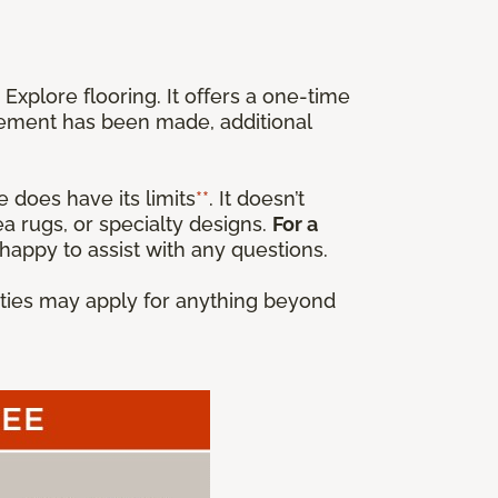
xplore flooring. It offers a one-time
cement has been made, additional
 does have its limits
**
. It doesn’t
a rugs, or specialty designs.
For a
happy to assist with any questions.
anties may apply for anything beyond