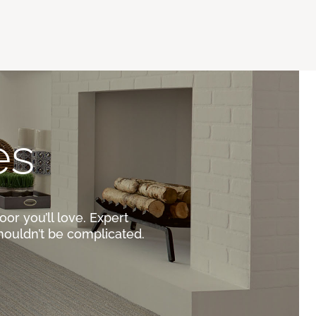
es
oor you’ll love. Expert
houldn’t be complicated.