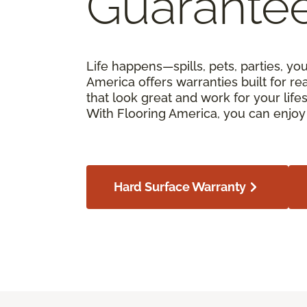
Guarante
Life happens—spills, pets, parties, yo
America offers warranties built for real
that look great and work for your lif
With Flooring America, you can enjoy 
Hard Surface Warranty