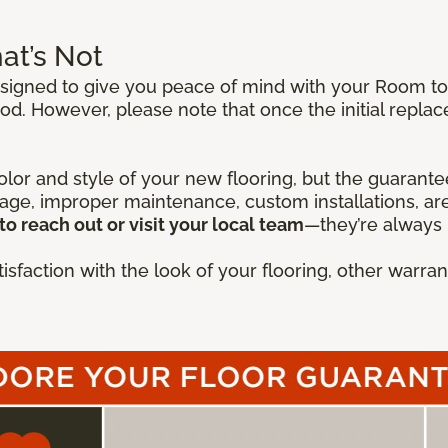
at’s Not
igned to give you peace of mind with your Room to E
od. However, please note that once the initial repla
lor and style of your new flooring, but the guarantee
mage, improper maintenance, custom installations, are
to reach out or visit your local team
—they’re always 
isfaction with the look of your flooring, other warr