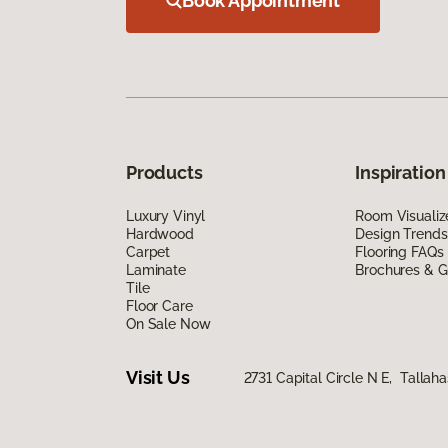
Book Appointment
Products
Inspiration
Luxury Vinyl
Room Visualiz
Hardwood
Design Trends
Carpet
Flooring FAQs
Laminate
Brochures & G
Tile
Floor Care
On Sale Now
Visit Us
2731 Capital Circle N E, Tallah