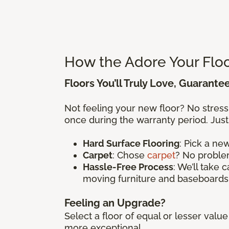
How the Adore Your Flo
Floors You’ll Truly Love, Guarante
Not feeling your new floor? No stres
once during the warranty period. Just
Hard Surface Flooring
: Pick a n
Carpet
: Chose
carpet
? No problem
Hassle-Free Process
: We’ll take 
moving furniture and baseboards
Feeling an Upgrade?
Select a floor of equal or lesser val
more exceptional.