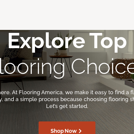
Explore Top
looring Choic
here. At Flooring America, we make it easy to find a fl
ty, and a simple process because choosing flooring s
Let’s get started.
Shop Now