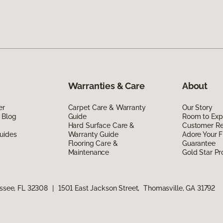
Warranties & Care
About
er
Carpet Care & Warranty
Our Story
 Blog
Guide
Room to Exp
Hard Surface Care &
Customer R
uides
Warranty Guide
Adore Your F
Flooring Care &
Guarantee
Maintenance
Gold Star P
assee, FL 32308
|
1501 East Jackson Street, Thomasville, GA 31792