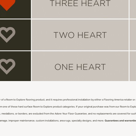
 of a Room to Explore flooring product, and it requires professional installation by either a Flooring America retailer o
from one of these hard surface Room to Explore product categories. If your original purchase was from our Room to Expl
nlays, medallions, or borders, are excluded from the Adore Your Floor Guarantee, and no replacements are covered for su
damage, improper maintenance, custom installations, area rugs, specialty designs, and more.
Guarantees and warranties 