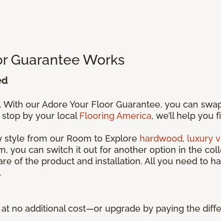
or Guarantee Works
ed
s. With our Adore Your Floor Guarantee, you can swa
 stop by your local
Flooring America
, we’ll help you 
ew style from our Room to Explore
hardwood
,
luxury v
, you can switch it out for another option in the coll
care of the product and installation. All you need to ha
.
ue at no additional cost—or upgrade by paying the di