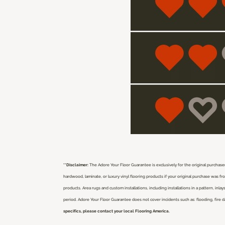
**Disclaimer:
The Adore Your Floor Guarantee is exclusively for the original purchaser
hardwood, laminate, or luxury vinyl flooring products if your original purchase was 
products. Area rugs and custom installations, including installations in a pattern, i
period. Adore Your Floor Guarantee does not cover incidents such as: flooding, fire 
specifics, please contact your local Flooring America.