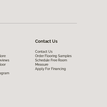
Contact Us
Contact Us
lore
Order Flooring Samples
eviews
Schedule Free Room
loor
Measure
Apply For Financing
rogram