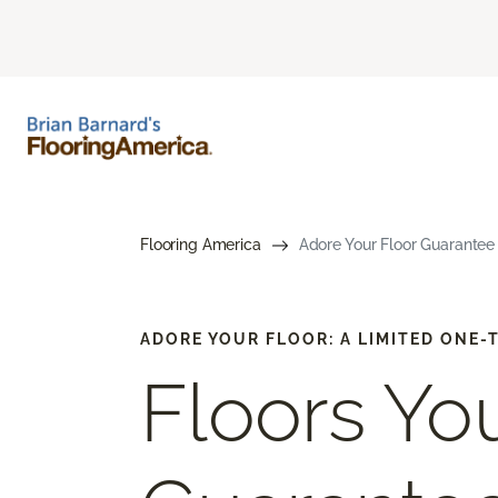
Flooring America
Adore Your Floor Guarantee 
ADORE YOUR FLOOR: A LIMITED ONE
Floors You