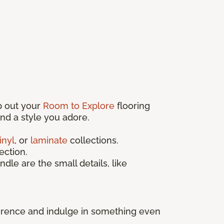
p out your
Room to Explore
flooring
find a style you adore.
inyl
, or
laminate
collections.
ection.
ndle are the small details, like
fference and indulge in something even