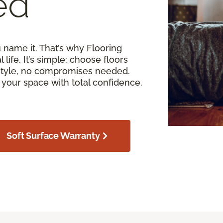
ed
u name it. That’s why Flooring
 life. It’s simple: choose floors
estyle, no compromises needed.
your space with total confidence.
Soft Surface Warranty