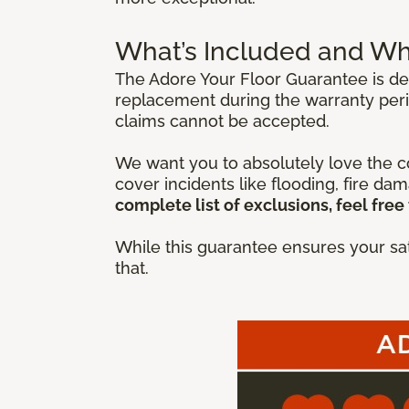
What’s Included and Wh
The Adore Your Floor Guarantee is des
replacement during the warranty peri
claims cannot be accepted.
We want you to absolutely love the co
cover incidents like flooding, fire da
complete list of exclusions, feel free 
While this guarantee ensures your sat
that.