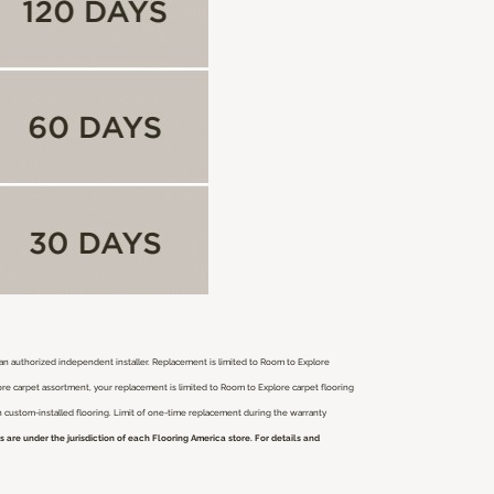
r an authorized independent installer.
Replacement is limited to Room to Explore
ore carpet assortment, your replacement is limited to Room to Explore carpet flooring
ch custom-installed flooring. Limit of one-time replacement during the warranty
are under the jurisdiction of each Flooring America store. For details and