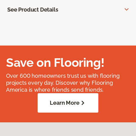
See Product Details
Save on Flooring!
Over 600 homeowners trust us with flooring
projects every day. Discover why Flooring
America is where friends send friends.
Learn More