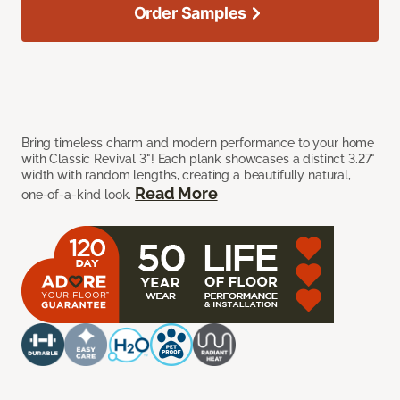
Order Samples
Bring timeless charm and modern performance to your home
with Classic Revival 3"! Each plank showcases a distinct 3.27"
width with random lengths, creating a beautifully natural,
Read More
one-of-a-kind look.