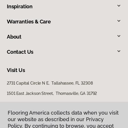
Inspiration
Warranties & Care
About
Contact Us
Visit Us
2731 Capital Circle N E, Tallahassee, FL 32308
1501 East Jackson Street, Thomasville, GA 31792
Flooring America collects data when you visit
our website as described in our Privacy
Policy. By continuing to browse, you accept