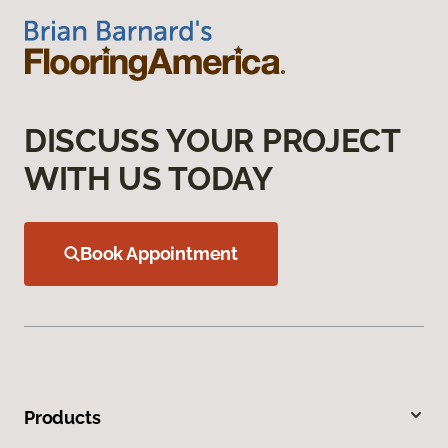
DISCUSS YOUR PROJECT
WITH US TODAY
Book Appointment
Products