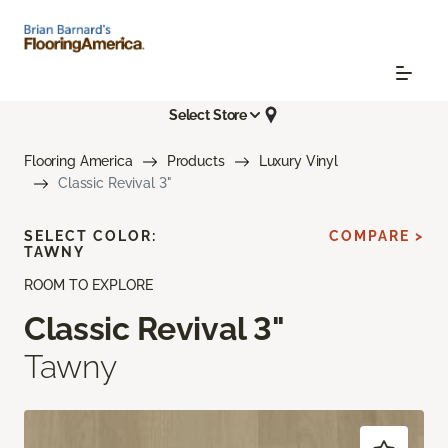
Select Store
Flooring America
Products
Luxury Vinyl
Classic Revival 3"
SELECT COLOR:
COMPARE >
TAWNY
ROOM TO EXPLORE
Classic Revival 3"
Tawny