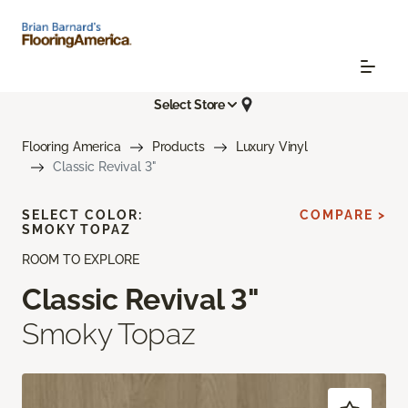
Select Store
Flooring America
Products
Luxury Vinyl
Classic Revival 3"
SELECT COLOR:
COMPARE >
SMOKY TOPAZ
ROOM TO EXPLORE
Classic Revival 3"
Smoky Topaz