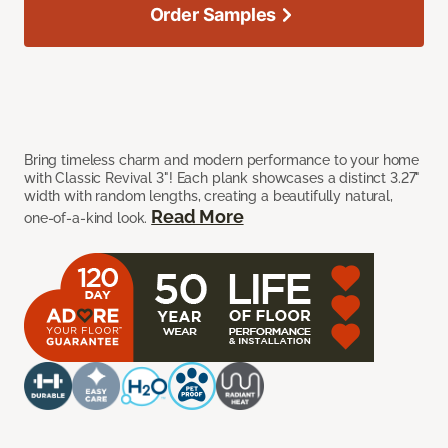
Order Samples
Bring timeless charm and modern performance to your home
with Classic Revival 3"! Each plank showcases a distinct 3.27"
width with random lengths, creating a beautifully natural,
Read More
one-of-a-kind look.