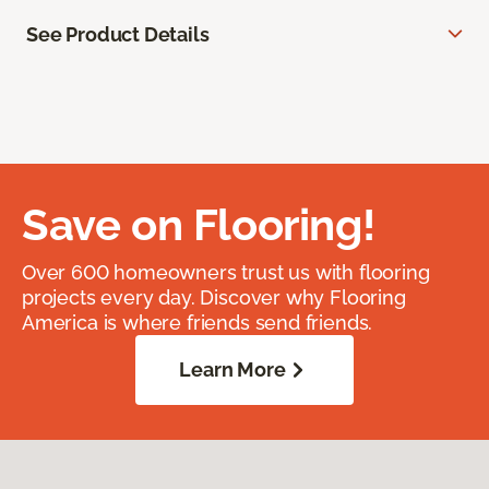
See Product Details
Save on Flooring!
Over 600 homeowners trust us with flooring
projects every day. Discover why Flooring
America is where friends send friends.
Learn More