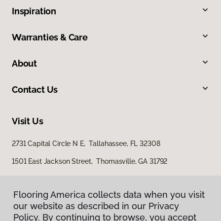
Inspiration
Warranties & Care
About
Contact Us
Visit Us
2731 Capital Circle N E, Tallahassee, FL 32308
1501 East Jackson Street, Thomasville, GA 31792
Flooring America collects data when you visit
our website as described in our Privacy
Policy. By continuing to browse, you accept