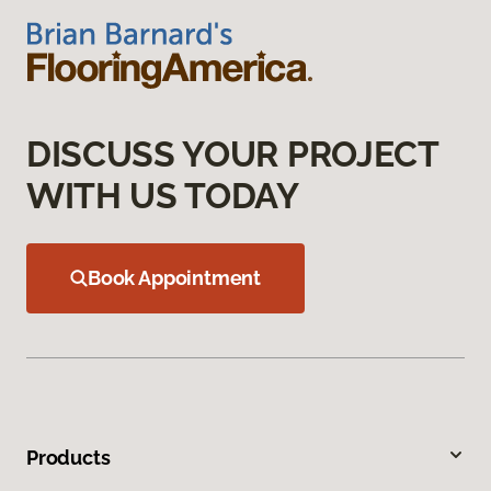
DISCUSS YOUR PROJECT
WITH US TODAY
Book Appointment
Products