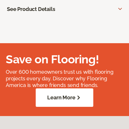
See Product Details
Save on Flooring!
Over 600 homeowners trust us with flooring
projects every day. Discover why Flooring
America is where friends send friends.
Learn More