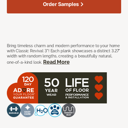
Order Samples
Bring timeless charm and modern performance to your home
with Classic Revival 3"! Each plank showcases a distinct 3.27"
width with random lengths, creating a beautifully natural,
Read More
one-of-a-kind look.