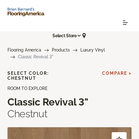
Select Store
Flooring America
Products
Luxury Vinyl
Classic Revival 3"
SELECT COLOR:
COMPARE >
CHESTNUT
ROOM TO EXPLORE
Classic Revival 3"
Chestnut