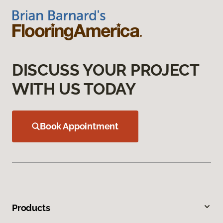
DISCUSS YOUR PROJECT
WITH US TODAY
Book Appointment
Products