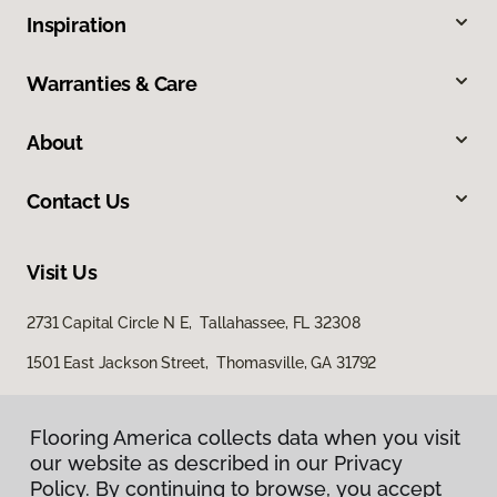
Inspiration
Warranties & Care
About
Contact Us
Visit Us
2731 Capital Circle N E, Tallahassee, FL 32308
1501 East Jackson Street, Thomasville, GA 31792
Flooring America collects data when you visit
our website as described in our Privacy
Policy. By continuing to browse, you accept