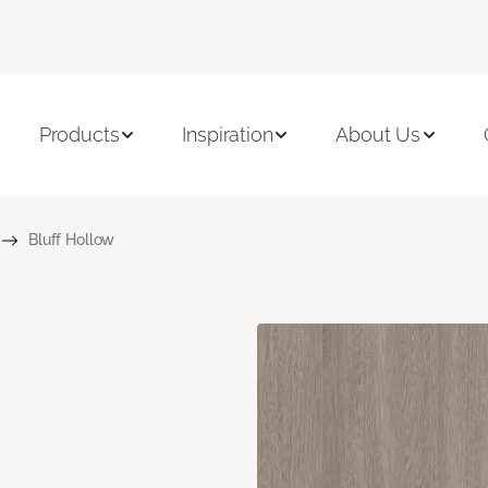
Products
Inspiration
About Us
Bluff Hollow