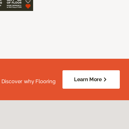
Learn More
. Discover why Flooring