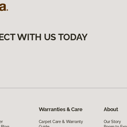
ECT WITH US TODAY
Warranties & Care
About
er
Carpet Care & Warranty
Our Story
 Blog
Guide
Room to Exp