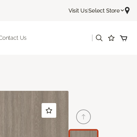
Visit Us
|
Select Store
|
Contact Us