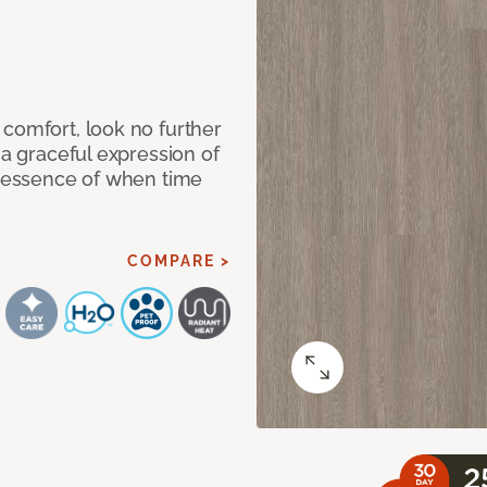
 comfort, look no further
 a graceful expression of
l essence of when time
COMPARE >