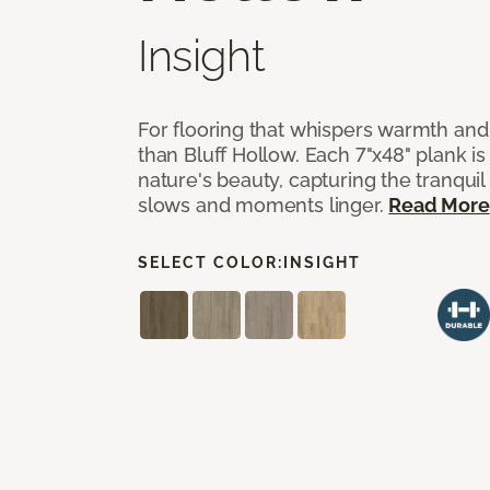
Insight
For flooring that whispers warmth and
than Bluff Hollow. Each 7"x48" plank is
nature's beauty, capturing the tranqui
slows and moments linger.
Read More
SELECT COLOR:
INSIGHT