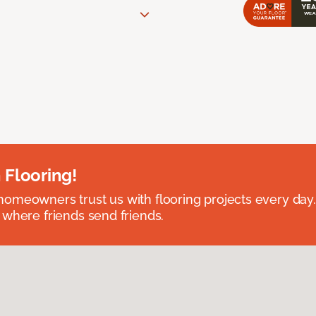
 Flooring!
omeowners trust us with flooring projects every day
 where friends send friends.