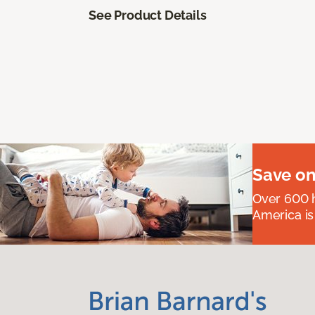
See Product Details
Save on
Over 600 h
America is