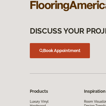
DISCUSS YOUR PROJ
Book Appointment
Products
Inspiration
Luxury Vinyl
Room Visualiz
Hardwood
Design Trends