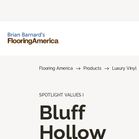
Flooring America
Products
Luxury Vinyl
SPOTLIGHT VALUES I
Bluff
Hollow