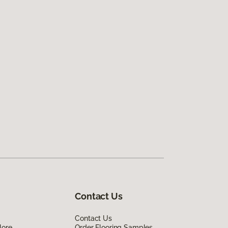
Contact Us
Contact Us
lore
Order Flooring Samples