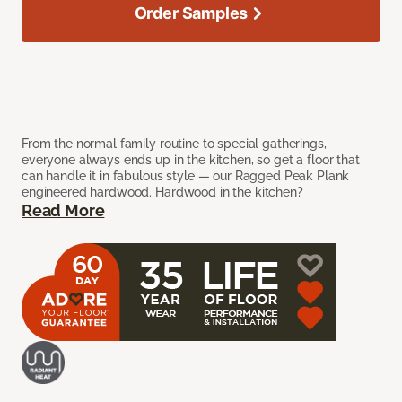
Order Samples
From the normal family routine to special gatherings,
everyone always ends up in the kitchen, so get a floor that
can handle it in fabulous style — our Ragged Peak Plank
engineered hardwood. Hardwood in the kitchen?
Read More