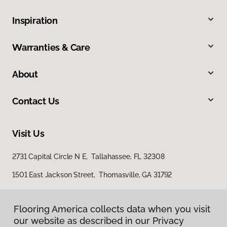
Inspiration
Warranties & Care
About
Contact Us
Visit Us
2731 Capital Circle N E, Tallahassee, FL 32308
1501 East Jackson Street, Thomasville, GA 31792
Flooring America collects data when you visit
our website as described in our Privacy