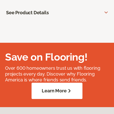
See Product Details
Save on Flooring!
Over 600 homeowners trust us with flooring
projects every day. Discover why Flooring
America is where friends send friends.
Learn More