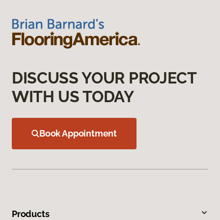
DISCUSS YOUR PROJECT
WITH US TODAY
Book Appointment
Products