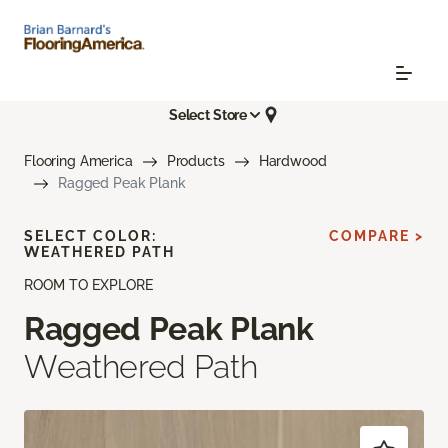
Select Store
Flooring America
Products
Hardwood
Ragged Peak Plank
SELECT COLOR:
COMPARE >
WEATHERED PATH
ROOM TO EXPLORE
Ragged Peak Plank
Weathered Path