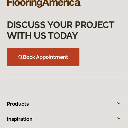
DISCUSS YOUR PROJECT
WITH US TODAY
Book Appointment
Products
Inspiration