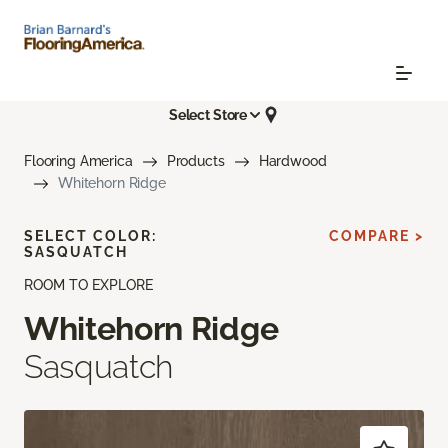
Select Store
Flooring America
Products
Hardwood
Whitehorn Ridge
SELECT COLOR:
COMPARE >
SASQUATCH
ROOM TO EXPLORE
Whitehorn Ridge
Sasquatch