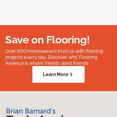
Save on Flooring!
Over 600 homeowners trust us with flooring
projects every day. Discover why Flooring
America is where friends send friends.
Learn More