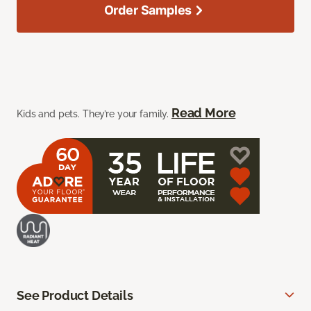
Order Samples
Read More
Kids and pets. They’re your family.
See Product Details