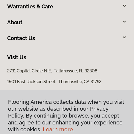
Warranties & Care
About
Contact Us
Visit Us
2731 Capital Circle N E, Tallahassee, FL 32308
1501 East Jackson Street, Thomasville, GA 31792
Flooring America collects data when you visit
our website as described in our Privacy
Policy. By continuing to browse, you accept
and agree to our enhancing your experience
with cookies.
Learn more.
Privacy Policy