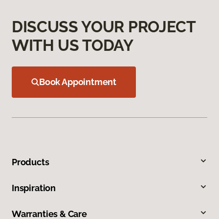
DISCUSS YOUR PROJECT
WITH US TODAY
Book Appointment
Products
Inspiration
Warranties & Care