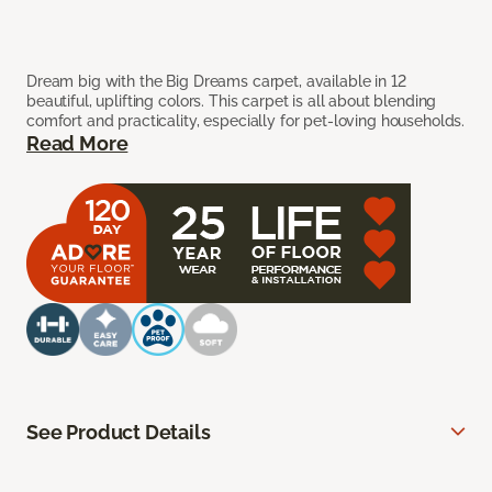
Dream big with the Big Dreams carpet, available in 12
beautiful, uplifting colors. This carpet is all about blending
comfort and practicality, especially for pet-loving households.
Read More
See Product Details