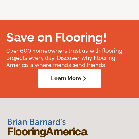
Save on Flooring!
Over 600 homeowners trust us with flooring
projects every day. Discover why Flooring
America is where friends send friends.
Learn More