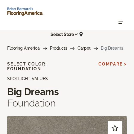
Select Store
Flooring America
Products
Carpet
Big Dreams
SELECT COLOR:
COMPARE >
FOUNDATION
SPOTLIGHT VALUES
Big Dreams
Foundation