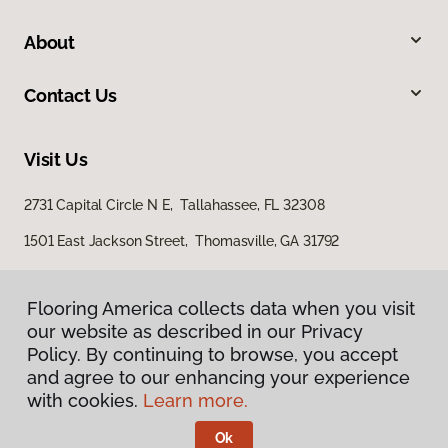
About
Contact Us
Visit Us
2731 Capital Circle N E, Tallahassee, FL 32308
1501 East Jackson Street, Thomasville, GA 31792
Flooring America collects data when you visit
our website as described in our Privacy
Policy. By continuing to browse, you accept
and agree to our enhancing your experience
with cookies.
Learn more.
Privacy Policy
Terms & Conditions
Ok
©
2026
Flooring America.
All Rights Reserved