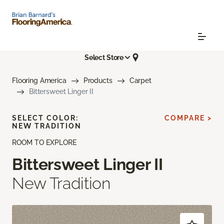
Select Store
Flooring America
Products
Carpet
Bittersweet Linger II
SELECT COLOR:
COMPARE >
NEW TRADITION
ROOM TO EXPLORE
Bittersweet Linger II
New Tradition