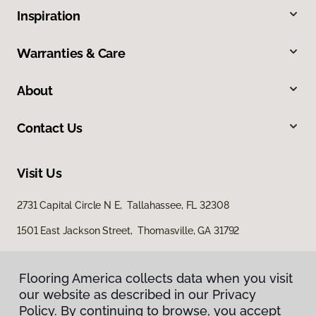
Inspiration
Warranties & Care
About
Contact Us
Visit Us
2731 Capital Circle N E, Tallahassee, FL 32308
1501 East Jackson Street, Thomasville, GA 31792
Flooring America collects data when you visit
our website as described in our Privacy
Policy. By continuing to browse, you accept