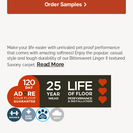
Order Samples
Make your life easier with unrivaled pet proof performance
that comes with amazing softness! Enjoy the popular, casual
style and tough durability of our Bittersweet Linger II textured
Read More
Saxony carpet.