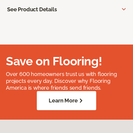
See Product Details
Save on Flooring!
Over 600 homeowners trust us with flooring
projects every day. Discover why Flooring
America is where friends send friends.
Learn More