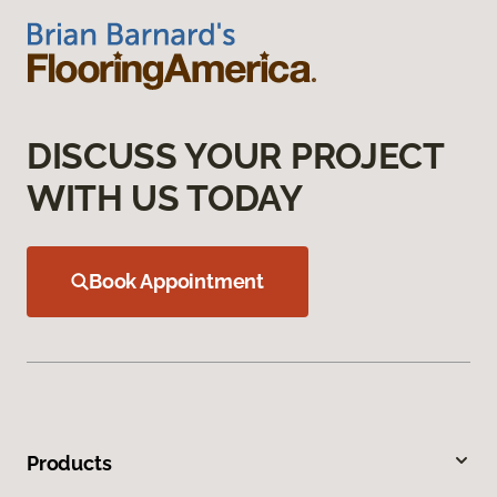
DISCUSS YOUR PROJECT
WITH US TODAY
Book Appointment
Products