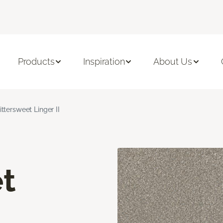
Products
Inspiration
About Us
ittersweet Linger II
t