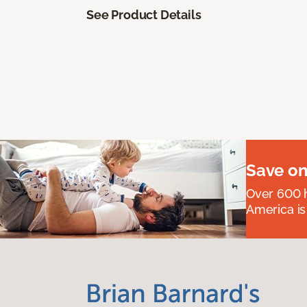
See Product Details
Save on
Over 600 h
America is