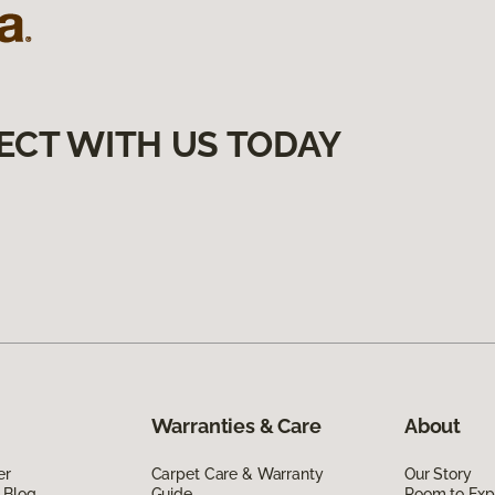
ECT WITH US TODAY
Warranties & Care
About
er
Carpet Care & Warranty
Our Story
 Blog
Guide
Room to Exp