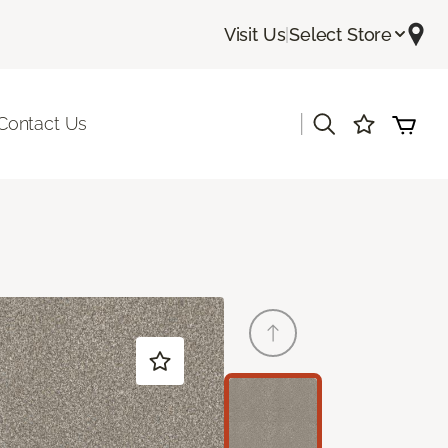
Visit Us
|
Select Store
|
Contact Us