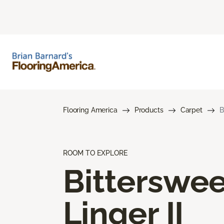
Flooring America
Products
Carpet
B
ROOM TO EXPLORE
Bitterswee
Linger II