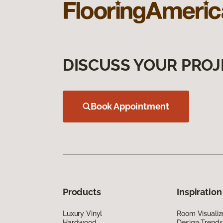
DISCUSS YOUR PROJ
Book Appointment
Products
Inspiration
Luxury Vinyl
Room Visualiz
Hardwood
Design Trends