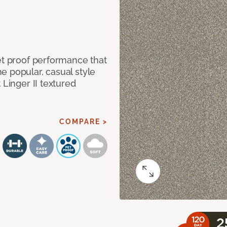
et proof performance that
e popular, casual style
 Linger II textured
COMPARE >