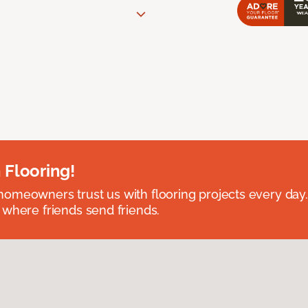
 Flooring!
omeowners trust us with flooring projects every day
 where friends send friends.