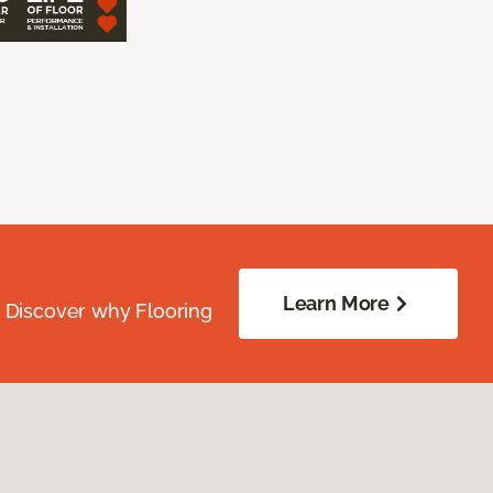
Learn More
. Discover why Flooring