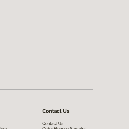
Contact Us
Contact Us
lore
Order Flooring Samples