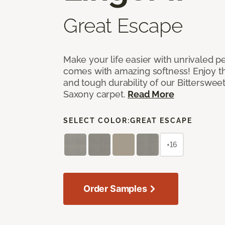
Great Escape
Make your life easier with unrivaled p
comes with amazing softness! Enjoy th
and tough durability of our Bittersweet
Saxony carpet.
Read More
SELECT COLOR:
GREAT ESCAPE
+16
Order Samples