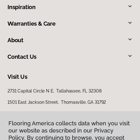
Inspiration
Warranties & Care
About
Contact Us
Visit Us
2731 Capital Circle N E, Tallahassee, FL 32308
1501 East Jackson Street, Thomasville, GA 31792
Flooring America collects data when you visit
our website as described in our Privacy
Policy. By continuing to browse, you accept