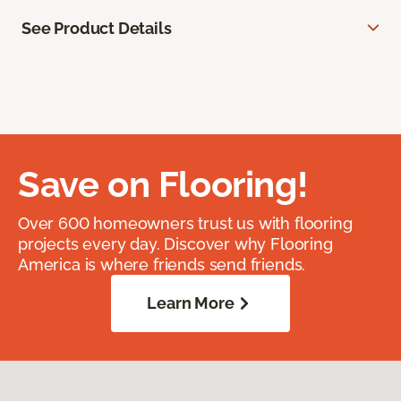
See Product Details
Save on Flooring!
Over 600 homeowners trust us with flooring
projects every day. Discover why Flooring
America is where friends send friends.
Learn More