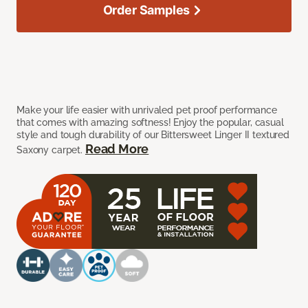
Order Samples
Make your life easier with unrivaled pet proof performance
that comes with amazing softness! Enjoy the popular, casual
style and tough durability of our Bittersweet Linger II textured
Read More
Saxony carpet.