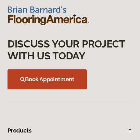
DISCUSS YOUR PROJECT
WITH US TODAY
Book Appointment
Products