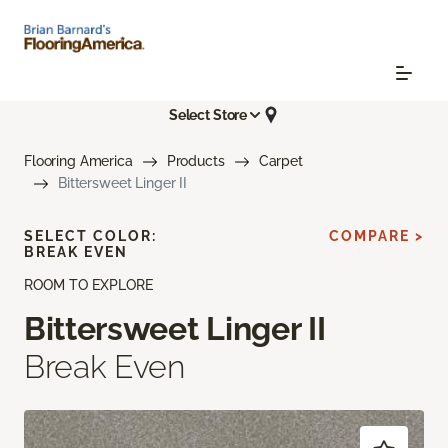
Select Store
Flooring America
Products
Carpet
Bittersweet Linger II
SELECT COLOR:
COMPARE >
BREAK EVEN
ROOM TO EXPLORE
Bittersweet Linger II
Break Even