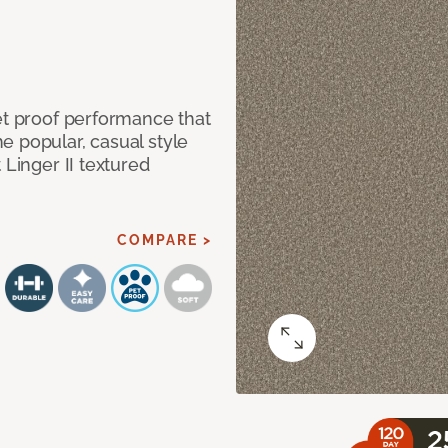
et proof performance that
e popular, casual style
 Linger II textured
COMPARE >