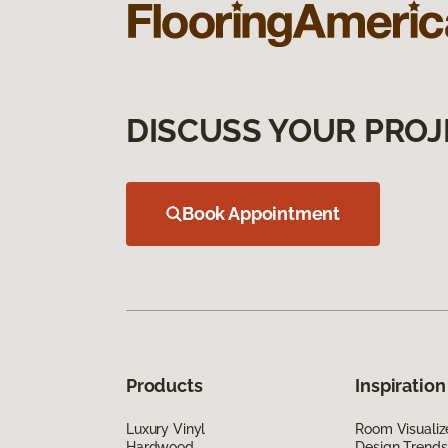
DISCUSS YOUR PROJ
Book Appointment
Products
Inspiration
Luxury Vinyl
Room Visualiz
Hardwood
Design Trends