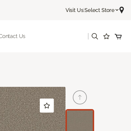
Visit Us
|
Select Store
|
Contact Us