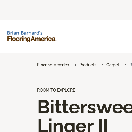
Flooring America
Products
Carpet
B
ROOM TO EXPLORE
Bitterswee
Linger II