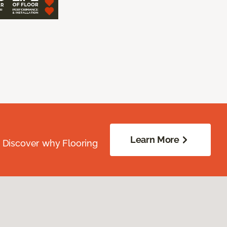
Learn More
. Discover why Flooring