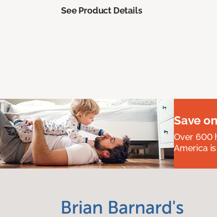
See Product Details
Save on
Over 600 h
America is