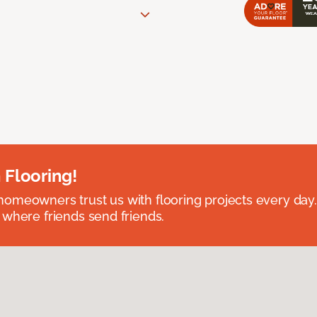
 Flooring!
omeowners trust us with flooring projects every day
 where friends send friends.