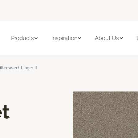
Products
Inspiration
About Us
ittersweet Linger II
t