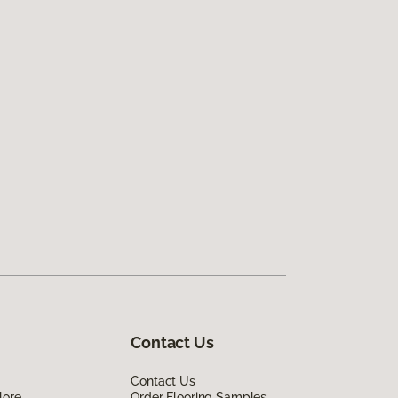
Contact Us
Contact Us
lore
Order Flooring Samples