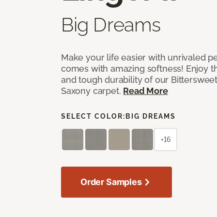
Big Dreams
Make your life easier with unrivaled p
comes with amazing softness! Enjoy th
and tough durability of our Bittersweet
Saxony carpet.
Read More
SELECT COLOR:
BIG DREAMS
+16
Order Samples