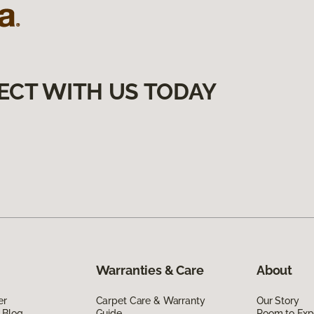
ECT WITH US TODAY
Warranties & Care
About
er
Carpet Care & Warranty
Our Story
 Blog
Guide
Room to Exp