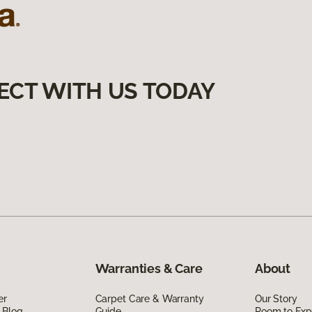
ECT WITH US TODAY
Warranties & Care
About
er
Carpet Care & Warranty
Our Story
 Blog
Guide
Room to Exp