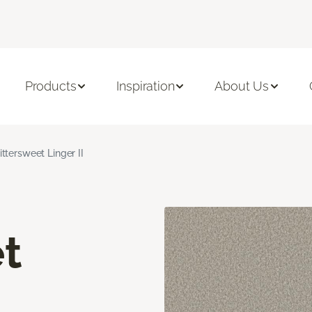
Products
Inspiration
About Us
ittersweet Linger II
t