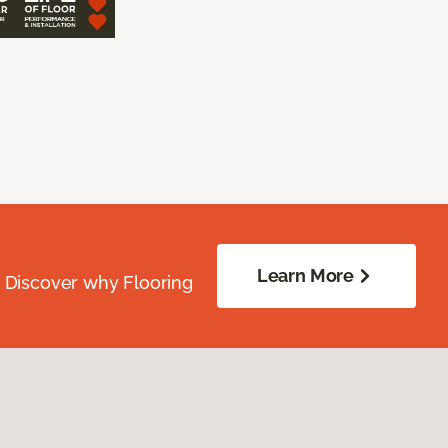
Learn More
. Discover why Flooring