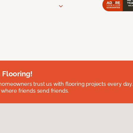
 Flooring!
omeowners trust us with flooring projects every day
 where friends send friends.