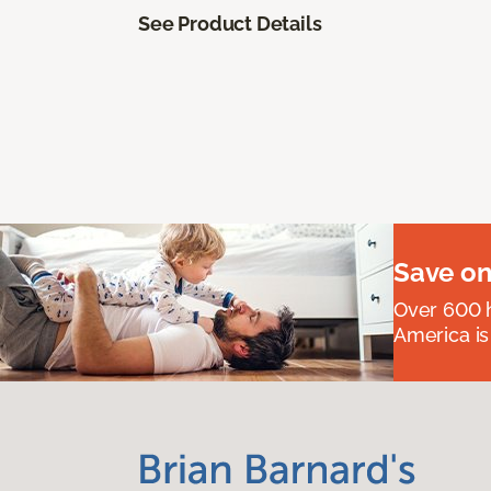
See Product Details
Save on
Over 600 h
America is