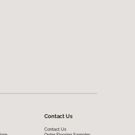
Contact Us
Contact Us
lore
Order Flooring Samples