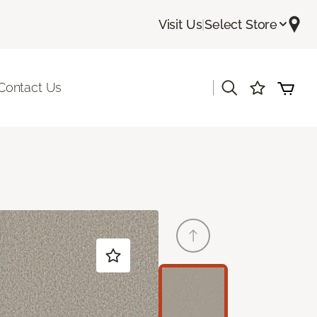
Visit Us
|
Select Store
|
Contact Us