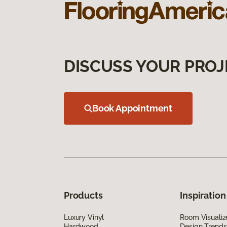
DISCUSS YOUR PROJ
Book Appointment
Products
Inspiration
Luxury Vinyl
Room Visualiz
Hardwood
Design Trends