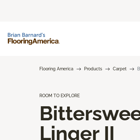
Flooring America
Products
Carpet
B
ROOM TO EXPLORE
Bitterswee
Linger II