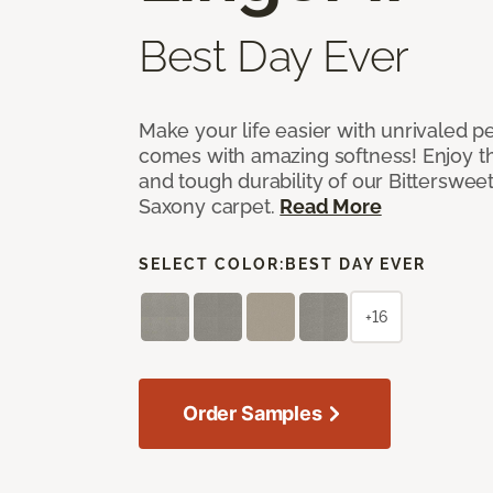
Best Day Ever
Make your life easier with unrivaled p
comes with amazing softness! Enjoy th
and tough durability of our Bittersweet
Saxony carpet.
Read More
SELECT COLOR:
BEST DAY EVER
+16
Order Samples