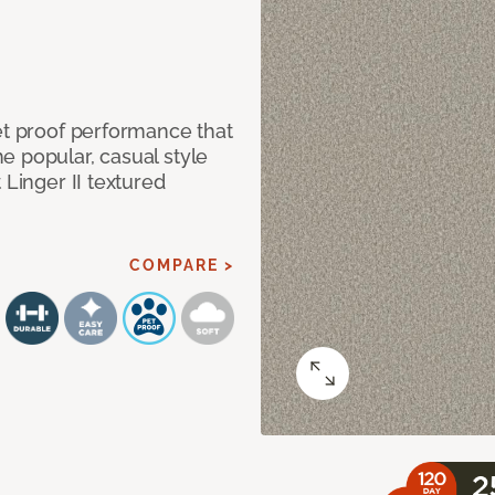
et proof performance that
e popular, casual style
 Linger II textured
COMPARE >