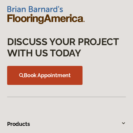
DISCUSS YOUR PROJECT
WITH US TODAY
Book Appointment
Products