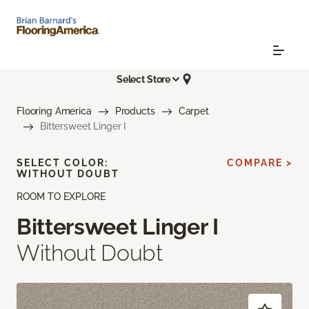
Select Store
Flooring America
Products
Carpet
Bittersweet Linger I
SELECT COLOR:
COMPARE >
WITHOUT DOUBT
ROOM TO EXPLORE
Bittersweet Linger I
Without Doubt