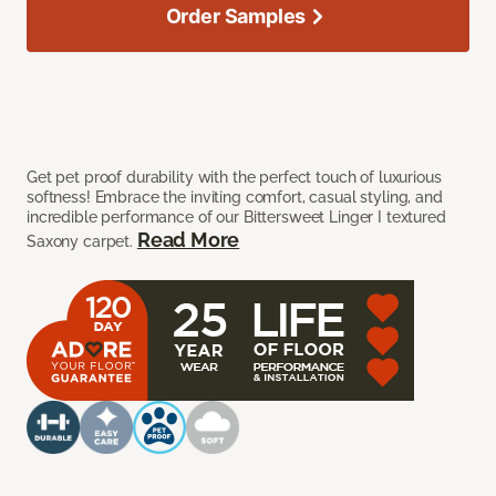
Order Samples
Get pet proof durability with the perfect touch of luxurious
softness! Embrace the inviting comfort, casual styling, and
incredible performance of our Bittersweet Linger I textured
Read More
Saxony carpet.