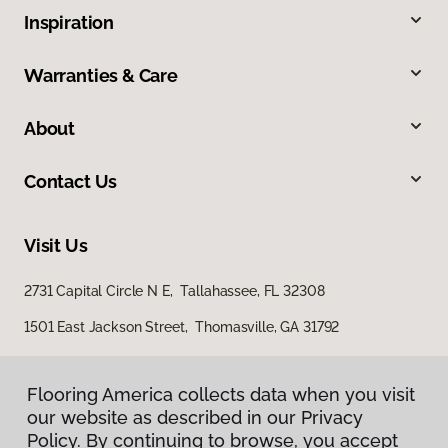
Inspiration
Warranties & Care
About
Contact Us
Visit Us
2731 Capital Circle N E, Tallahassee, FL 32308
1501 East Jackson Street, Thomasville, GA 31792
Flooring America collects data when you visit
our website as described in our Privacy
Policy. By continuing to browse, you accept