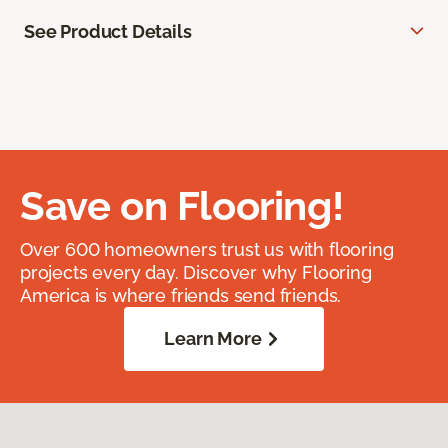
See Product Details
Save on Flooring!
Over 600 homeowners trust us with flooring
projects every day. Discover why Flooring
America is where friends send friends.
Learn More