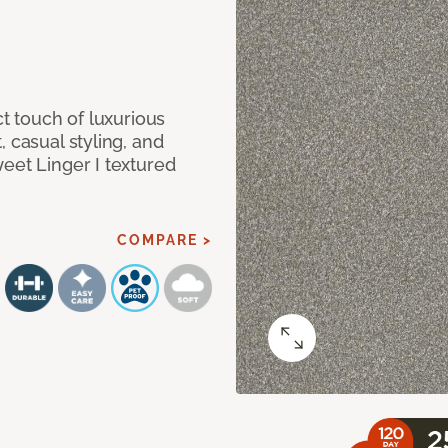
ct touch of luxurious
 casual styling, and
eet Linger I textured
COMPARE >