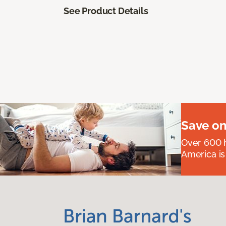
See Product Details
Save on
Over 600 h
America is