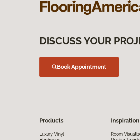
DISCUSS YOUR PROJ
Book Appointment
Products
Inspiration
Luxury Vinyl
Room Visualiz
Hardwood
Design Trends