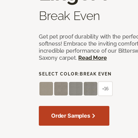
Break Even
Get pet proof durability with the perfe
softness! Embrace the inviting comfort,
incredible performance of our Bittersw
Saxony carpet.
Read More
SELECT COLOR:
BREAK EVEN
+16
Order Samples