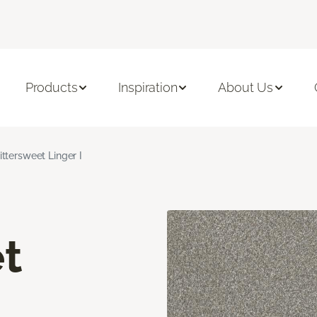
Products
Inspiration
About Us
ittersweet Linger I
t