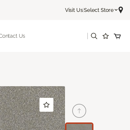
Visit Us
|
Select Store
|
Contact Us