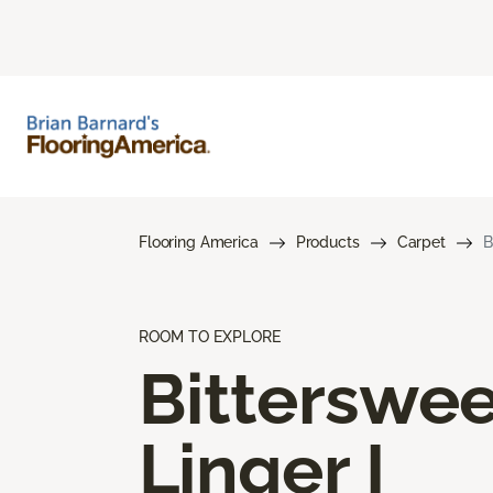
Flooring America
Products
Carpet
B
ROOM TO EXPLORE
Bitterswee
Linger I