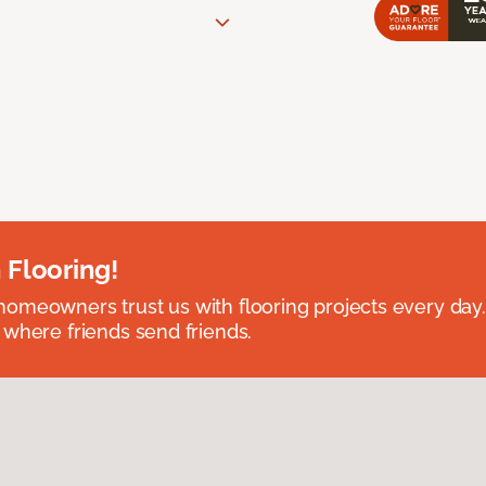
 Flooring!
omeowners trust us with flooring projects every day
 where friends send friends.