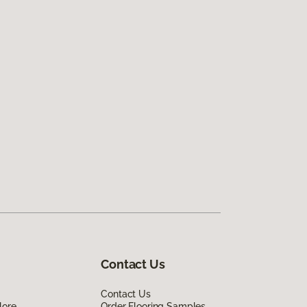
Contact Us
Contact Us
lore
Order Flooring Samples