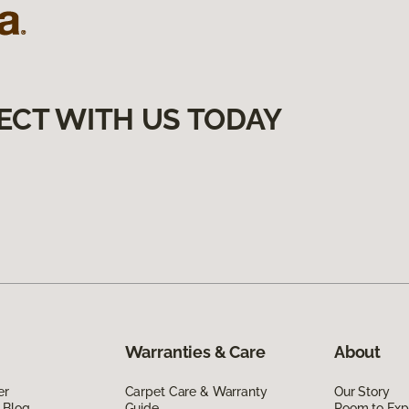
ECT WITH US TODAY
Warranties & Care
About
er
Carpet Care & Warranty
Our Story
 Blog
Guide
Room to Exp