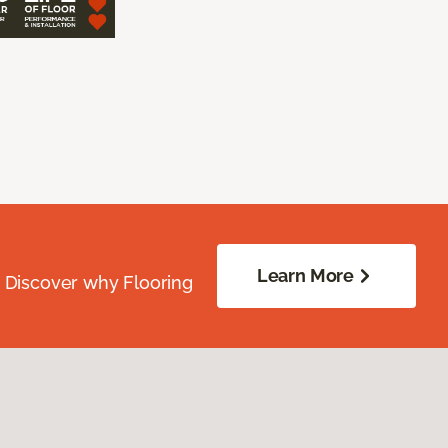
Learn More
. Discover why Flooring