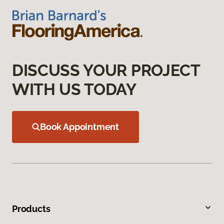
DISCUSS YOUR PROJECT
WITH US TODAY
Book Appointment
Products