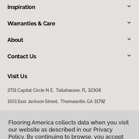
Inspiration
Warranties & Care
About
Contact Us
Visit Us
2731 Capital Circle N E, Tallahassee, FL 32308
1501 East Jackson Street, Thomasville, GA 31792
Flooring America collects data when you visit
our website as described in our Privacy
Policy. By continuing to browse, you accept