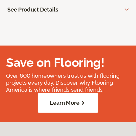
See Product Details
Save on Flooring!
Over 600 homeowners trust us with flooring
projects every day. Discover why Flooring
America is where friends send friends.
Learn More