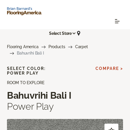
Select Store
Flooring America
Products
Carpet
Bahuvrihi Bali I
SELECT COLOR:
COMPARE >
POWER PLAY
ROOM TO EXPLORE
Bahuvrihi Bali I
Power Play