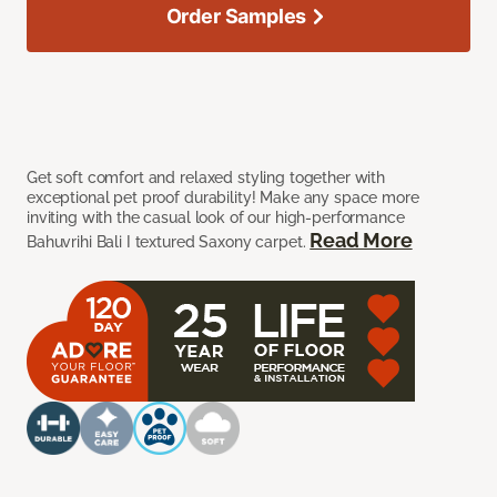
Order Samples
Get soft comfort and relaxed styling together with
exceptional pet proof durability! Make any space more
inviting with the casual look of our high-performance
Read More
Bahuvrihi Bali I textured Saxony carpet.