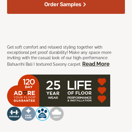
Order Samples
Get soft comfort and relaxed styling together with
exceptional pet proof durability! Make any space more
inviting with the casual look of our high-performance
Read More
Bahuvrihi Bali I textured Saxony carpet.