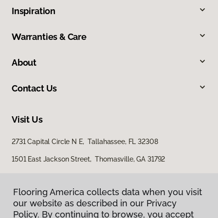
Inspiration
Warranties & Care
About
Contact Us
Visit Us
2731 Capital Circle N E, Tallahassee, FL 32308
1501 East Jackson Street, Thomasville, GA 31792
Flooring America collects data when you visit
our website as described in our Privacy
Policy. By continuing to browse, you accept