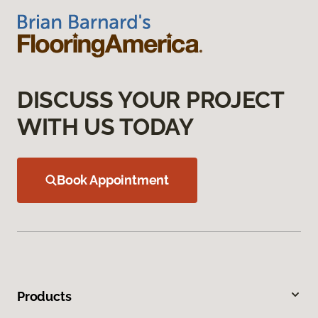
DISCUSS YOUR PROJECT
WITH US TODAY
Book Appointment
Products