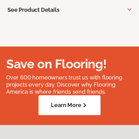
See Product Details
Save on Flooring!
Over 600 homeowners trust us with flooring
projects every day. Discover why Flooring
America is where friends send friends.
Learn More