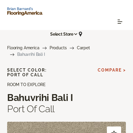
Select Store
Flooring America
Products
Carpet
Bahuvrihi Bali I
SELECT COLOR:
COMPARE >
PORT OF CALL
ROOM TO EXPLORE
Bahuvrihi Bali I
Port Of Call