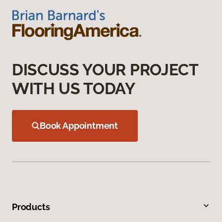
DISCUSS YOUR PROJECT
WITH US TODAY
Book Appointment
Products