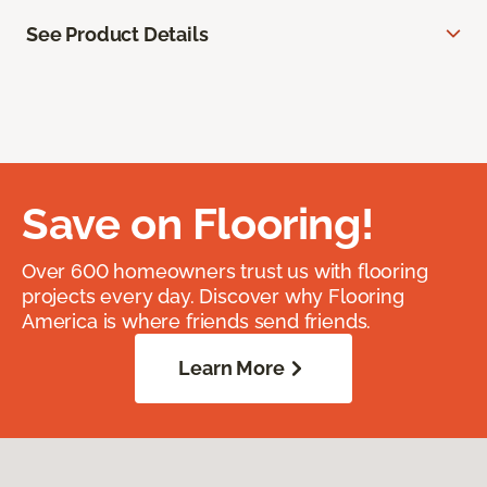
See Product Details
Save on Flooring!
Over 600 homeowners trust us with flooring
projects every day. Discover why Flooring
America is where friends send friends.
Learn More