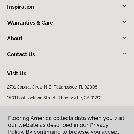
Inspiration
Warranties & Care
About
Contact Us
Visit Us
2731 Capital Circle N E, Tallahassee, FL 32308
1501 East Jackson Street, Thomasville, GA 31792
Flooring America collects data when you visit
our website as described in our Privacy
Policy. By continuing to browse, you accept