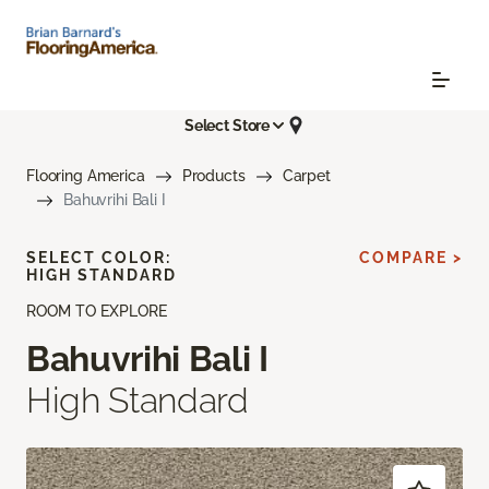
Select Store
Flooring America
Products
Carpet
Bahuvrihi Bali I
SELECT COLOR:
COMPARE >
HIGH STANDARD
ROOM TO EXPLORE
Bahuvrihi Bali I
High Standard