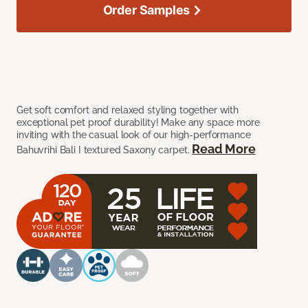
Order Samples
Get soft comfort and relaxed styling together with
exceptional pet proof durability! Make any space more
inviting with the casual look of our high-performance
Read More
Bahuvrihi Bali I textured Saxony carpet.