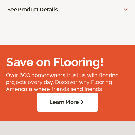
See Product Details
Save on Flooring!
Over 600 homeowners trust us with flooring
projects every day. Discover why Flooring
America is where friends send friends.
Learn More