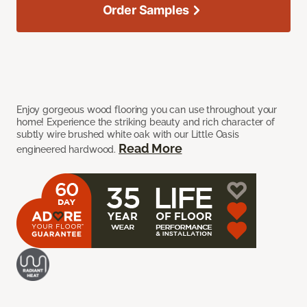
Order Samples
Enjoy gorgeous wood flooring you can use throughout your
home! Experience the striking beauty and rich character of
subtly wire brushed white oak with our Little Oasis
Read More
engineered hardwood.