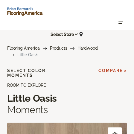
Select Store
Flooring America
Products
Hardwood
Little Oasis
SELECT COLOR:
COMPARE >
MOMENTS
ROOM TO EXPLORE
Little Oasis
Moments