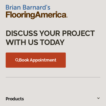
DISCUSS YOUR PROJECT
WITH US TODAY
Book Appointment
Products