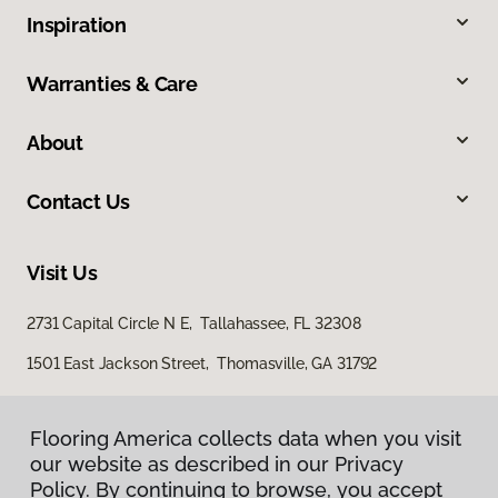
Inspiration
Warranties & Care
About
Contact Us
Visit Us
2731 Capital Circle N E, Tallahassee, FL 32308
1501 East Jackson Street, Thomasville, GA 31792
Flooring America collects data when you visit
our website as described in our Privacy
Policy. By continuing to browse, you accept