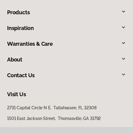
Products
Inspiration
Warranties & Care
About
Contact Us
Visit Us
2731 Capital Circle N E, Tallahassee, FL 32308
1501 East Jackson Street, Thomasville, GA 31792