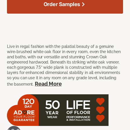
Order Samples
Live in regal fashion with the palatial beauty of a genuine
wire-brushed white oak floor in every room, even the kitchen
and baths, with our versatile and stunning Crown Oak
engineered hardwood. Beneath its striking white oak veneer,
each gorgeous 7.5” wide plank is constructed with multiple
layers for enhanced dimensional stability in all environments
so you can use it in any room on any grade level, including
Read More
the basement.