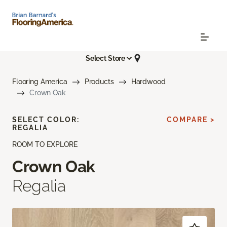
Select Store
Flooring America
Products
Hardwood
Crown Oak
SELECT COLOR:
COMPARE >
REGALIA
ROOM TO EXPLORE
Crown Oak
Regalia