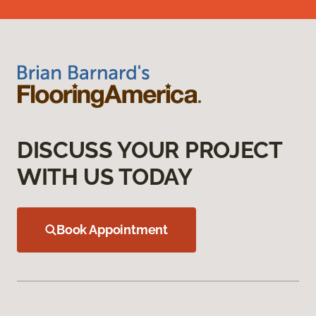
DISCUSS YOUR PROJECT
WITH US TODAY
Book Appointment