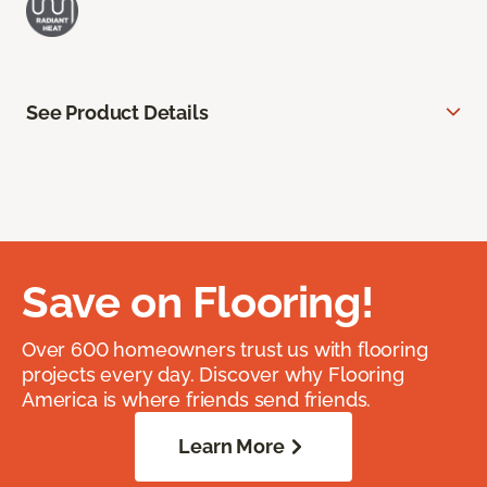
See Product Details
Save on Flooring!
Over 600 homeowners trust us with flooring
projects every day. Discover why Flooring
America is where friends send friends.
Learn More