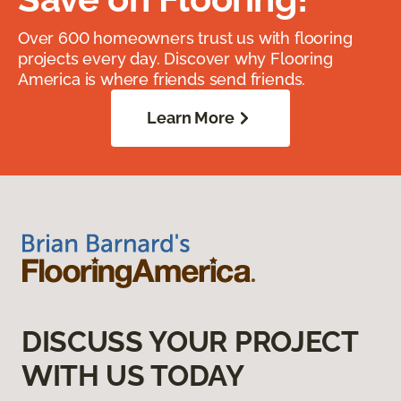
Over 600 homeowners trust us with flooring
projects every day. Discover why Flooring
America is where friends send friends.
Learn More
DISCUSS YOUR PROJECT
WITH US TODAY