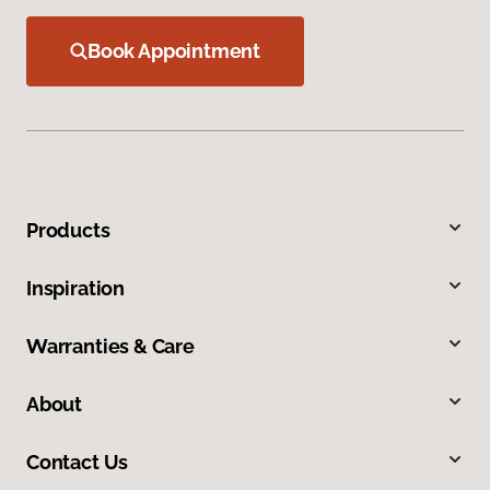
Book Appointment
Products
Inspiration
Warranties & Care
About
Contact Us