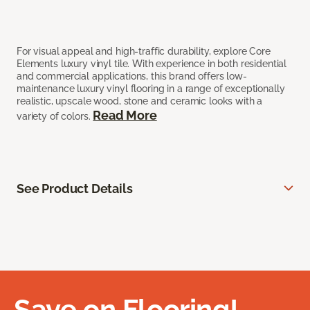
For visual appeal and high-traffic durability, explore Core
Elements luxury vinyl tile. With experience in both residential
and commercial applications, this brand offers low-
maintenance luxury vinyl flooring in a range of exceptionally
realistic, upscale wood, stone and ceramic looks with a
Read More
variety of colors.
See Product Details
Save on Flooring!