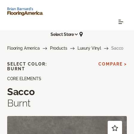
Select Store
Flooring America
Products
Luxury Vinyl
Sacco
SELECT COLOR:
COMPARE >
BURNT
CORE ELEMENTS
Sacco
Burnt