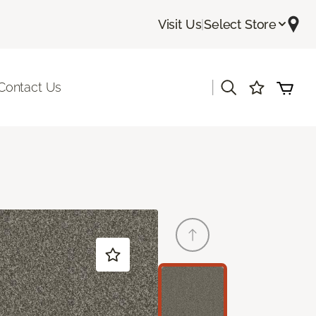
Visit Us
|
Select Store
|
Contact Us