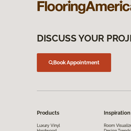
DISCUSS YOUR PROJ
Book Appointment
Products
Inspiration
Luxury Vinyl
Room Visualiz
Hardwood
Design Trends