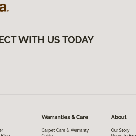
ECT WITH US TODAY
Warranties & Care
About
er
Carpet Care & Warranty
Our Story
 Blog
Guide
Room to Exp