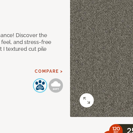
mance! Discover the
feel, and stress-free
 I textured cut pile
COMPARE >