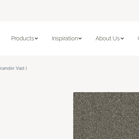
Products
Inspiration
About Us
rumder Vast I