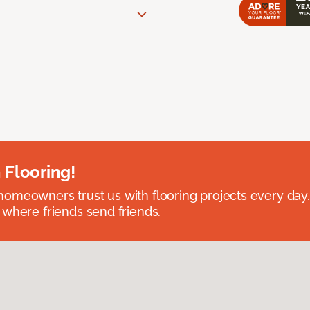
 Flooring!
omeowners trust us with flooring projects every day
 where friends send friends.