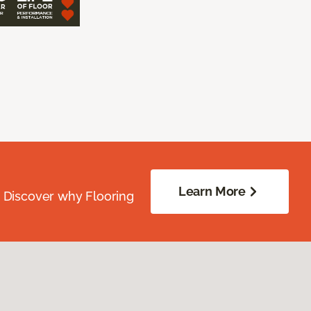
Learn More
. Discover why Flooring