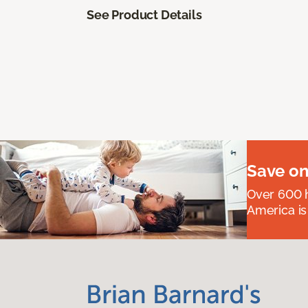
See Product Details
Save on
Over 600 h
America is