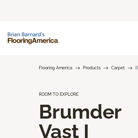
Flooring America
Products
Carpet
B
ROOM TO EXPLORE
Brumder
Vast I