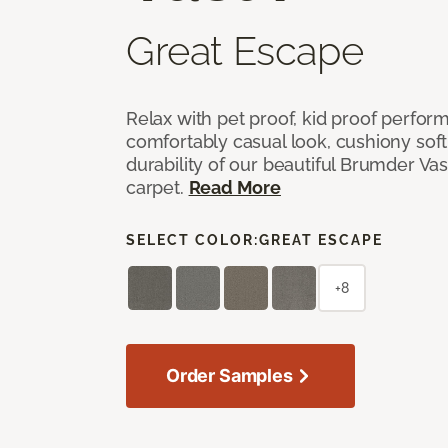
Great Escape
Relax with pet proof, kid proof perfor
comfortably casual look, cushiony soft 
durability of our beautiful Brumder Vast
carpet.
Read More
SELECT COLOR:
GREAT ESCAPE
+8
Order Samples