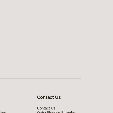
Contact Us
Contact Us
lore
Order Flooring Samples