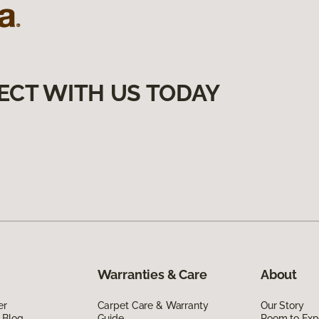
ECT WITH US TODAY
Warranties & Care
About
er
Carpet Care & Warranty
Our Story
 Blog
Guide
Room to Exp