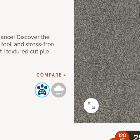
mance! Discover the
feel, and stress-free
 I textured cut pile
COMPARE >