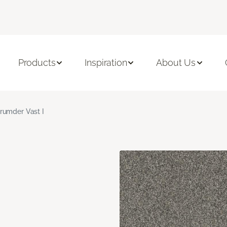
Products
Inspiration
About Us
rumder Vast I