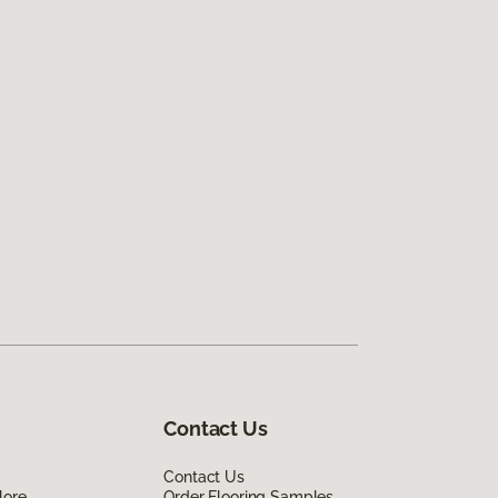
Contact Us
Contact Us
lore
Order Flooring Samples