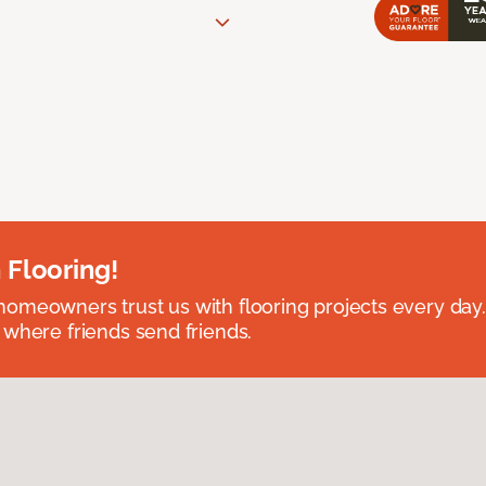
 Flooring!
omeowners trust us with flooring projects every day
 where friends send friends.