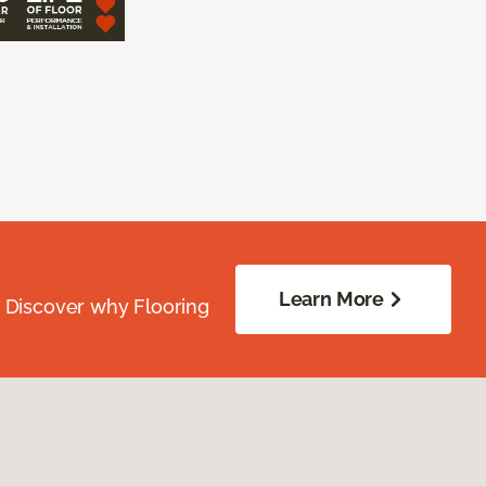
Learn More
. Discover why Flooring