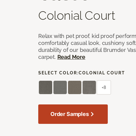
Colonial Court
Relax with pet proof, kid proof perfor
comfortably casual look, cushiony soft 
durability of our beautiful Brumder Vast
carpet.
Read More
SELECT COLOR:
COLONIAL COURT
+8
Order Samples