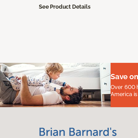
See Product Details
Save on
Over 600 h
America is