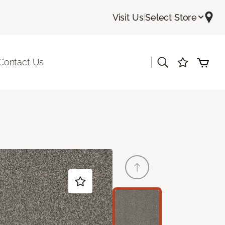
Visit Us
|
Select Store
|
Contact Us