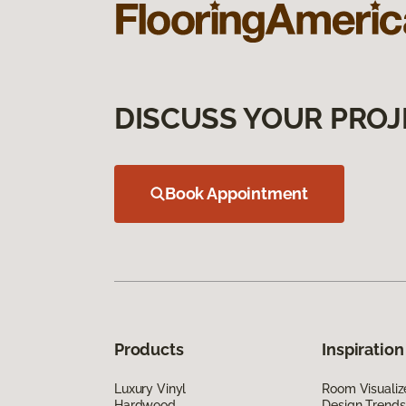
DISCUSS YOUR PROJ
Book Appointment
Products
Inspiration
Luxury Vinyl
Room Visualiz
Hardwood
Design Trends