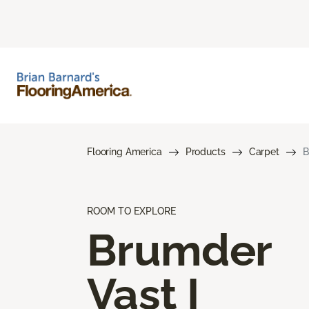
Flooring America
Products
Carpet
B
ROOM TO EXPLORE
Brumder
Vast I