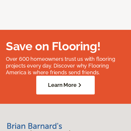
Save on Flooring!
Over 600 homeowners trust us with flooring
projects every day. Discover why Flooring
America is where friends send friends.
Learn More