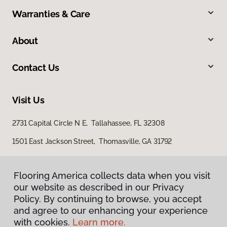
Warranties & Care
About
Contact Us
Visit Us
2731 Capital Circle N E, Tallahassee, FL 32308
1501 East Jackson Street, Thomasville, GA 31792
Flooring America collects data when you visit
our website as described in our Privacy
Policy. By continuing to browse, you accept
and agree to our enhancing your experience
with cookies.
Learn more.
Privacy Policy