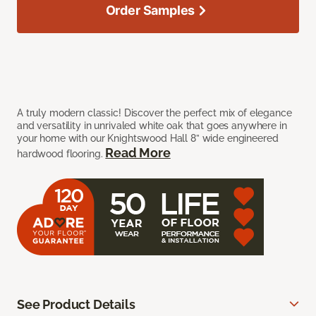
Order Samples
A truly modern classic! Discover the perfect mix of elegance
and versatility in unrivaled white oak that goes anywhere in
your home with our Knightswood Hall 8” wide engineered
Read More
hardwood flooring.
See Product Details