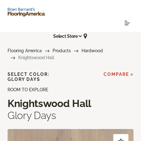
Select Store
Flooring America
Products
Hardwood
Knightswood Hall
SELECT COLOR:
COMPARE >
GLORY DAYS
ROOM TO EXPLORE
Knightswood Hall
Glory Days