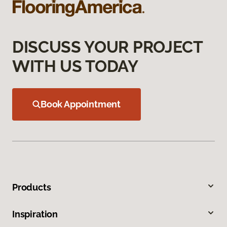
DISCUSS YOUR PROJECT
WITH US TODAY
Book Appointment
Products
Inspiration