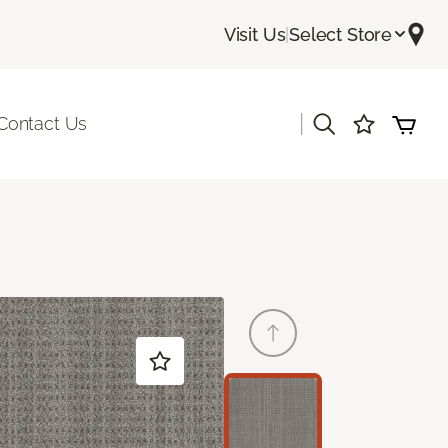
Visit Us
|
Select Store
|
Contact Us