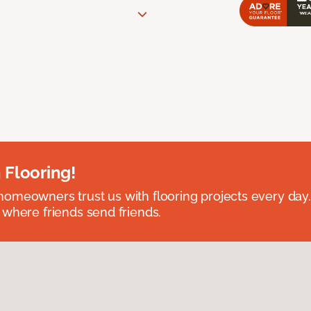
 Flooring!
omeowners trust us with flooring projects every day
 where friends send friends.