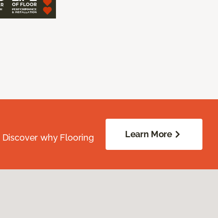
Learn More
. Discover why Flooring