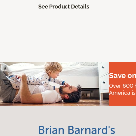
See Product Details
Save on
Over 600 h
America is