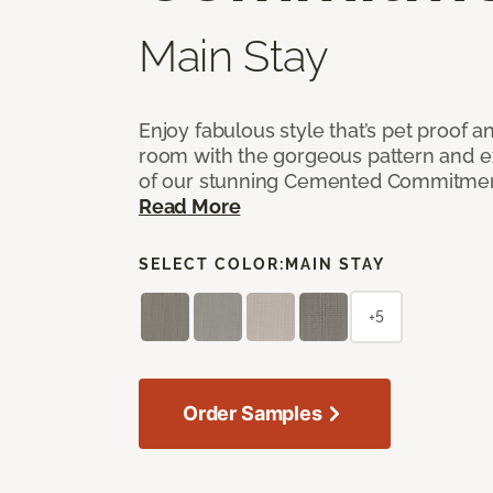
Main Stay
Enjoy fabulous style that’s pet proof a
room with the gorgeous pattern and 
of our stunning Cemented Commitment
Read More
SELECT COLOR:
MAIN STAY
+5
Order Samples