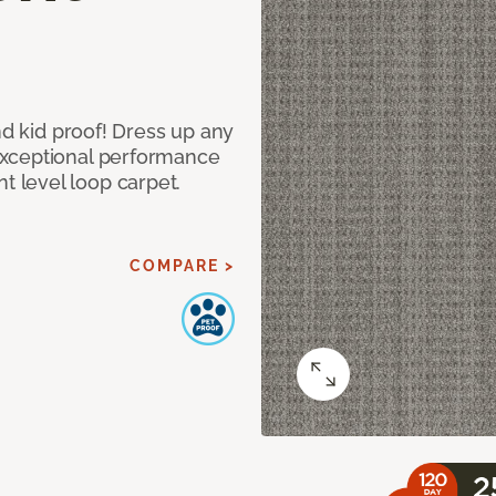
nd kid proof! Dress up any
exceptional performance
 level loop carpet.
COMPARE >