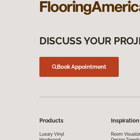
DISCUSS YOUR PROJ
Book Appointment
Products
Inspiration
Luxury Vinyl
Room Visualiz
Hardwood
Design Trends