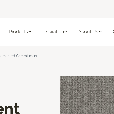
Products
Inspiration
About Us
emented Commitment
nt