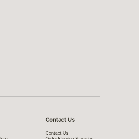
Contact Us
Contact Us
lore
Order Flooring Samples