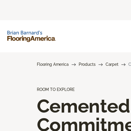
Flooring America
Products
Carpet
C
ROOM TO EXPLORE
Cemented
Commitme