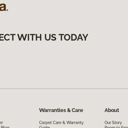
ECT WITH US TODAY
Warranties & Care
About
er
Carpet Care & Warranty
Our Story
 Blog
Guide
Room to Exp