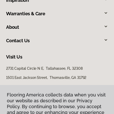
Inspiration
Warranties & Care
About
Contact Us
Visit Us
2731 Capital Circle N E, Tallahassee, FL 32308
1501 East Jackson Street, Thomasville, GA 31792
Flooring America collects data when you visit
our website as described in our Privacy
Policy. By continuing to browse, you accept
and agree to our enhancing your experience