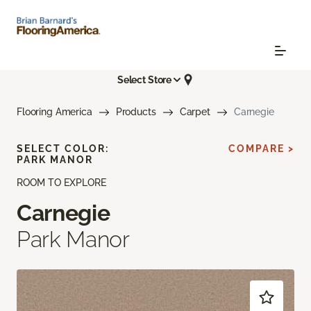
Select Store
Flooring America
Products
Carpet
Carnegie
SELECT COLOR:
COMPARE >
PARK MANOR
ROOM TO EXPLORE
Carnegie
Park Manor