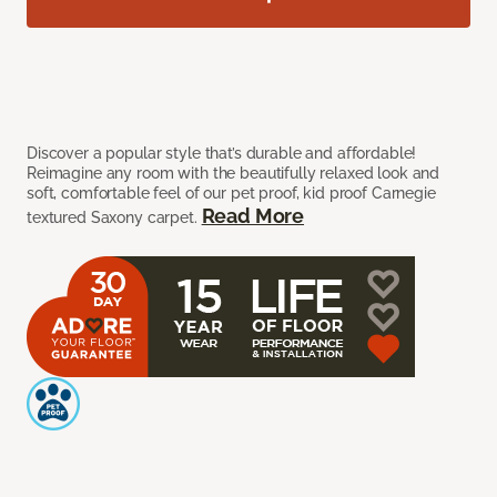
Discover a popular style that’s durable and affordable!
Reimagine any room with the beautifully relaxed look and
soft, comfortable feel of our pet proof, kid proof Carnegie
Read More
textured Saxony carpet.