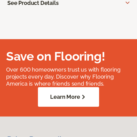
See Product Details
Save on Flooring!
Over 600 homeowners trust us with flooring
projects every day. Discover why Flooring
America is where friends send friends.
Learn More