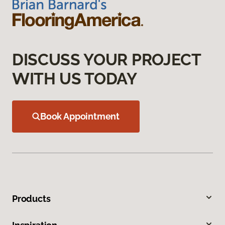
DISCUSS YOUR PROJECT
WITH US TODAY
Book Appointment
Products