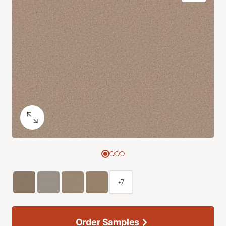
+7
Order Samples