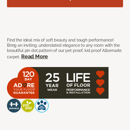
Find the ideal mix of soft beauty and tough performance!
Bring an inviting, understated elegance to any room with the
beautiful pin dot pattern of our pet proof, kid proof Albemarle
Read More
carpet.