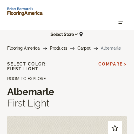
Select Store
Flooring America
Products
Carpet
Albemarle
SELECT COLOR:
COMPARE >
FIRST LIGHT
ROOM TO EXPLORE
Albemarle
First Light