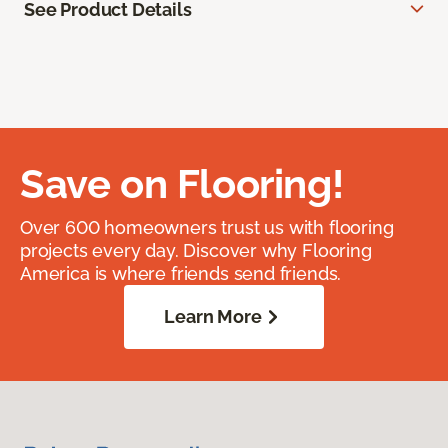
See Product Details
Save on Flooring!
Over 600 homeowners trust us with flooring
projects every day. Discover why Flooring
America is where friends send friends.
Learn More