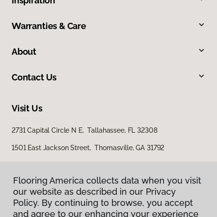
Inspiration
Warranties & Care
About
Contact Us
Visit Us
2731 Capital Circle N E, Tallahassee, FL 32308
1501 East Jackson Street, Thomasville, GA 31792
Flooring America collects data when you visit
our website as described in our Privacy
Policy. By continuing to browse, you accept
and agree to our enhancing your experience