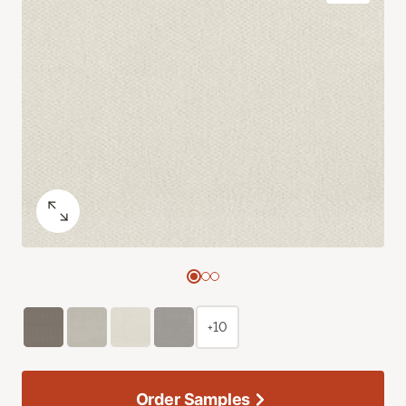
+10
Order Samples