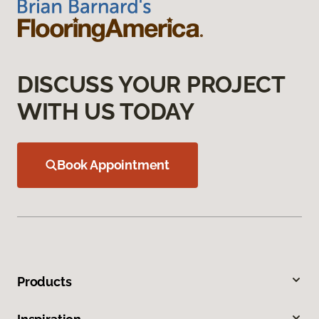
DISCUSS YOUR PROJECT
WITH US TODAY
Book Appointment
Products