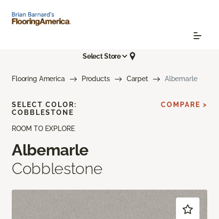
Select Store
Flooring America
Products
Carpet
Albemarle
SELECT COLOR:
COMPARE >
COBBLESTONE
ROOM TO EXPLORE
Albemarle
Cobblestone