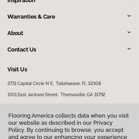
Inspiration
Warranties & Care
About
Contact Us
Visit Us
2731 Capital Circle N E, Tallahassee, FL 32308
1501 East Jackson Street, Thomasville, GA 31792
Flooring America collects data when you visit
our website as described in our Privacy
Policy. By continuing to browse, you accept
and agree to our enhancing your experience