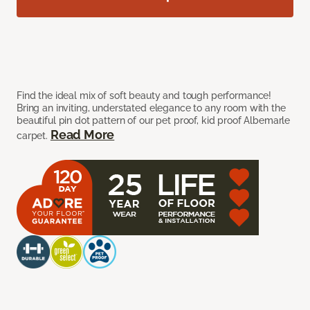
Find the ideal mix of soft beauty and tough performance!
Bring an inviting, understated elegance to any room with the
beautiful pin dot pattern of our pet proof, kid proof Albemarle
Read More
carpet.