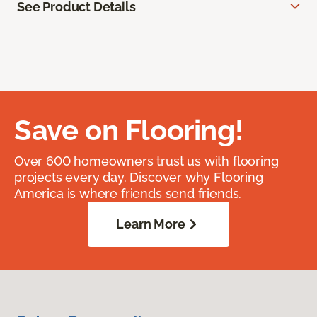
See Product Details
Save on Flooring!
Over 600 homeowners trust us with flooring
projects every day. Discover why Flooring
America is where friends send friends.
Learn More