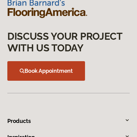
DISCUSS YOUR PROJECT
WITH US TODAY
Book Appointment
Products