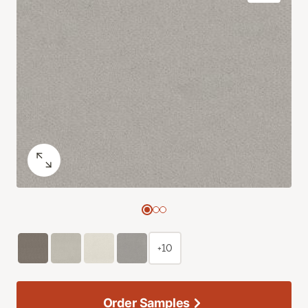
+10
Order Samples