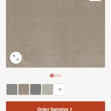
+8
Order Samples