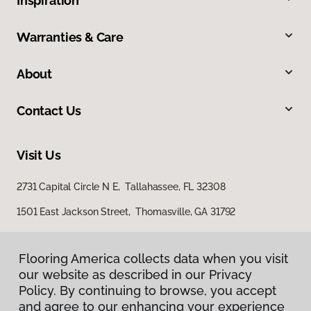
Inspiration
Warranties & Care
About
Contact Us
Visit Us
2731 Capital Circle N E, Tallahassee, FL 32308
1501 East Jackson Street, Thomasville, GA 31792
Flooring America collects data when you visit
our website as described in our Privacy
Policy. By continuing to browse, you accept
and agree to our enhancing your experience