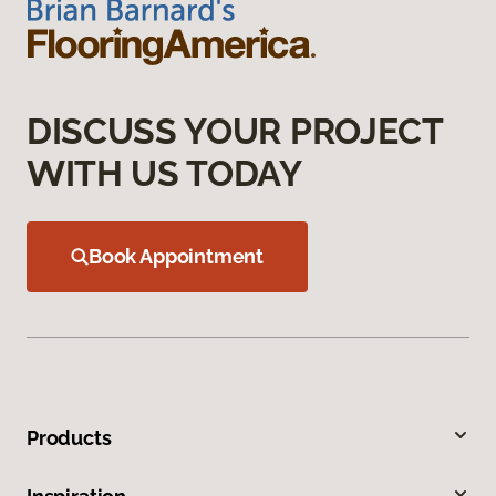
DISCUSS YOUR PROJECT
WITH US TODAY
Book Appointment
Products