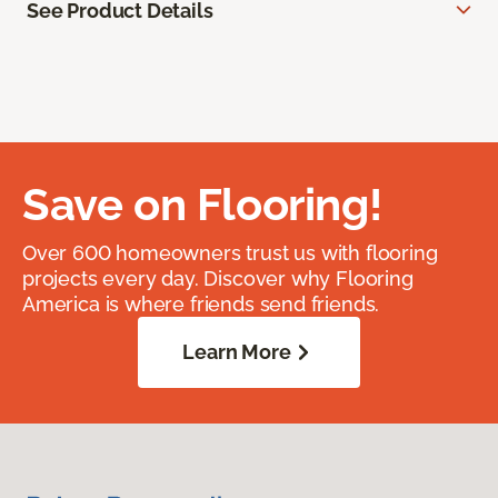
See Product Details
Save on Flooring!
Over 600 homeowners trust us with flooring
projects every day. Discover why Flooring
America is where friends send friends.
Learn More