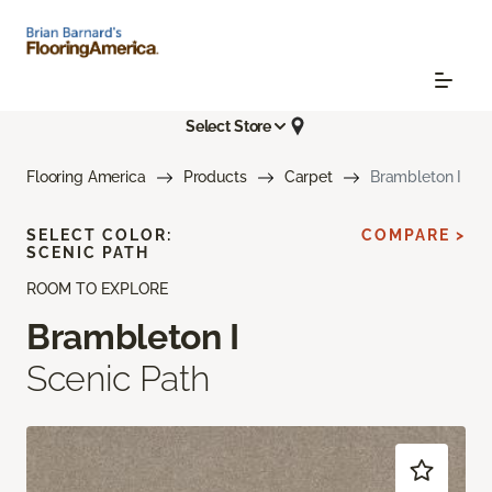
Select Store
Flooring America
Products
Carpet
Brambleton I
SELECT COLOR:
COMPARE >
SCENIC PATH
ROOM TO EXPLORE
Brambleton I
Scenic Path