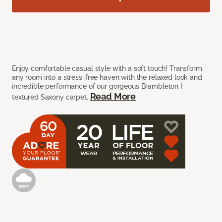
Enjoy comfortable casual style with a soft touch! Transform
any room into a stress-free haven with the relaxed look and
incredible performance of our gorgeous Brambleton I
Read More
textured Saxony carpet.