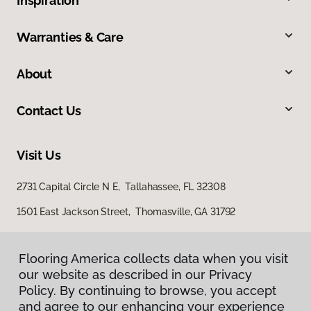
Inspiration
Warranties & Care
About
Contact Us
Visit Us
2731 Capital Circle N E, Tallahassee, FL 32308
1501 East Jackson Street, Thomasville, GA 31792
Flooring America collects data when you visit
our website as described in our Privacy
Policy. By continuing to browse, you accept
and agree to our enhancing your experience