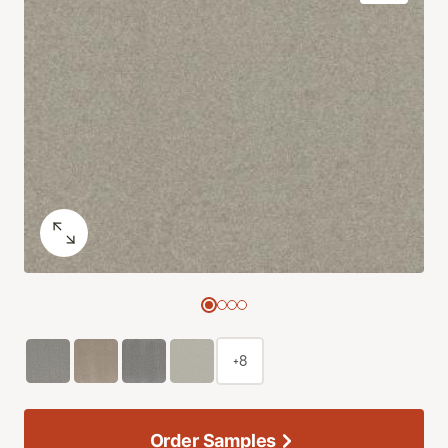
+8
Order Samples