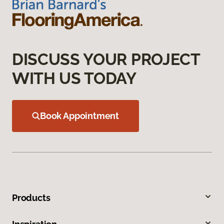
DISCUSS YOUR PROJECT
WITH US TODAY
Book Appointment
Products