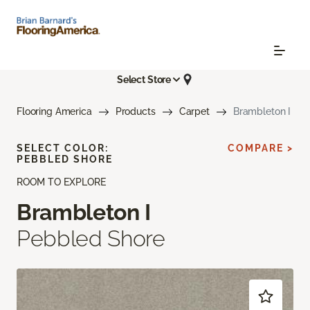
Select Store
Flooring America
Products
Carpet
Brambleton I
SELECT COLOR:
COMPARE >
PEBBLED SHORE
ROOM TO EXPLORE
Brambleton I
Pebbled Shore