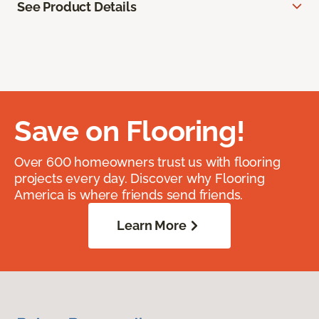
See Product Details
Save on Flooring!
Over 600 homeowners trust us with flooring
projects every day. Discover why Flooring
America is where friends send friends.
Learn More