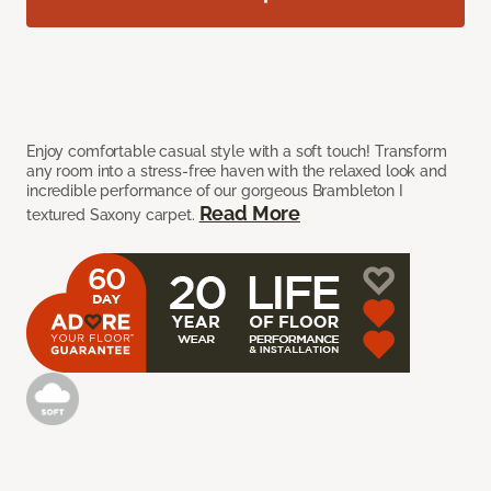
Enjoy comfortable casual style with a soft touch! Transform
any room into a stress-free haven with the relaxed look and
incredible performance of our gorgeous Brambleton I
Read More
textured Saxony carpet.