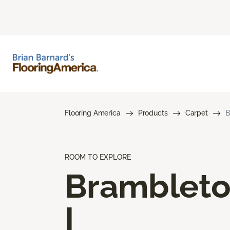
Flooring America
Products
Carpet
B
ROOM TO EXPLORE
Bramblet
I