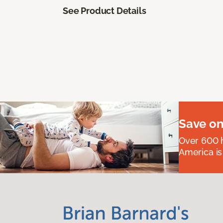
See Product Details
Save on
Over 600 h
America is