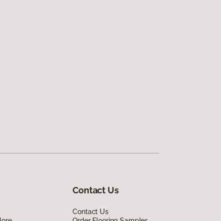
Contact Us
Contact Us
lore
Order Flooring Samples