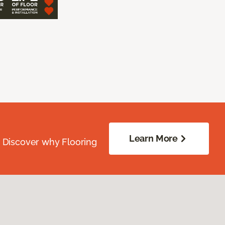
Learn More
. Discover why Flooring