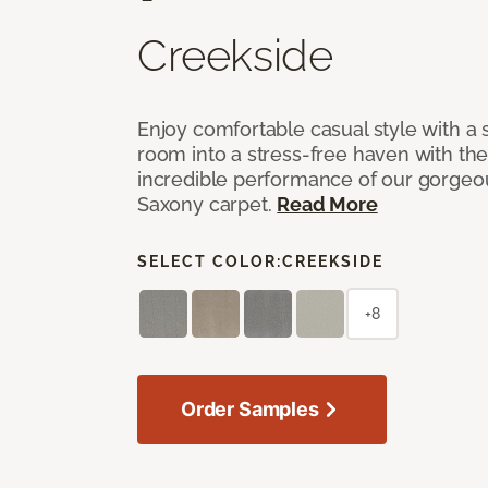
Creekside
Enjoy comfortable casual style with a 
room into a stress-free haven with th
incredible performance of our gorgeo
Saxony carpet.
Read More
SELECT COLOR:
CREEKSIDE
+8
Order Samples