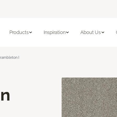
Products
Inspiration
About Us
rambleton I
on