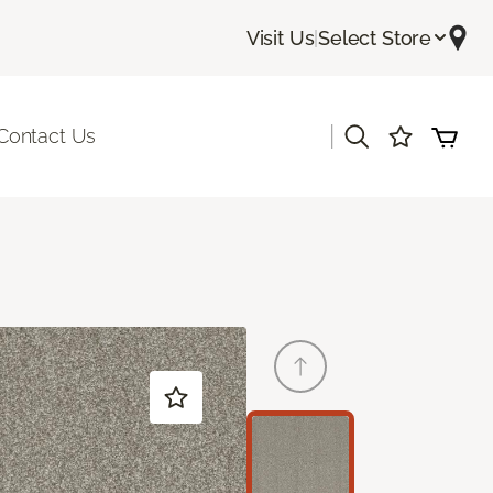
Visit Us
|
Select Store
|
Contact Us