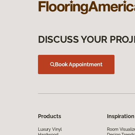
DISCUSS YOUR PROJ
Book Appointment
Products
Inspiration
Luxury Vinyl
Room Visualiz
Hardwood
Design Trends