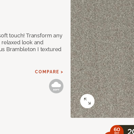
soft touch! Transform any
e relaxed look and
us Brambleton I textured
COMPARE >