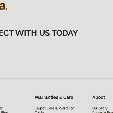
ECT WITH US TODAY
Warranties & Care
About
er
Carpet Care & Warranty
Our Story
 Blog
Guide
Room to Exp