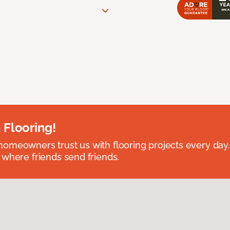
 Flooring!
omeowners trust us with flooring projects every day
 where friends send friends.